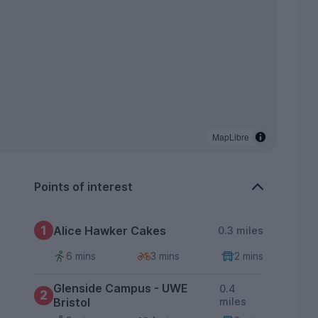
MapLibre
Points of interest
1
Alice Hawker Cakes
0.3 miles
6 mins
3 mins
2 mins
Glenside Campus - UWE
0.4
2
Bristol
miles