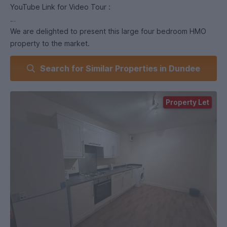
YouTube Link for Video Tour :
We are delighted to present this large four bedroom HMO
property to the market.
Search for Similar Properties in Dundee
Comprising of four large double bedrooms with storage, a
spacious lounge, fitted kitchen (including dishwasher!) and
modern bathroom, this property also benefits from gas
Property Let
central heating. Situated on Union Street in Dundee`s City
Centre, this property is located minutes away from both
universities and all local amenities in the City Centre.
Viewing is highly recommended to fully appreciate this
property
AVAILABLE JULY 26
Landlord Registration Number - 150515/180/19490