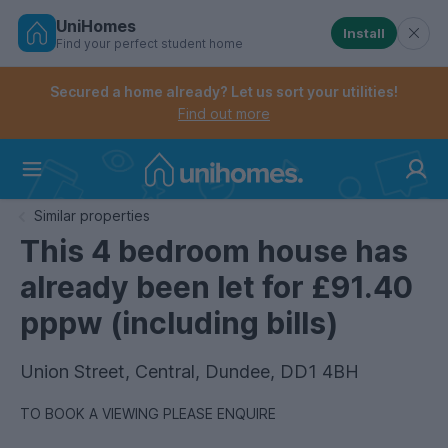
UniHomes
Install
Find your perfect student home
Controls the mobile navigation menu. When checked, 
Controls the mobile account menu. When checked, th
Skip
to
Secured a home already? Let us sort your utilities!
main
Find out more
content
Home
Similar properties
This 4 bedroom house has
already been let for £91.40
pppw (including bills)
Union Street, Central, Dundee, DD1 4BH
TO BOOK A VIEWING PLEASE ENQUIRE