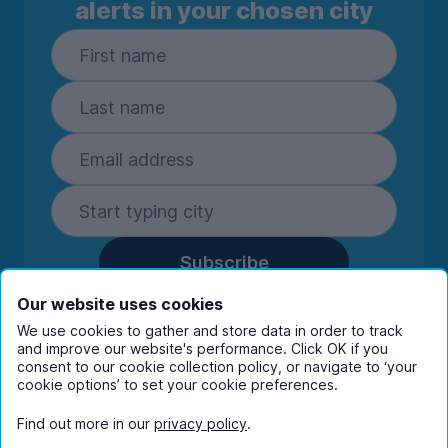
alerts in your chosen city
Subscribe
By entering your details you are confirming
Our website uses cookies
you're happy to receive marketing
We use cookies to gather and store data in order to track
communications from UniHomes and its group
and improve our website's performance. Click OK if you
companies.
View our
privacy policy.
consent to our cookie collection policy, or navigate to ‘your
cookie options’ to set your cookie preferences.
Find out more in our
privacy policy
.