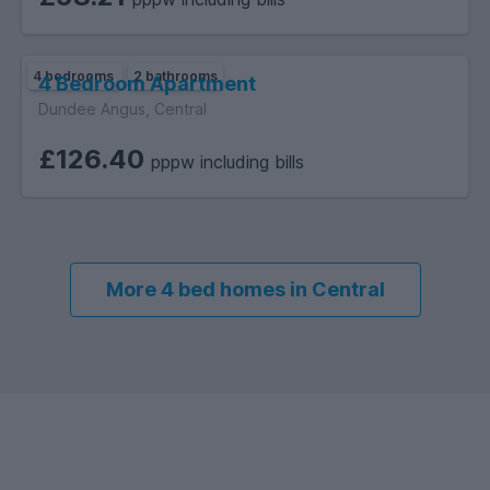
4 bedrooms
2 bathrooms
4 Bedroom Apartment
Dundee Angus, Central
£126.40
pppw including bills
More 4 bed homes in Central