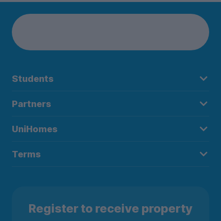
Students
Partners
UniHomes
Terms
Register to receive property