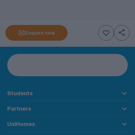
Enquire now
Students
Partners
UniHomes