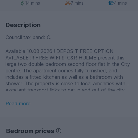
14 mins
7 mins
4 mins
Description
Council tax band: C.
Available 10.08.2026!! DEPOSIT FREE OPTION
AVILABLE !!! FREE WIFI !!! C&R HULME present this
large two double bedroom second floor flat in the City
centre. The apartment comes fully furnished, and
includes a fitted kitchen as well as a bathroom with
shower. The property is close to local amenities with
excellent transport links to get in and out of the city
centre.
Read more
Bedroom prices