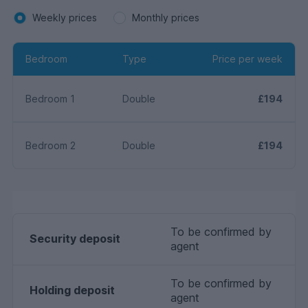
Weekly prices
Monthly prices
Bedroom
Type
Price per week
Bedroom 1
Double
£194
Bedroom 2
Double
£194
To be confirmed by
Security deposit
agent
To be confirmed by
Holding deposit
agent