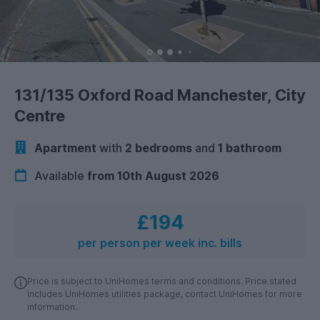
131/135 Oxford Road Manchester, City
Centre
Apartment
with
2 bedrooms
and
1 bathroom
Available
from 10th August 2026
£194
per person per week inc. bills
Price is subject to UniHomes terms and conditions. Price stated
includes UniHomes utilities package, contact UniHomes for more
information.