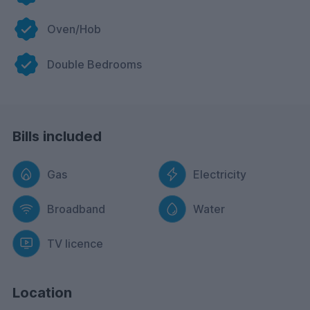
Oven/Hob
Double Bedrooms
Bills included
Gas
Electricity
Broadband
Water
TV licence
Location