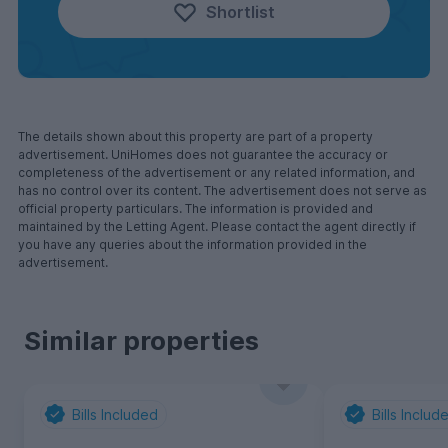
Shortlist
The details shown about this property are part of a property
advertisement. UniHomes does not guarantee the accuracy or
completeness of the advertisement or any related information, and
has no control over its content. The advertisement does not serve as
official property particulars. The information is provided and
maintained by the Letting Agent. Please contact the agent directly if
you have any queries about the information provided in the
advertisement.
Similar properties
Bills Included
Bills Includ