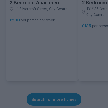
2 Bedroom Apartment
2 Bedroom
11 Silvercroft Street, City Centre
131/135 Oxfo
City Centre
£280
per person per week
£185
per pers
Search for more homes