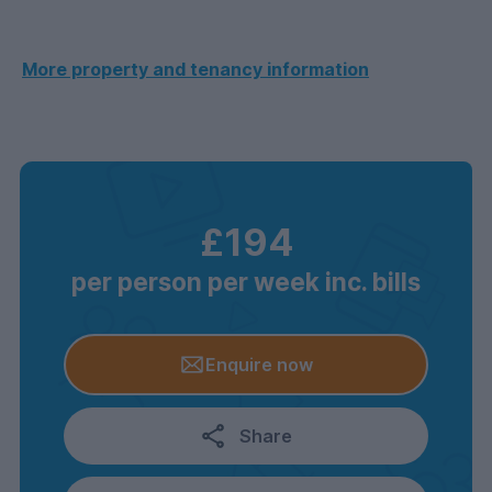
More property and tenancy information
£194
per person per week inc. bills
Enquire now
Share