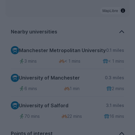
MapLibre
Nearby universities
Manchester Metropolitan University
0.1 miles
3 mins
< 1 mins
< 1 mins
University of Manchester
0.3 miles
6 mins
1 min
2 mins
University of Salford
3.1 miles
70 mins
22 mins
16 mins
Points of interest