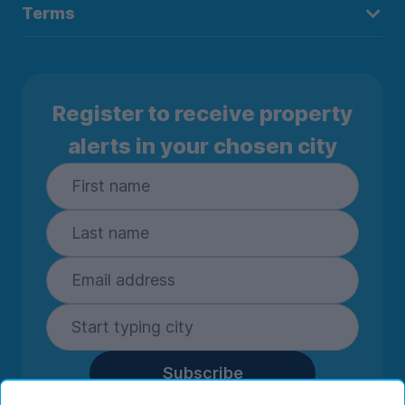
Terms
Register to receive property
alerts in your chosen city
Subscribe