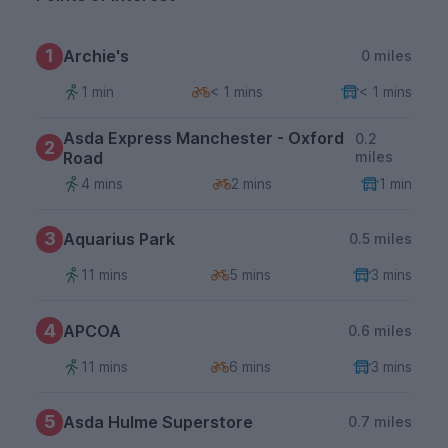
1
Archie's
0 miles
1 min
< 1 mins
< 1 mins
Asda Express Manchester - Oxford
0.2
2
Road
miles
4 mins
2 mins
1 min
3
Aquarius Park
0.5 miles
11 mins
5 mins
3 mins
4
APCOA
0.6 miles
11 mins
6 mins
3 mins
5
Asda Hulme Superstore
0.7 miles