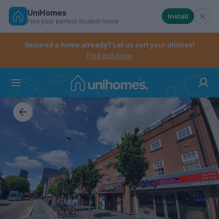
UniHomes
Install
Find your perfect student home
Controls the mobile navigation menu. When checked, 
Controls the mobile account menu. When checked, th
Skip
to
Secured a home already? Let us sort your utilities!
main
Find out more
content
Home