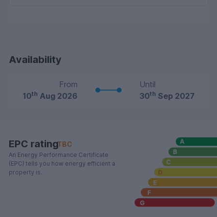
Availability
From
Until
th
th
10
Aug 2026
30
Sep 2027
EPC rating
TBC
An Energy Performance Certificate
(EPC) tells you how energy efficient a
property is.