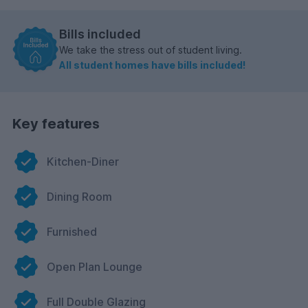
Bills included
We take the stress out of student living.
All student homes have bills included!
Key features
Kitchen-Diner
Dining Room
Furnished
Open Plan Lounge
Full Double Glazing