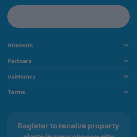
Students
Partners
UniHomes
Terms
Register to receive property
alerts in your chosen city