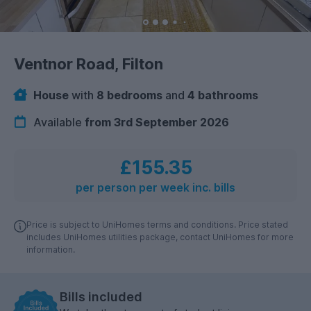
Ventnor Road, Filton
House
with
8 bedrooms
and
4 bathrooms
Available
from 3rd September 2026
£155.35
per person per week inc. bills
Price is subject to UniHomes terms and conditions. Price stated
includes UniHomes utilities package, contact UniHomes for more
information.
Bills included