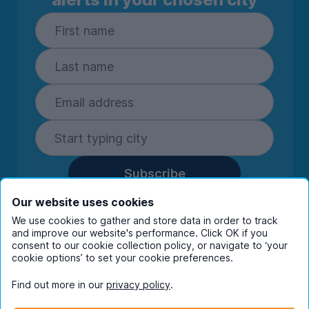
Subscribe
By entering your details you are confirming
Our website uses cookies
you're happy to receive marketing
We use cookies to gather and store data in order to track
communications from UniHomes and its group
and improve our website's performance. Click OK if you
companies.
View our
privacy policy.
consent to our cookie collection policy, or navigate to ‘your
cookie options’ to set your cookie preferences.
Find out more in our
privacy policy
.