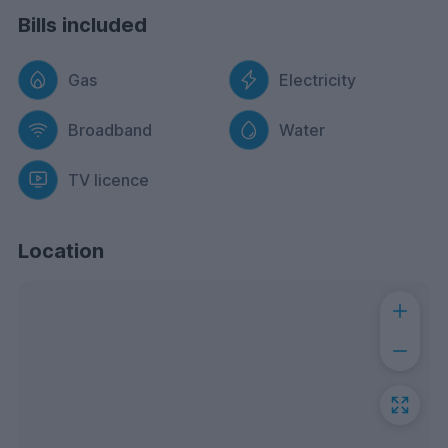
Bills included
Gas
Electricity
Broadband
Water
TV licence
Location