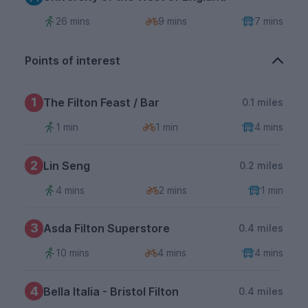
26 mins
9 mins
7 mins
Points of interest
1
The Filton Feast / Bar
0.1 miles
1 min
1 min
4 mins
2
Lin Seng
0.2 miles
4 mins
2 mins
1 min
3
Asda Filton Superstore
0.4 miles
10 mins
4 mins
4 mins
4
Bella Italia - Bristol Filton
0.4 miles