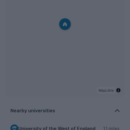
MapLibre
Nearby universities
University of the West of England
1.1 miles