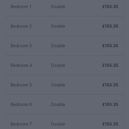
Bedroom 1
Double
£155.35
Bedroom 2
Double
£155.35
Bedroom 3
Double
£155.35
Bedroom 4
Double
£155.35
Bedroom 5
Double
£155.35
Bedroom 6
Double
£155.35
Bedroom 7
Double
£155.35