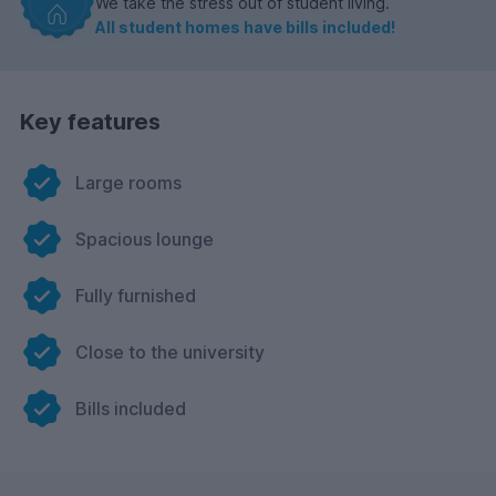
We take the stress out of student living.
All student homes have bills included!
Key features
Large rooms
Spacious lounge
Fully furnished
Close to the university
Bills included