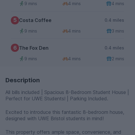
9 mins
4 mins
4 mins
5
Costa Coffee
0.4 miles
9 mins
4 mins
3 mins
6
The Fox Den
0.4 miles
9 mins
4 mins
2 mins
Description
All bills included | Spacious 8-Bedroom Student House |
Perfect for UWE Students! | Parking Included.
Excited to introduce this fantastic 8-bedroom house,
designed with UWE Bristol students in mind!
This property offers ample space, convenience, and