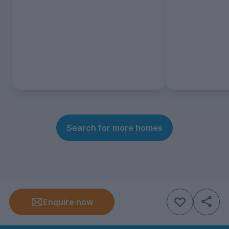
Search for more homes
Enquire now