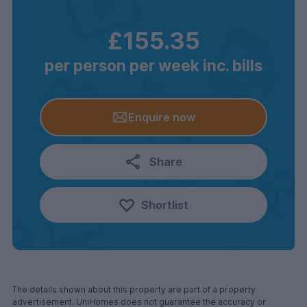
£155.35
per person per week inc. bills
Enquire now
Share
Shortlist
The details shown about this property are part of a property
advertisement. UniHomes does not guarantee the accuracy or