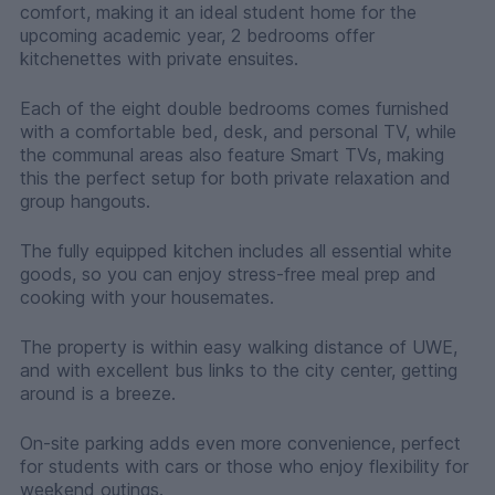
comfort, making it an ideal student home for the
upcoming academic year, 2 bedrooms offer
kitchenettes with private ensuites.
Each of the eight double bedrooms comes furnished
with a comfortable bed, desk, and personal TV, while
the communal areas also feature Smart TVs, making
this the perfect setup for both private relaxation and
group hangouts.
The fully equipped kitchen includes all essential white
goods, so you can enjoy stress-free meal prep and
cooking with your housemates.
The property is within easy walking distance of UWE,
and with excellent bus links to the city center, getting
around is a breeze.
On-site parking adds even more convenience, perfect
for students with cars or those who enjoy flexibility for
weekend outings.