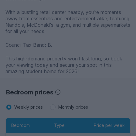
With a bustling retail center nearby, you're moments
away from essentials and entertainment alike, featuring
Nando's, McDonald's, a gym, and multiple supermarkets
for all your needs.
Council Tax Band: B.
This high-demand property won't last long, so book
your viewing today and secure your spot in this
amazing student home for 2026!
Bedroom prices
Weekly prices
Monthly prices
Bedroom
Type
Price per week