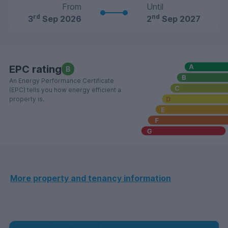
From
Until
rd
nd
3
Sep 2026
2
Sep 2027
EPC rating
B
An Energy Performance Certificate
(EPC) tells you how energy efficient a
property is.
More property and tenancy information