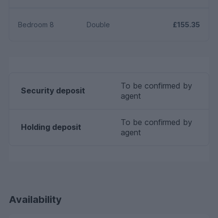
Bedroom 8
Double
£155.35
To be confirmed by
Security deposit
agent
To be confirmed by
Holding deposit
agent
Availability