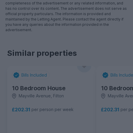
completeness of the advertisement or any related information, and
has no control over its content. The advertisement does not serve as
official property particulars. The information is provided and
maintained by the Letting Agent. Please contact the agent directly if
you have any queries about the information provided in the
advertisement.
Similar properties
Bills Included
Bills Includ
10 Bedroom House
10 Bedroo
Mayville Avenue, Filton
Mayville Ave
£202.31
£202.31
per person per week
per p