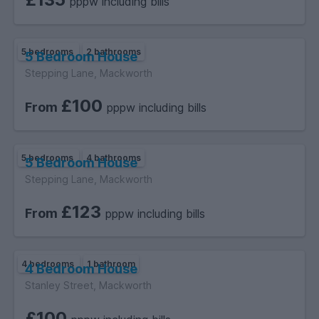
pppw including bills
5 bedrooms
2 bathrooms
5 Bedroom House
Stepping Lane, Mackworth
£100
From
pppw including bills
5 bedrooms
4 bathrooms
5 Bedroom House
Stepping Lane, Mackworth
£123
From
pppw including bills
4 bedrooms
1 bathroom
4 Bedroom House
Stanley Street, Mackworth
£100