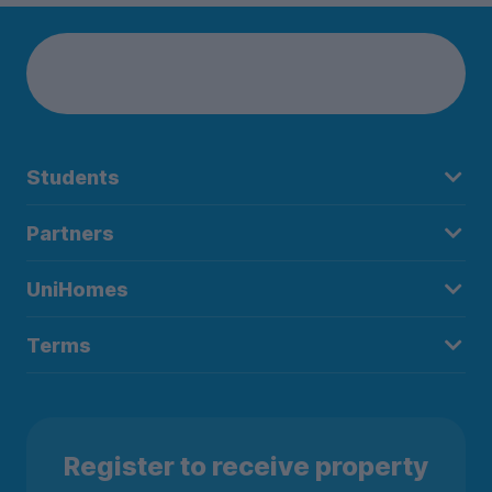
Students
Partners
UniHomes
Terms
Register to receive property