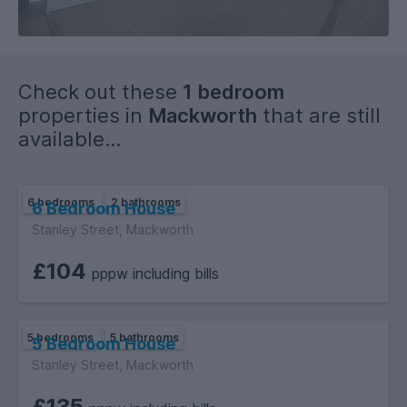
Check out these
1 bedroom
properties in
Mackworth
that are still
available...
6 bedrooms
2 bathrooms
6 Bedroom House
Stanley Street, Mackworth
£104
pppw including bills
5 bedrooms
5 bathrooms
5 Bedroom House
Stanley Street, Mackworth
£135