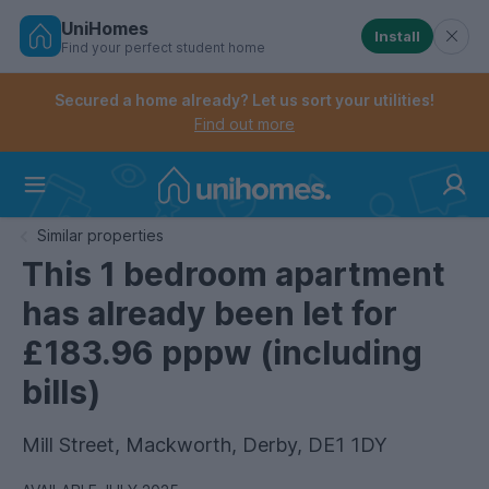
UniHomes
Install
Find your perfect student home
Controls the mobile navigation menu. When checked, 
Controls the mobile account menu. When checked, th
Skip
to
Secured a home already? Let us sort your utilities!
main
Find out more
content
Home
Similar properties
This 1 bedroom apartment
has already been let for
£183.96 pppw (including
bills)
Mill Street, Mackworth, Derby, DE1 1DY