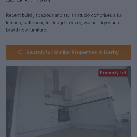
AVAILABLE JULY 2025
Recent build , spacious and stylish studio comprises a full
kitchen, bathroom, full fridge freezer, washer dryer and
brand new furniture.
Large feature windows flood this not to be missed property
Search for Similar Properties in Derby
with lots of natural light and space.. We have several
available varying in size, with some suitable for couples. Just
ask and we can show you a few options.
Property Let
WE HAVE MANY HOMES FOR ALL BUDGETS AND SIZES WITH
SOME NEVER BEING ADVERTISED - ENQUIRE AND SEE HOW
WE CAN HELP.