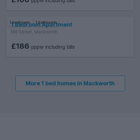
pppw including bills
1 bedroom
1 bathroom
1 Bedroom Apartment
Mill Street, Mackworth
£186
pppw including bills
More 1 bed homes in Mackworth