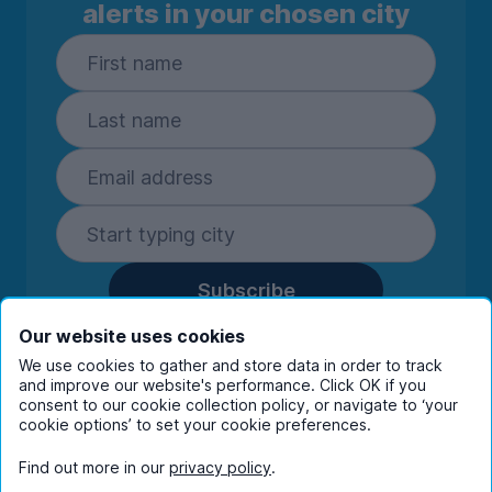
alerts in your chosen city
Subscribe
By entering your details you are confirming
Our website uses cookies
you're happy to receive marketing
We use cookies to gather and store data in order to track
communications from UniHomes and its group
and improve our website's performance. Click OK if you
companies.
View our
privacy policy.
consent to our cookie collection policy, or navigate to ‘your
cookie options’ to set your cookie preferences.
Find out more in our
privacy policy
.