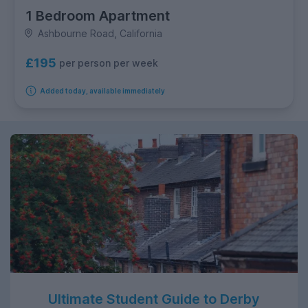
1 Bedroom Apartment
Ashbourne Road, California
£195
per person per week
Added today, available immediately
Ultimate Student Guide to Derby