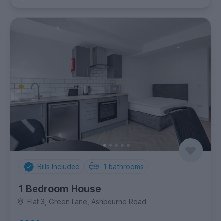
Bills Included
1
bathrooms
1 Bedroom House
Flat 3, Green Lane, Ashbourne Road