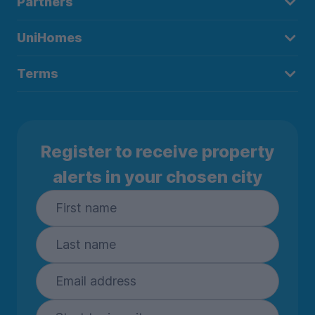
Partners
UniHomes
Terms
Register to receive property
alerts in your chosen city