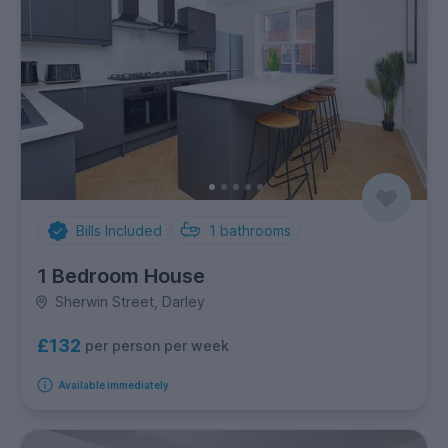
Bills Included
1
bathrooms
1 Bedroom House
Sherwin Street, Darley
£132
per person per week
Available immediately