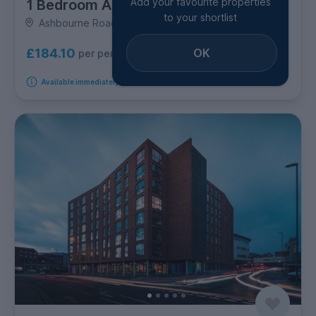
Add your favourite properties
1 Bedroom Apartment
to your shortlist
Ashbourne Road, California
OK
£184.10
per person per week
Available immediately