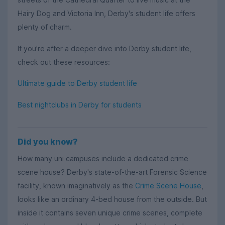
Hairy Dog and Victoria Inn, Derby's student life offers
plenty of charm.
If you're after a deeper dive into Derby student life,
check out these resources:
Ultimate guide to Derby student life
Best nightclubs in Derby for students
Did you know?
How many uni campuses include a dedicated crime
scene house? Derby's state-of-the-art Forensic Science
facility, known imaginatively as the
Crime Scene House
,
looks like an ordinary 4-bed house from the outside. But
inside it contains seven unique crime scenes, complete