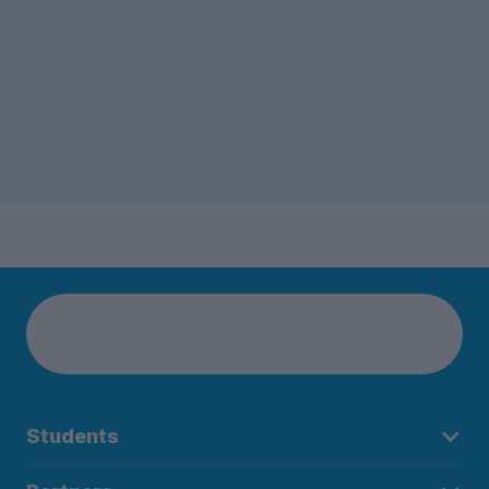
Students