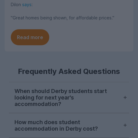
Dilon
says
:
"Great homes being shown, for affordable prices."
Read more
Frequently Asked Questions
When should Derby students start
looking for next year's
accommodation?
Searches for Derby student
How much does student
accommodation on UniHomes peak at the
accommodation in Derby cost?
start of November each year, suggesting