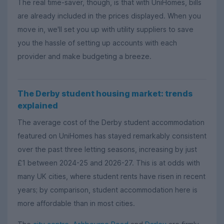
The real time-saver, though, is that with UniHomes, bills
are already included in the prices displayed. When you
move in, we'll set you up with utility suppliers to save
you the hassle of setting up accounts with each
provider and make budgeting a breeze.
The Derby student housing market: trends
explained
The average cost of the Derby student accommodation
featured on UniHomes has stayed remarkably consistent
over the past three letting seasons, increasing by just
£1 between 2024-25 and 2026-27. This is at odds with
many UK cities, where student rents have risen in recent
years; by comparison, student accommodation here is
more affordable than in most cities.