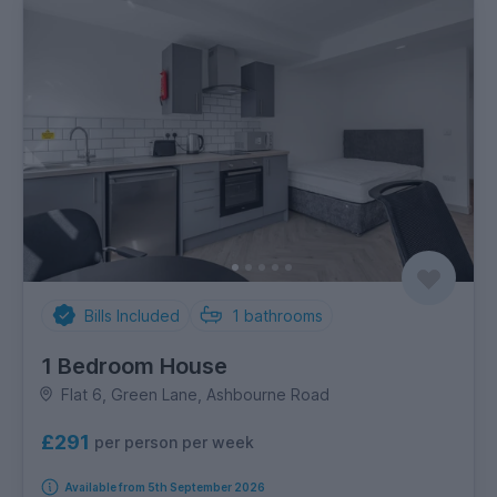
Bills Included
1
bathrooms
1 Bedroom House
Flat 6, Green Lane, Ashbourne Road
£291
per person per week
Available from 5th September 2026