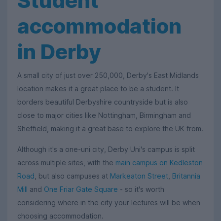
Student
accommodation
in Derby
A small city of just over 250,000, Derby's East Midlands
location makes it a great place to be a student. It
borders beautiful Derbyshire countryside but is also
close to major cities like Nottingham, Birmingham and
Sheffield, making it a great base to explore the UK from.
Although it's a one-uni city, Derby Uni's campus is split
across multiple sites, with the
main campus on Kedleston
Road
, but also campuses at
Markeaton Street
,
Britannia
Mill
and
One Friar Gate Square
- so it's worth
considering where in the city your lectures will be when
choosing accommodation.