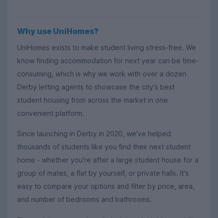
Why use UniHomes?
UniHomes exists to make student living stress-free. We
know finding accommodation for next year can be time-
consuming, which is why we work with over a dozen
Derby letting agents to showcase the city's best
student housing from across the market in one
convenient platform.
Since launching in Derby in 2020, we've helped
thousands of students like you find their next student
home - whether you're after a large student house for a
group of mates, a flat by yourself, or private halls. It's
easy to compare your options and filter by price, area,
and number of bedrooms and bathrooms.