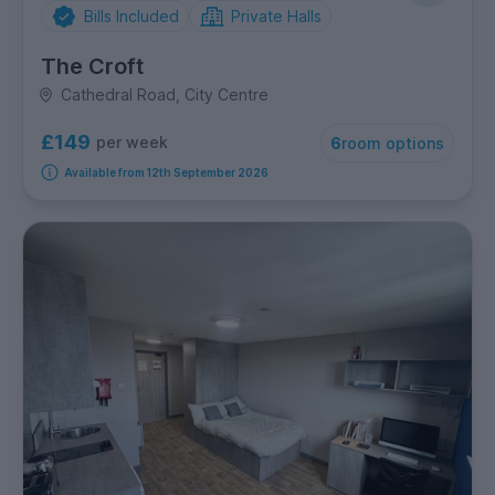
Bills Included
Private Halls
The Croft
Cathedral Road, City Centre
£149
per week
6
room options
Available from 12th September 2026