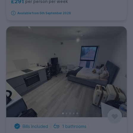
£291
per person per week
Available from 5th September 2026
Bills Included
1
bathrooms