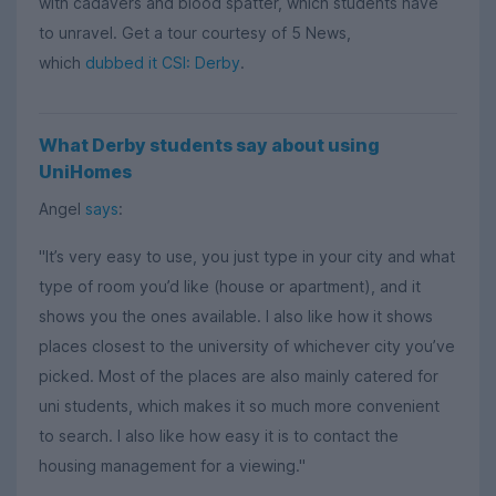
with cadavers and blood spatter, which students have
to unravel. Get a tour courtesy of 5 News,
which
dubbed it CSI: Derby
.
What Derby students say about using
UniHomes
Angel
says
:
"It’s very easy to use, you just type in your city and what
type of room you’d like (house or apartment), and it
shows you the ones available. I also like how it shows
places closest to the university of whichever city you’ve
picked. Most of the places are also mainly catered for
uni students, which makes it so much more convenient
to search. I also like how easy it is to contact the
housing management for a viewing."