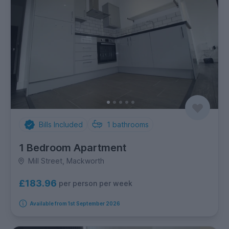
Bills Included
1
bathrooms
1 Bedroom Apartment
Mill Street, Mackworth
£183.96
per person per week
Available from 1st September 2026