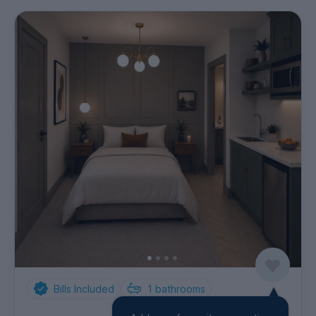
Bills Included
1
bathrooms