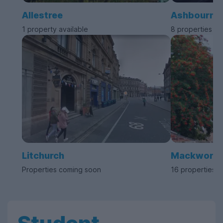
Allestree
Ashbourne
1 property available
8 properties av
Litchurch
Mackworth
Properties coming soon
16 properties a