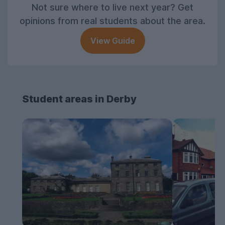
Not sure where to live next year? Get
opinions from real students about the area.
View Guide
Student areas in Derby