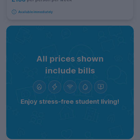
Available immediately
All prices shown
include bills
Enjoy stress-free student living!