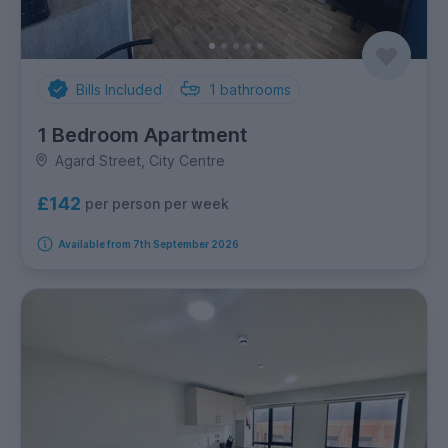
Bills Included
1
bathrooms
1 Bedroom Apartment
Agard Street, City Centre
£142
per person per week
Available from 7th September 2026