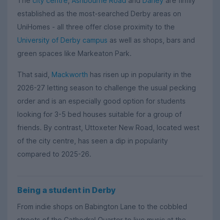
The
city centre
,
Ashbourne Road
and
Darley
are firmly
established as the most-searched Derby areas on
UniHomes - all three offer close proximity to the
University of Derby campus
as well as shops, bars and
green spaces like Markeaton Park.
That said,
Mackworth
has risen up in popularity in the
2026-27 letting season to challenge the usual pecking
order and is an especially good option for students
looking for 3-5 bed houses suitable for a group of
friends. By contrast, Uttoxeter New Road, located west
of the city centre, has seen a dip in popularity
compared to 2025-26.
Being a student in Derby
From indie shops on Babington Lane to the cobbled
streets of the Cathedral Quarter to live music at the