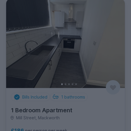
Bills Included
1
bathrooms
1 Bedroom Apartment
Mill Street, Mackworth
£186
per person per week