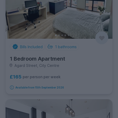
Bills Included
1
bathrooms
1 Bedroom Apartment
Agard Street, City Centre
£165
per person per week
Available from 15th September 2026