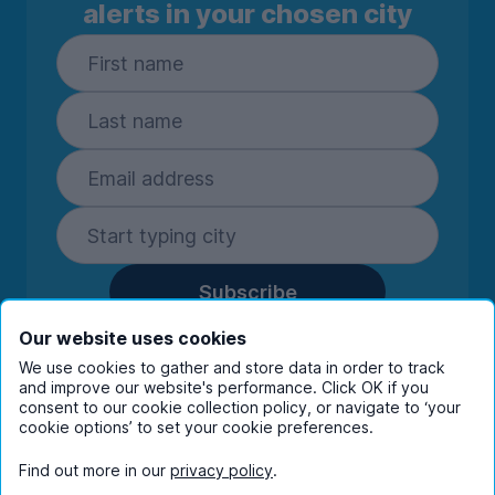
alerts in your chosen city
Subscribe
By entering your details you are confirming
Our website uses cookies
you're happy to receive marketing
We use cookies to gather and store data in order to track
communications from UniHomes and its group
and improve our website's performance. Click OK if you
companies.
View our
privacy policy.
consent to our cookie collection policy, or navigate to ‘your
cookie options’ to set your cookie preferences.
Find out more in our
privacy policy
.