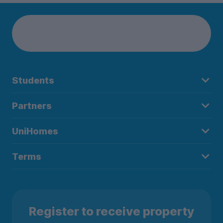
parking and stay connected with our high-speed Wifi
throughout the property. And most importantly, our 24/7 on-
site team and CCTV coverage ensure that you always feel
safe and secure.
When you have some free time, you can explore Exeter’s
vibrant scene. Visit the historic Exeter Cathedral, take a stroll
Students
through the beautiful Northernhay Gardens, or enjoy
shopping and dining in the city centre. Exeter has so much to
Partners
offer and is sure to make your student life exciting and
enjoyable!
UniHomes
Ready to make The Printworks your new home? Book your
Terms
room today!
Register to receive property