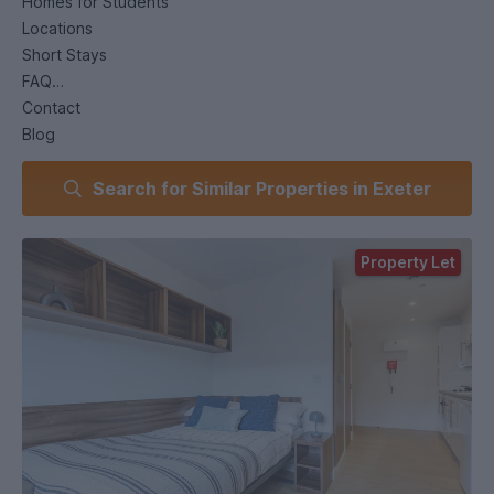
Homes for Students
Locations
Short Stays
FAQ
Contact
Blog
My Account
Search for Similar Properties in Exeter
Homes for Students
Student Accommodation
Exeter
Property Let
The Printworks
The Printworks
Western Way, Exeter, EX1 2ZT
Get Directions:
Google Maps
What3Words
Rated 3.89 at StudentCrowd