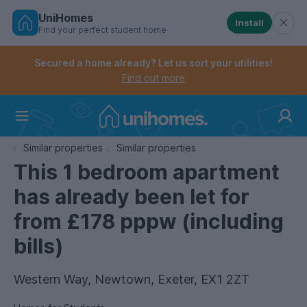
UniHomes
Install
Find your perfect student home
Controls the mobile navigation menu. When checked, 
Controls the mobile account menu. When checked, th
Skip
to
Secured a home already? Let us sort your utilities!
main
Find out more
content
Home
Similar properties
Similar properties
This 1 bedroom apartment
has already been let for
from £178 pppw (including
bills)
Western Way, Newtown, Exeter, EX1 2ZT