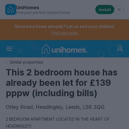
UniHomes
Install
Find your perfect student home
Controls the mobile navigation menu. When checked, 
Controls the mobile account menu. When checked, th
Skip
to
Secured a home already? Let us sort your utilities!
main
Find out more
content
Home
Similar properties
This 2 bedroom house has
already been let for £139
pppw (including bills)
Otley Road, Headingley, Leeds, LS6 3QG
2 BEDROOM APARTMENT LOCATED IN THE HEART OF
HEADINGLEY!