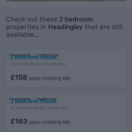
- Kitchen fitted with white goods.
Check out these
2 bedroom
- 1 Bathroom equipped with a bath and shower.
properties in
Headingley
that are still
available...
- Council Tax Band: C.
- Two bed, ground floor brick built flat.
2 bedrooms
2 bathrooms
2 Bedroom House
- Fully Furnished.
Shire Oak Road, Headingley
£158
- Electric supply: Mains.
pppw including bills
- Gas supply: Yes.
2 bedrooms
1 bathroom
2 Bedroom House
- Water Supply: Billed.
St Michaels Road, Headingley
- Sewerage: Mains.
£163
pppw including bills