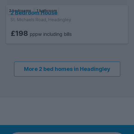
- Coalfield: This property is located on the coalfield.
2 bedrooms
1 bathroom
2 Bedroom House
- The property is in a sought after area due to the local
St. Michaels Road, Headingley
transport links, amenities and businesses.
£198
pppw including bills
More 2 bed homes in Headingley