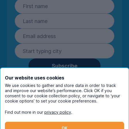
Subscribe
By entering your details you are confirming
Our website uses cookies
you're happy to receive marketing
We use cookies to gather and store data in order to track
communications from UniHomes and its group
and improve our website's performance. Click OK if you
companies.
View our
privacy policy.
consent to our cookie collection policy, or navigate to ‘your
cookie options’ to set your cookie preferences.
Find out more in our
privacy policy
.
Facebook
Instagram
Twitter
TikTok
OK