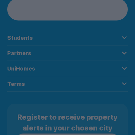
Students
Partners
UniHomes
Terms
Register to receive property
alerts in your chosen city