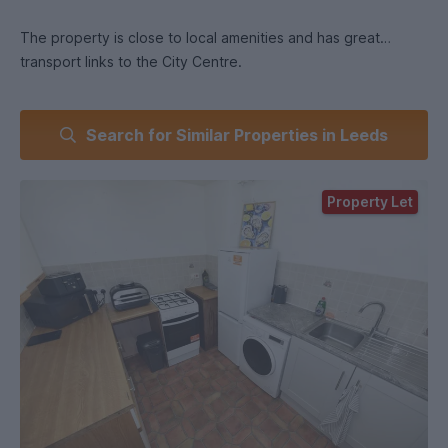
The property is close to local amenities and has great
transport links to the City Centre.
Search for Similar Properties in Leeds
- Students Pay Monthly in July, August and September and
then Quarterly in line with student loans.
Property Let
- Professionals pay Monthly in advance on the 1st of each
month.
:
- £870
- 2 good sized bedrooms.
- Separate kitchen and living room - both of good size.