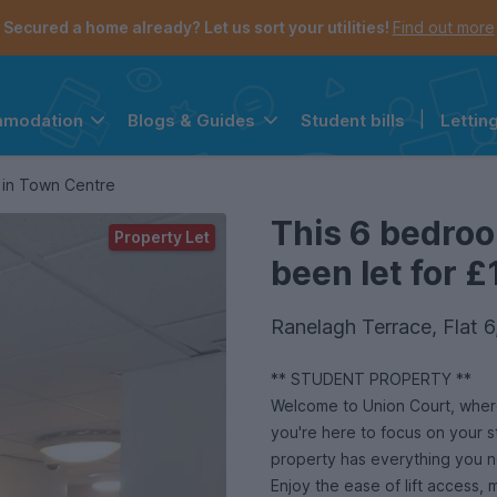
Secured a home already? Let us sort your utilities!
Find out more
Student bills
|
Lettin
mmodation
Blogs & Guides
the navigation menu is open.
e account menu is open.
 in Town Centre
This 6 bedro
Property Let
been let for £
Ranelagh Terrace, Flat
** STUDENT PROPERTY **
Welcome to Union Court, where
you're here to focus on your s
property has everything you 
Enjoy the ease of lift access,