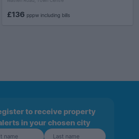
Wathen Road, Town Centre
£136
pppw including bills
gister to receive property
alerts in your chosen city