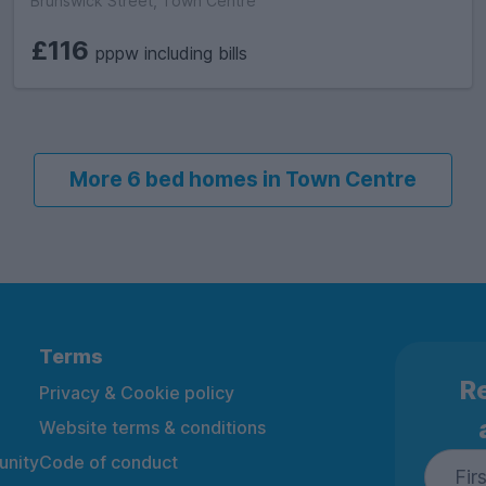
Brunswick Street, Town Centre
£116
pppw including bills
More 6 bed homes in Town Centre
Terms
Re
Privacy & Cookie policy
Website terms & conditions
nity
Code of conduct