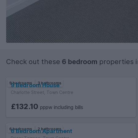
Check out these
6 bedroom
properties 
9 bedrooms
3 bathrooms
9 Bedroom House
Charlotte Street, Town Centre
£132.10
pppw including bills
6 bedrooms
2 bathrooms
6 Bedroom Apartment