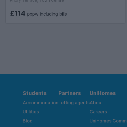
Priory Terrace, Town Centre
£114
pppw including bills
Students
Partners
UniHomes
Accommodation
Letting agents
About
Utilities
Careers
Blog
UniHomes Commu