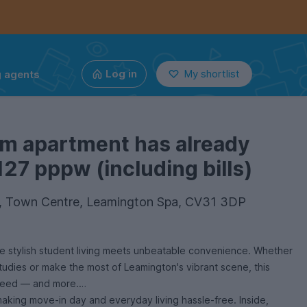
g agents
Log in
My shortlist
om apartment has already
127 pppw (including bills)
 6, Town Centre, Leamington Spa, CV31 3DP
 stylish student living meets unbeatable convenience. Whether
tudies or make the most of Leamington's vibrant scene, this
need — and more.
 making move-in day and everyday living hassle-free. Inside,