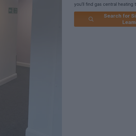
you’ll find gas central heating
home.
Search for Si
The spacious living room is the
Leam
series, or battling it out on 
With 3/4 beds offering a littl
bedroom. The perfect balance
personal needs.
The newly laid flooring is both
the space
Stay connected with Wi-Fi and f
nighter or streaming in HD.
Private parking is available (al
Never miss another lecture aga
And when the work is done? C
time with Leamington’s fantasti
night cafés, everything you ne
In fact, with shops, cafés, rest
be easier, no matter what your
Union Court offers the best of 