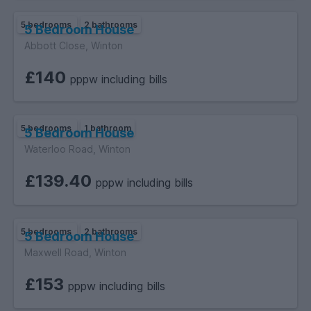
5 bedrooms
2 bathrooms
5 Bedroom House
Abbott Close, Winton
£140
pppw including bills
5 bedrooms
1 bathroom
5 Bedroom House
Waterloo Road, Winton
£139.40
pppw including bills
5 bedrooms
2 bathrooms
5 Bedroom House
Maxwell Road, Winton
£153
pppw including bills