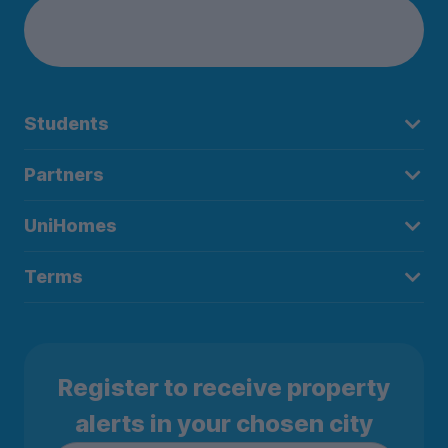
Students
Partners
UniHomes
Terms
Register to receive property
alerts in your chosen city