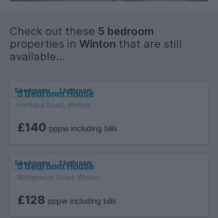
Check out these
5 bedroom
properties in
Winton
that are still
available...
5 bedrooms
1 bathroom
5 Bedroom House
Portland Road, Winton
£140
pppw including bills
5 bedrooms
1 bathroom
5 Bedroom House
Withermoor Road, Winton
£128
pppw including bills