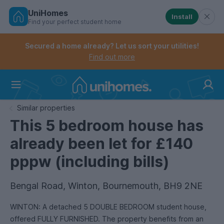
UniHomes
Install
Find your perfect student home
Controls the mobile navigation menu. When checked, 
Controls the mobile account menu. When checked, th
Skip
to
Secured a home already? Let us sort your utilities!
main
Find out more
content
Home
Similar properties
This 5 bedroom house has
already been let for £140
pppw (including bills)
Bengal Road, Winton, Bournemouth, BH9 2NE
WINTON: A detached 5 DOUBLE BEDROOM student house,
offered FULLY FURNISHED. The property benefits from an