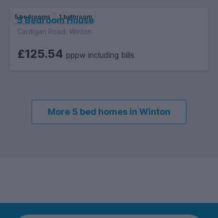
5 bedrooms
1 bathroom
5 Bedroom House
Cardigan Road, Winton
£125.54
pppw including bills
More 5 bed homes in Winton