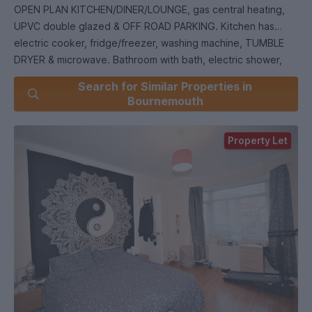
OPEN PLAN KITCHEN/DINER/LOUNGE, gas central heating,
UPVC double glazed & OFF ROAD PARKING. Kitchen has
electric cooker, fridge/freezer, washing machine, TUMBLE
DRYER & microwave. Bathroom with bath, electric shower,
wash hand basin & WC & ground floor cloakroom. PRIVATE
Search for Similar Properties in
REAR GARDEN (maintained by the Landlord). ***12 month
Bournemouth
tenancy*** FULLY MANAGED. Council Tax Band D.
Property Let