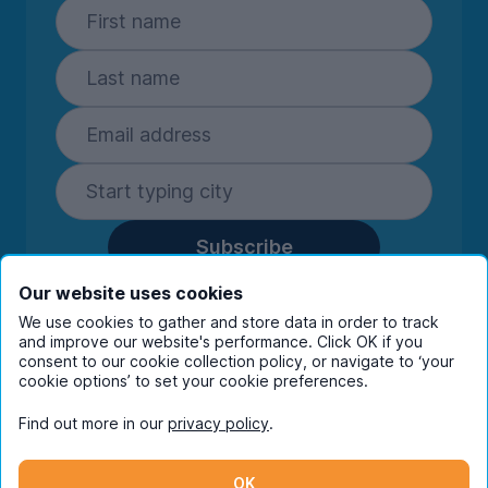
Subscribe
By entering your details you are confirming
Our website uses cookies
you're happy to receive marketing
We use cookies to gather and store data in order to track
communications from UniHomes and its group
and improve our website's performance. Click OK if you
companies.
View our
privacy policy.
consent to our cookie collection policy, or navigate to ‘your
cookie options’ to set your cookie preferences.
Find out more in our
privacy policy
.
Facebook
Instagram
Twitter
TikTok
OK