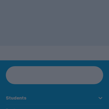
Students