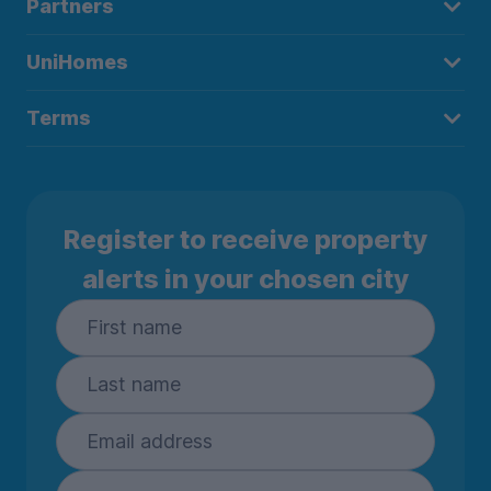
Partners
UniHomes
Terms
Register to receive property
alerts in your chosen city