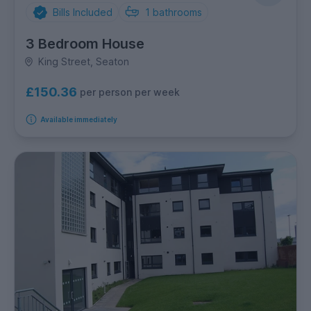
Bills Included
1
bathrooms
3 Bedroom House
King Street, Seaton
£150.36
per person per week
Available immediately