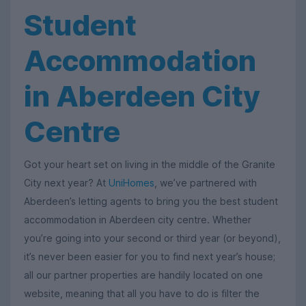
Student
Accommodation
in Aberdeen City
Centre
Got your heart set on living in the middle of the Granite
City next year? At
UniHomes
, we’ve partnered with
Aberdeen’s letting agents to bring you the best student
accommodation in Aberdeen city centre. Whether
you’re going into your second or third year (or beyond),
it’s never been easier for you to find next year’s house;
all our partner properties are handily located on one
website, meaning that all you have to do is filter the