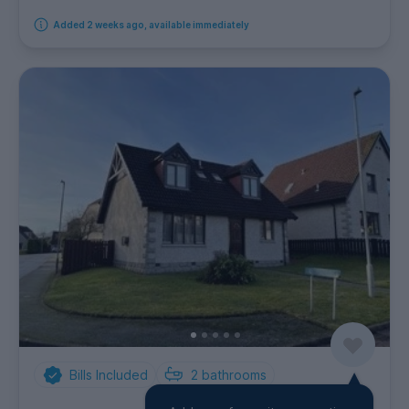
Added 2 weeks ago, available immediately
Bills Included
2
bathrooms