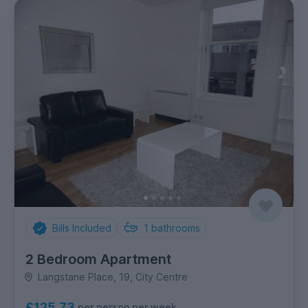
Bills Included
1
bathrooms
2 Bedroom Apartment
Langstane Place, 19, City Centre
£125.73
per person per week