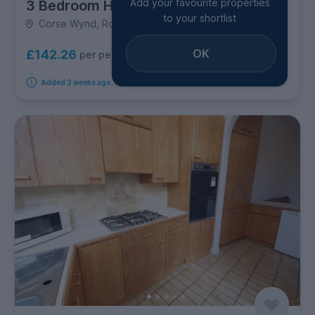
Add your favourite properties
3 Bedroom House
to your shortlist
Corse Wynd, Rosemount
OK
£142.26
per person per week
Added 2 weeks ago, available immediately