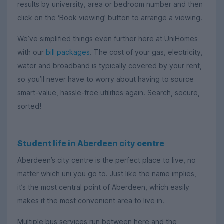
results by university, area or bedroom number and then
click on the ‘Book viewing’ button to arrange a viewing.
We’ve simplified things even further here at UniHomes
with our
bill packages
. The cost of your gas, electricity,
water and broadband is typically covered by your rent,
so you’ll never have to worry about having to source
smart-value, hassle-free utilities again. Search, secure,
sorted!
Student life in Aberdeen city centre
Aberdeen’s city centre is the perfect place to live, no
matter which uni you go to. Just like the name implies,
it’s the most central point of Aberdeen, which easily
makes it the most convenient area to live in.
Multiple bus services run between here and the