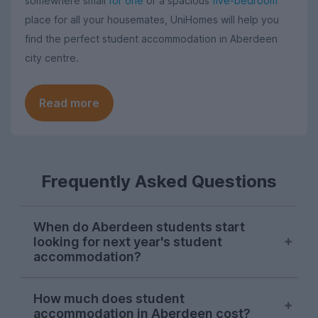
somewhere small
for one
or a spacious
five-bedroom
place for all your housemates, UniHomes will help you
find the perfect student accommodation in Aberdeen
city centre.
Read more
Frequently Asked Questions
When do Aberdeen students start
looking for next year's student
accommodation?
Searches from Aberdeen students on
How much does student
UniHomes usually surge at the end of
accommodation in Aberdeen cost?