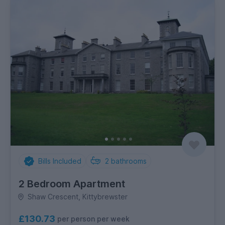
Bills Included
2
bathrooms
2 Bedroom Apartment
Shaw Crescent, Kittybrewster
£130.73
per person per week