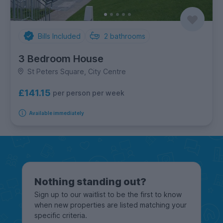
Bills Included
2
bathrooms
3 Bedroom House
St Peters Square, City Centre
£141.15
per person per week
Available immediately
Nothing standing out?
Sign up to our waitlist to be the first to know
when new properties are listed matching your
specific criteria.