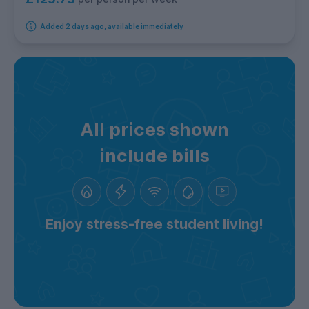
Added 2 days ago, available immediately
All prices shown
include bills
Enjoy stress-free student living!