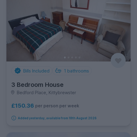
Bills Included
1
bathrooms
3 Bedroom House
Bedford Place, Kittybrewster
£150.36
per person per week
Added yesterday, available from 18th August 2026