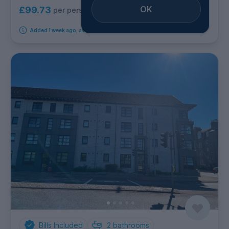
OK
£99.73
per person per week
Added 1 week ago, available from 6th September 2026
Bills Included
2
bathrooms