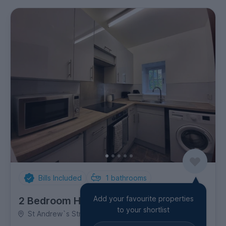
Bills Included
1
bathrooms
Add your favourite properties
2 Bedroom House
to your shortlist
St Andrew`s Street, City Centre