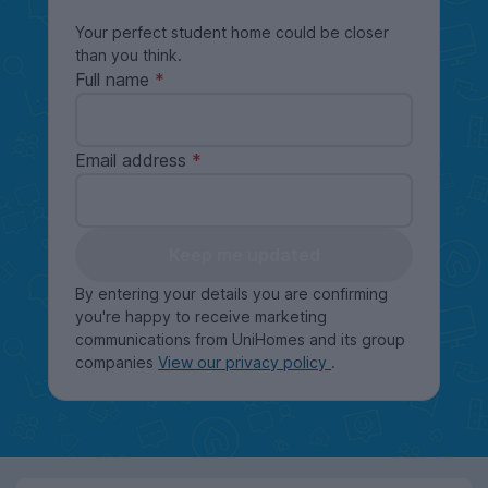
Your perfect student home could be closer
than you think.
Full name
Email address
Keep me updated
By entering your details you are confirming
you're happy to receive marketing
communications from UniHomes and its group
companies
View our privacy policy
.