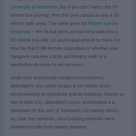
University of Aberdeen
, but if you don’t fancy the 10-
minute bus journey, then the UoA campus is only a 35-
minute walk away. The same goes for
Robert Gordon
University
the 1A bus turns an hour-long walk into a
–
20-minute bus ride, so you're guaranteed to make it in
time for that 9 AM lecture regardless of whether your
hangover requires a brisk and breezy walk or a
meditative sit-down to aid recovery.
Aside from spectacular transport connections,
Aberdeen’s city centre boasts a rich history that’s
showcased by its grandiose granite buildings. Known as
the Granite City, Aberdeen’s iconic architecture is a
testament to this part of Scotland’s rich mining history,
as, over the centuries, most building materials were
obtained locally from nearby quarries.