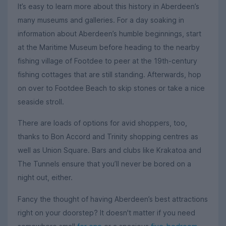
It’s easy to learn more about this history in Aberdeen’s
many museums and galleries. For a day soaking in
information about Aberdeen’s humble beginnings, start
at the Maritime Museum before heading to the nearby
fishing village of Footdee to peer at the 19th-century
fishing cottages that are still standing. Afterwards, hop
on over to Footdee Beach to skip stones or take a nice
seaside stroll.
There are loads of options for avid shoppers, too,
thanks to Bon Accord and Trinity shopping centres as
well as Union Square. Bars and clubs like Krakatoa and
The Tunnels ensure that you’ll never be bored on a
night out, either.
Fancy the thought of having Aberdeen’s best attractions
right on your doorstep? It doesn't matter if you need