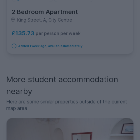
2 Bedroom Apartment
King Street, A, City Centre
£135.73
per person per week
Added 1 week ago, available immediately
More student accommodation
nearby
Here are some similar properties outside of the current
map area