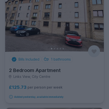
Bills Included
1
bathrooms
2 Bedroom Apartment
Links View, City Centre
£125.73
per person per week
Added yesterday, available immediately