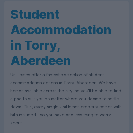
Student
Accommodation
in Torry,
Aberdeen
UniHomes offer a fantastic selection of student
accommodation options in Torry, Aberdeen. We have
homes available across the city, so you'll be able to find
a pad to suit you no matter where you decide to settle
down. Plus, every single UniHomes property comes with
bills included - so you have one less thing to worry
about.