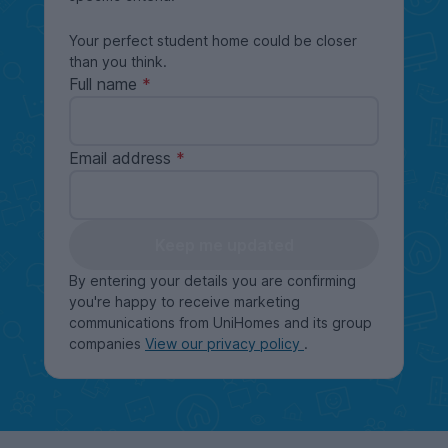
Your perfect student home could be closer
than you think.
Full name
Email address
Keep me updated
By entering your details you are confirming
you're happy to receive marketing
communications from UniHomes and its group
companies
View our privacy policy
.