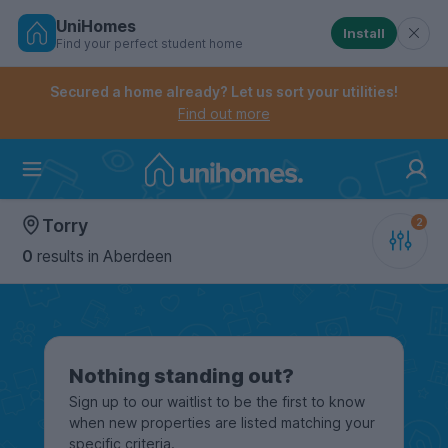
UniHomes
Install
Find your perfect student home
Controls the mobile navigation menu. When checked, 
Controls the mobile account menu. When checked, th
Skip
to
Secured a home already? Let us sort your utilities!
main
Find out more
content
Home
Torry
0
results
in Aberdeen
Nothing standing out?
Sign up to our waitlist to be the first to know
when new properties are listed matching your
specific criteria.