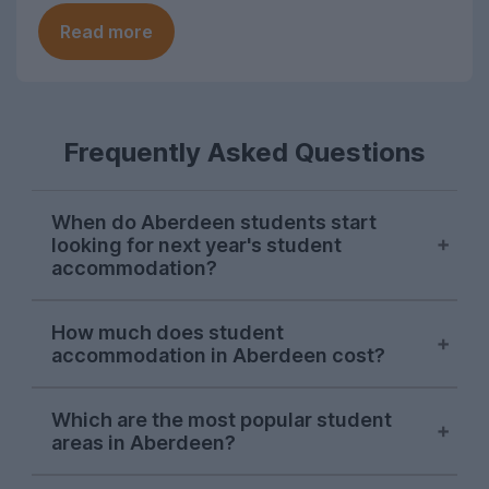
Read more
Frequently Asked Questions
When do Aberdeen students start
looking for next year's student
accommodation?
Searches from Aberdeen students on
How much does student
UniHomes usually surge at the end of
accommodation in Aberdeen cost?
January each year. There's usually another
surge in late April, and demand stays
The average price of Aberdeen student
strong until the end of July.
Which are the most popular student
accommodation featured on UniHomes
areas in Aberdeen?
for 2026-27 is £127 per person, per week.
This makes Aberdeen one of the most
Aberdeen city centre
is consistently the