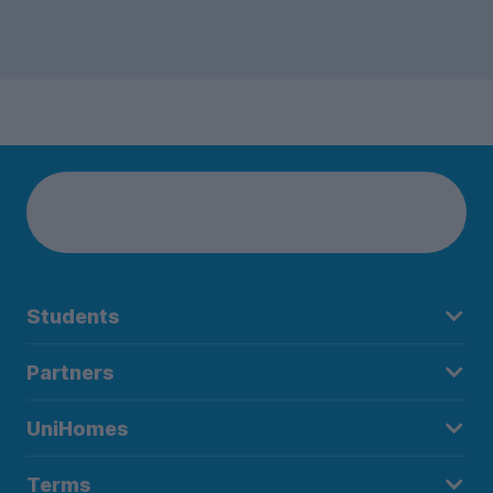
Students
Partners
UniHomes
Terms