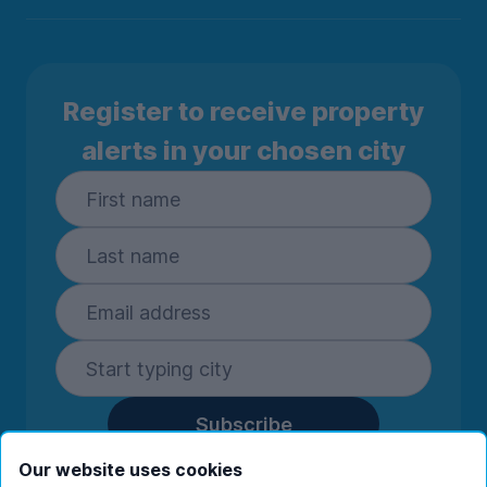
Register to receive property
alerts in your chosen city
Subscribe
By entering your details you are confirming
Our website uses cookies