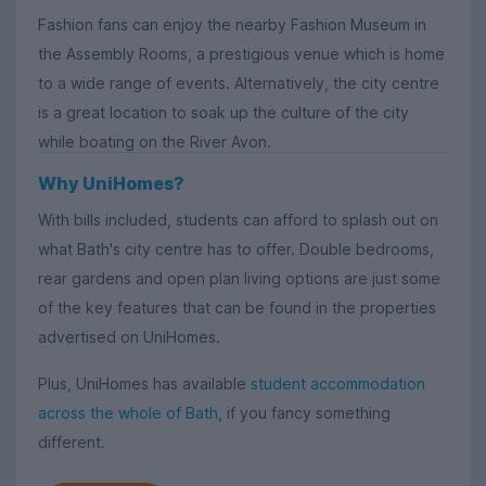
Fashion fans can enjoy the nearby Fashion Museum in
the Assembly Rooms, a prestigious venue which is home
to a wide range of events. Alternatively, the city centre
is a great location to soak up the culture of the city
while boating on the River Avon.
Why UniHomes?
With bills included, students can afford to splash out on
what Bath's city centre has to offer. Double bedrooms,
rear gardens and open plan living options are just some
of the key features that can be found in the properties
advertised on UniHomes.
Plus, UniHomes has available
student accommodation
across the whole of Bath
, if you fancy something
different.