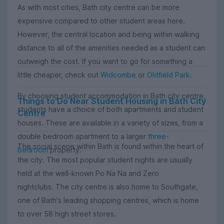
As with most cities, Bath city centre can be more
expensive compared to other student areas here.
However, the central location and being within walking
distance to all of the amenities needed as a student can
outweigh the cost. If you want to go for something a
little cheaper, check out
Widcombe
or
Oldfield Park
.
By choosing student accommodation in Bath city centre,
Things to Do Near Student Housing in Bath City
students have a choice of both apartments and student
Centre
houses. These are available in a variety of sizes, from a
double bedroom apartment to a larger
three-
The social scene within Bath is found within the heart of
bedroom
property.
the city. The most popular student nights are usually
held at the well-known Po Na Na and Zero
nightclubs. The city centre is also home to Southgate,
one of Bath's leading shopping centres, which is home
to over 58 high street stores.