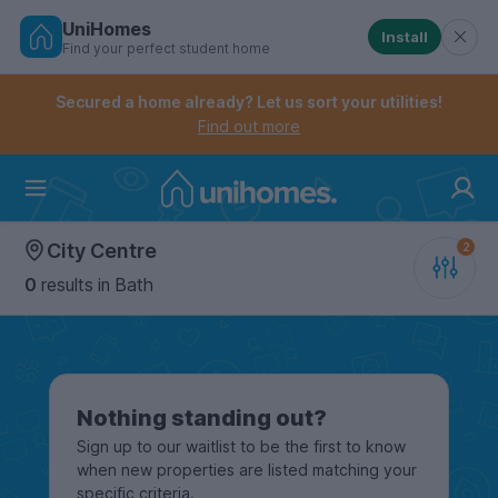
UniHomes
Install
Find your perfect student home
Controls the mobile navigation menu. When checked, 
Controls the mobile account menu. When checked, th
Skip
to
Secured a home already? Let us sort your utilities!
main
Find out more
content
Home
City Centre
0
results
in Bath
Nothing standing out?
Sign up to our waitlist to be the first to know
when new properties are listed matching your
specific criteria.