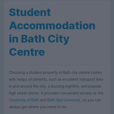
Student
Accommodation
in Bath City
Centre
Choosing a student property in Bath city centre comes
with heaps of benefits, such as excellent transport links
in and around the city, a buzzing nightlife, and popular
high street stores. It provides convenient access to the
University of Bath
and
Bath Spa University
, so you can
always get where you need to be.