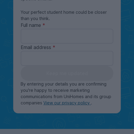
Your perfect student home could be closer
than you think.
Full name
Email address
Keep me updated
By entering your details you are confirming
you're happy to receive marketing
communications from UniHomes and its group
companies
View our privacy policy
.