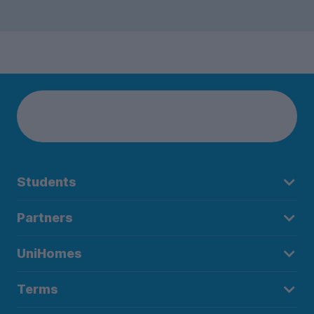
Students
Partners
UniHomes
Terms