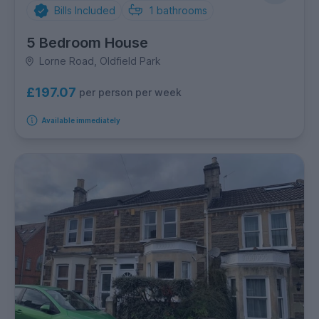
Bills Included
1
bathrooms
5 Bedroom House
Lorne Road, Oldfield Park
£197.07
per person per week
Available immediately