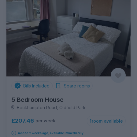
Bills Included
Spare rooms
5 Bedroom House
Beckhampton Road, Oldfield Park
£207.46
per week
1
room available
Added 2 weeks ago, available immediately