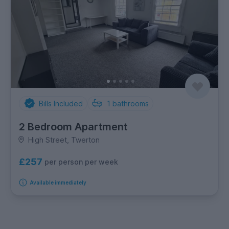
Bills Included
1
bathrooms
2 Bedroom Apartment
High Street, Twerton
£257
per person per week
Available immediately