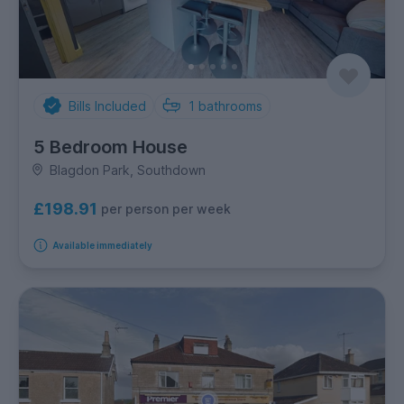
Bills Included
1
bathrooms
5 Bedroom House
Blagdon Park, Southdown
£198.91
per person per week
Available immediately