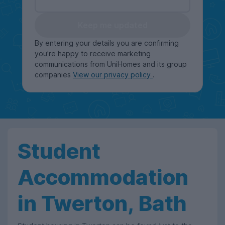
Keep me updated
By entering your details you are confirming
you're happy to receive marketing
communications from UniHomes and its group
companies
View our privacy policy
.
Student
Accommodation
in Twerton, Bath