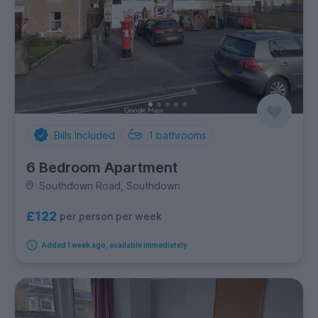
Bills Included
1
bathrooms
6 Bedroom Apartment
Southdown Road, Southdown
£122
per person per week
Added 1 week ago, available immediately