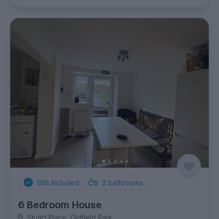
Bills Included
2
bathrooms
6 Bedroom House
Stuart Place, Oldfield Park