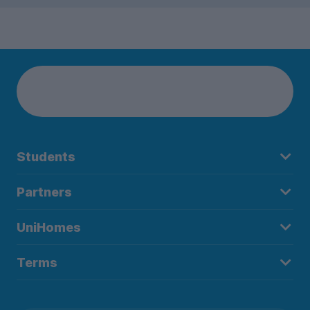
Students
Partners
UniHomes
Terms