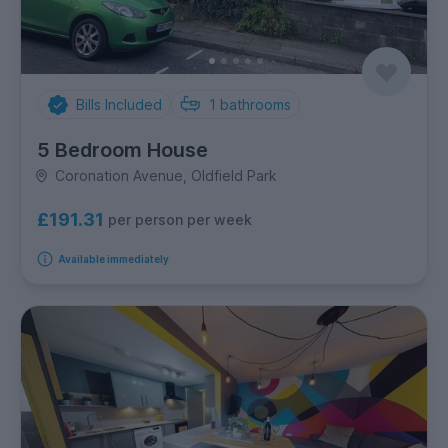
Bills Included
1
bathrooms
5 Bedroom House
Coronation Avenue, Oldfield Park
£191.31
per person per week
Available immediately