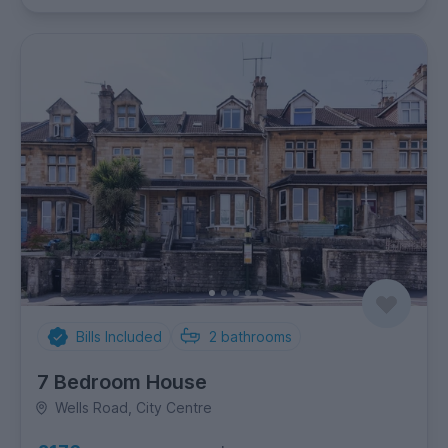
Bills Included
2
bathrooms
7 Bedroom House
Wells Road, City Centre