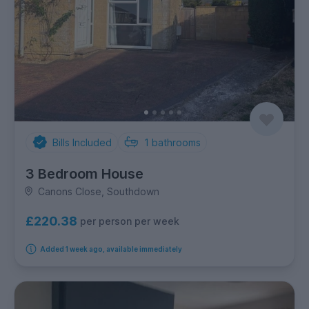
Bills Included
1
bathrooms
3 Bedroom House
Canons Close, Southdown
£220.38
per person per week
Added 1 week ago, available immediately