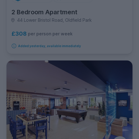
2 Bedroom Apartment
44 Lower Bristol Road, Oldfield Park
£308
per person per week
Added yesterday, available immediately