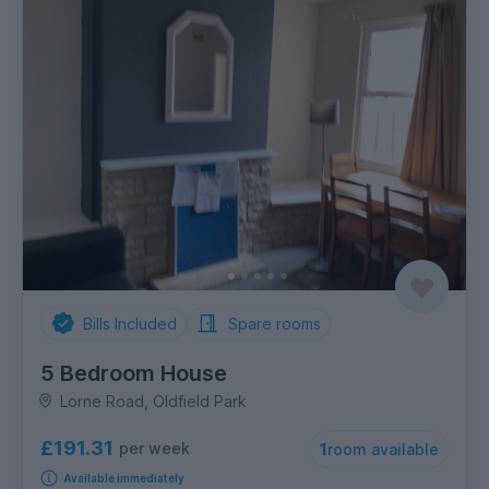
Bills Included
Spare rooms
5 Bedroom House
Lorne Road, Oldfield Park
£191.31
per week
1
room available
Available immediately