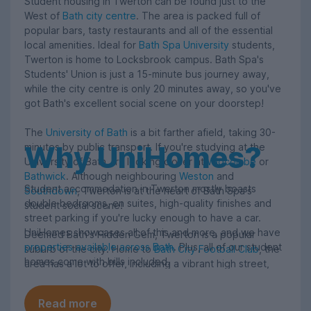
Student housing in Twerton can be found just to the
West of
Bath city centre
. The area is packed full of
popular bars, tasty restaurants and all of the essential
local amenities. Ideal for
Bath Spa University
students,
Twerton is home to Locksbrook campus. Bath Spa's
Students' Union is just a 15-minute bus journey away,
while the city centre is only 20 minutes away, so you've
got Bath's excellent social scene on your doorstep!
The
University of Bath
is a bit farther afield, taking 30-
Why UniHomes?
minutes by public transport. If you're studying at the
University of Bath, try looking closer at
Widcombe
or
Bathwick
. Although neighbouring
Weston
and
Student accommodation in Twerton mostly boasts
Southdown
, Twerton is at the heart of Bath Spa's
double bedrooms, en suites, high-quality finishes and
student social scene!
street parking if you're lucky enough to have a car.
UniHomes showcases all of this and more, and we have
Deemed Bath's Hidden Gem, Twerton is a popular
properties available across Bath
. Plus, all of our student
suburb of the city. Home to
Bath City Football Club
, the
homes come with bills included.
area has a lot to offer, including a vibrant high street,
popular music venues and green spaces such as
Brickfields Park. The River Avon runs through Twerton,
Read more
as does the popular Lower Bristol Road.