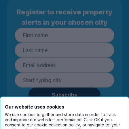
Register to receive property
alerts in your chosen city
Subscribe
By entering your details you are confirming
Our website uses cookies
you're happy to receive marketing
We use cookies to gather and store data in order to track
communications from UniHomes and its group
and improve our website's performance. Click OK if you
companies.
View our
privacy policy.
consent to our cookie collection policy, or navigate to ‘your