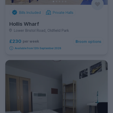
Bills Included
Private Halls
Hollis Wharf
Lower Bristol Road, Oldfield Park
£230
per week
8
room options
Available from 12th September 2026