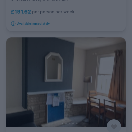
£191.62
per person per week
Available immediately