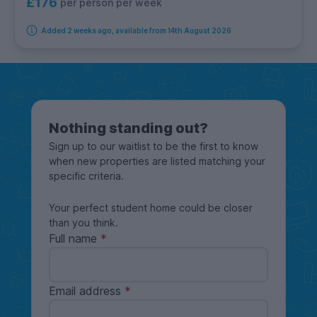
£176
per person per week
Added 2 weeks ago, available from 14th August 2026
Nothing standing out?
Sign up to our waitlist to be the first to know
when new properties are listed matching your
specific criteria.
Your perfect student home could be closer
than you think.
Full name
Email address