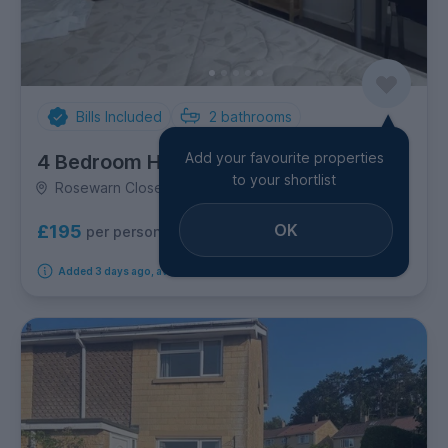
Bills Included
2
bathrooms
Add your favourite properties
4 Bedroom House
to your shortlist
Rosewarn Close, Twerton
OK
£195
per person per week
Added 3 days ago, available from 1st September 2026