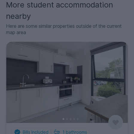
More student accommodation
nearby
Here are some similar properties outside of the current
map area
Bills Included
1
bathrooms