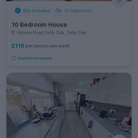
Bills Included
10
bathrooms
10 Bedroom House
Harrow Road Selly Oak, Selly Oak
£118
per person per week
Available immediately