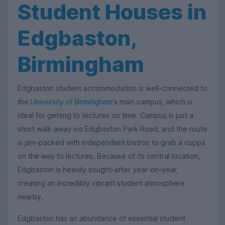
Student Houses in
Edgbaston,
Birmingham
Edgbaston student accommodation is well-connected to
the
University of Birmingham
's main campus, which is
ideal for getting to lectures on time. Campus is just a
short walk away via Edgbaston Park Road, and the route
is jam-packed with independent bistros to grab a cuppa
on the way to lectures. Because of its central location,
Edgbaston is heavily sought-after year-on-year,
creating an incredibly vibrant student atmosphere
nearby.
Edgbaston has an abundance of essential student