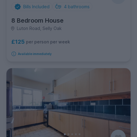
Bills Included
4
bathrooms
8 Bedroom House
Luton Road, Selly Oak
£125
per person per week
Available immediately