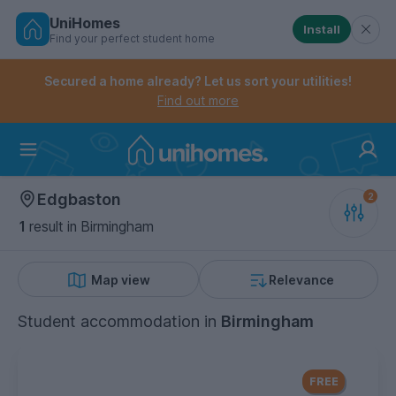
UniHomes
Install
Find your perfect student home
Controls the mobile navigation menu. When checked, 
Controls the mobile account menu. When checked, th
Skip
to
Secured a home already? Let us sort your utilities!
main
Find out more
content
Home
Edgbaston
1
result
in Birmingham
Map view
Relevance
Student accommodation
in
Birmingham
FREE Contents Insurance
included
FREE
with every UniHomes utilities