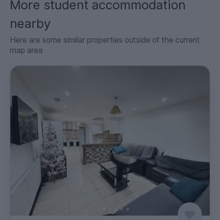
More student accommodation
nearby
Here are some similar properties outside of the current
map area