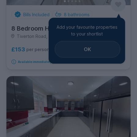
Bills Included
8
bathrooms
Add your favourite properties
8 Bedroom House
to your shortlist
Tiverton Road, Selly Oak
OK
£153
per person per week
Available immediately