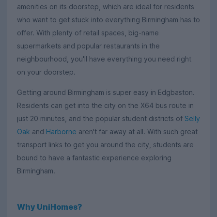
amenities on its doorstep, which are ideal for residents
who want to get stuck into everything Birmingham has to
offer. With plenty of retail spaces, big-name
supermarkets and popular restaurants in the
neighbourhood, you'll have everything you need right
on your doorstep.
Getting around Birmingham is super easy in Edgbaston.
Residents can get into the city on the X64 bus route in
just 20 minutes, and the popular student districts of
Selly
Oak
and
Harborne
aren't far away at all. With such great
transport links to get you around the city, students are
bound to have a fantastic experience exploring
Birmingham.
Why UniHomes?