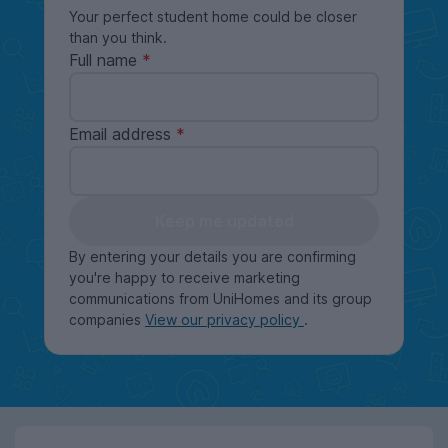
Your perfect student home could be closer
than you think.
Full name
Email address
Keep me updated
By entering your details you are confirming
you're happy to receive marketing
communications from UniHomes and its group
companies
View our privacy policy
.