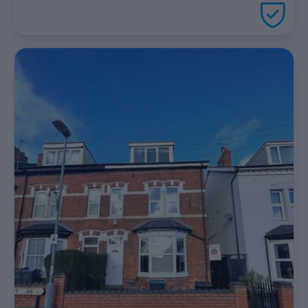
package