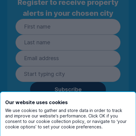
Register to receive property
alerts in your chosen city
Subscribe
By entering your details you are confirming
Our website uses cookies
you're happy to receive marketing
We use cookies to gather and store data in order to track
communications from UniHomes and its group
and improve our website's performance. Click OK if you
companies.
View our
privacy policy.
consent to our cookie collection policy, or navigate to ‘your
cookie options’ to set your cookie preferences.