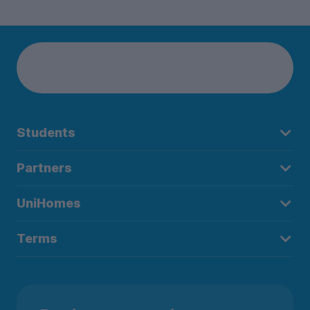
Students
Partners
UniHomes
Terms