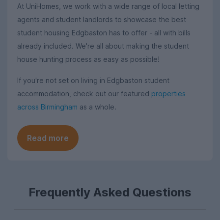
At UniHomes, we work with a wide range of local letting
agents and student landlords to showcase the best
student housing Edgbaston has to offer - all with bills
already included. We're all about making the student
house hunting process as easy as possible!
If you're not set on living in Edgbaston student
accommodation, check out our featured
properties
across Birmingham
as a whole.
Read more
Frequently Asked Questions