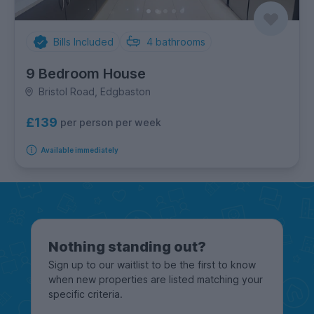
Bills Included
4
bathrooms
9 Bedroom House
Bristol Road, Edgbaston
£139
per person per week
Available immediately
Nothing standing out?
Sign up to our waitlist to be the first to know
when new properties are listed matching your
specific criteria.