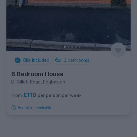
Bills Included
3
bathrooms
8 Bedroom House
Gillott Road, Edgbaston
£110
per person per week
From
Available immediately