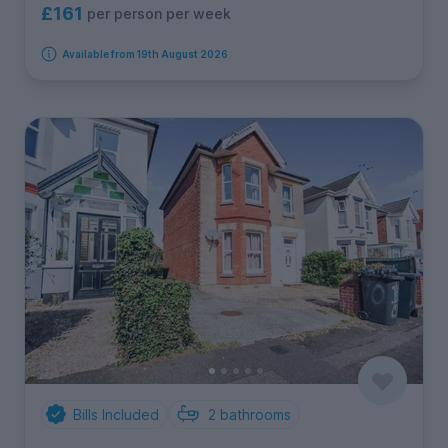
£161
per person per week
Available from 19th August 2026
Bills Included
2
bathrooms