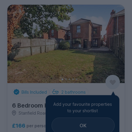
Bills Included
2
bathrooms
Add your favourite properties
6 Bedroom House
to your shortlist
Stanfield Road, Winton
OK
£166
per person per week