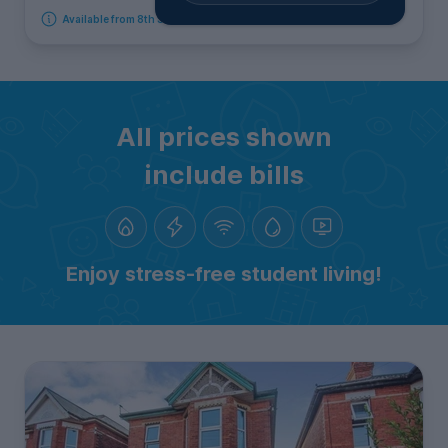
Available from 8th September 2026
All prices shown
include bills
Enjoy stress-free student living!