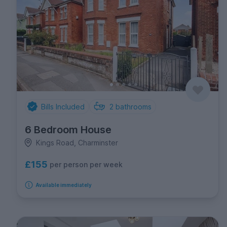
Bills Included
2
bathrooms
6 Bedroom House
Kings Road, Charminster
£155
per person per week
Available immediately