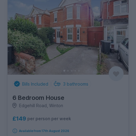
Bills Included
3
bathrooms
6 Bedroom House
Edgehill Road, Winton
£149
per person per week
Available from 17th August 2026