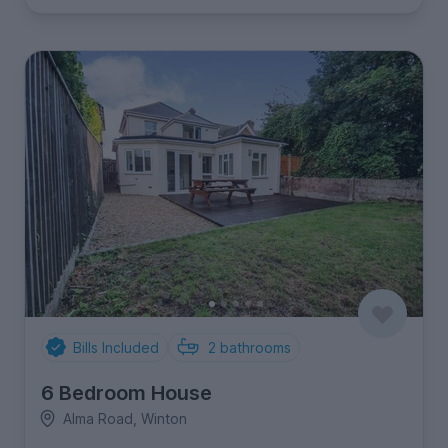
Bills Included
2
bathrooms
6 Bedroom House
Alma Road, Winton