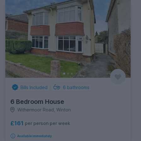
Bills Included
6
bathrooms
6 Bedroom House
Withermoor Road, Winton
£161
per person per week
Available immediately