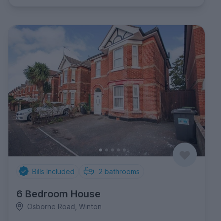
Bills Included
2
bathrooms
6 Bedroom House
Osborne Road, Winton