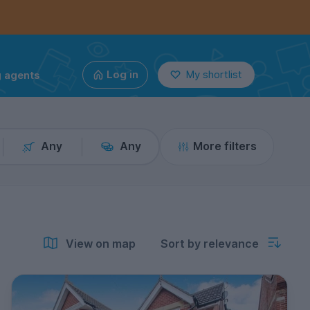
g agents
Log in
My shortlist
Any
Any
More filters
View on map
Sort by relevance