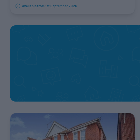
Available from 1st September 2026