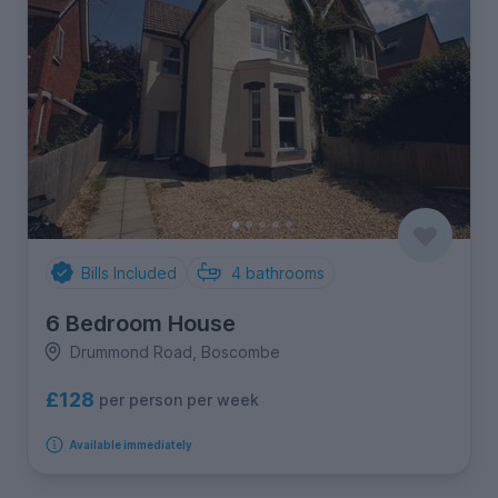
Bills Included
4
bathrooms
6 Bedroom House
Drummond Road, Boscombe
£128
per person per week
Available immediately