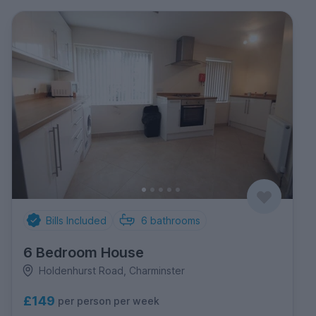
Bills Included
6
bathrooms
6 Bedroom House
Holdenhurst Road, Charminster
£149
per person per week