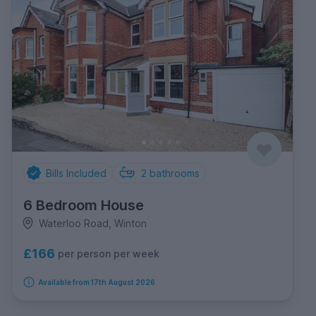
Bills Included
2
bathrooms
6 Bedroom House
Waterloo Road, Winton
£166
per person per week
Available from 17th August 2026