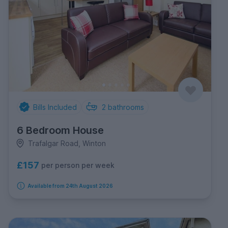
Bills Included
2
bathrooms
6 Bedroom House
Trafalgar Road, Winton
£157
per person per week
Available from 24th August 2026