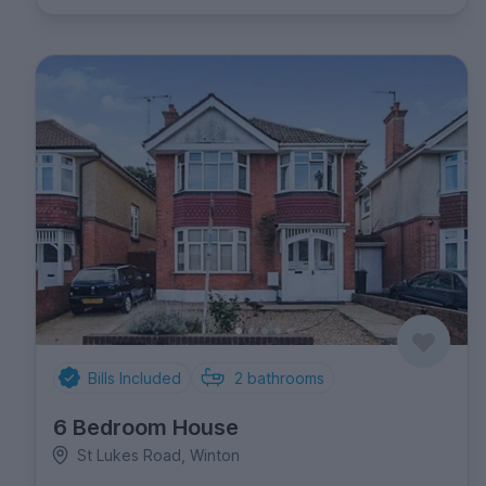
Bills Included
2
bathrooms
6 Bedroom House
St Lukes Road, Winton