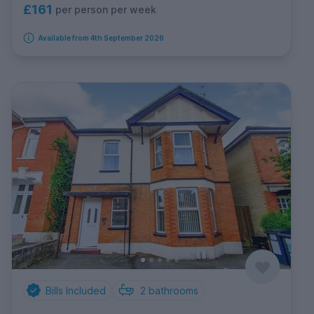
£161
per person per week
Available from 4th September 2026
Bills Included
2
bathrooms