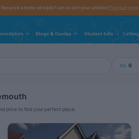
the navigation menu is open.
e account menu is open.
Secured a home already? Let us sort your utilities!
Find out more
Student bills
|
Lettin
mmodation
Blogs & Guides
6
emouth
nd price to find your perfect place.