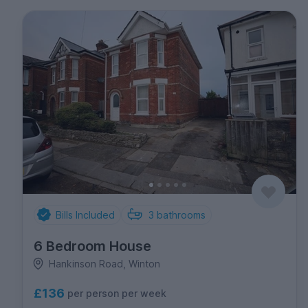
Bills Included
3
bathrooms
6 Bedroom House
Hankinson Road, Winton
£136
per person per week