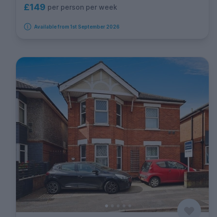
£149
per person per week
Available from 1st September 2026