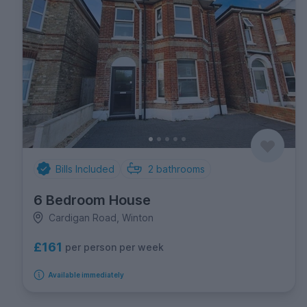
Bills Included
2
bathrooms
6 Bedroom House
Cardigan Road, Winton
£161
per person per week
Available immediately