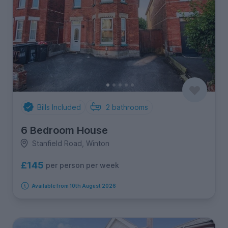
Bills Included
2
bathrooms
6 Bedroom House
Stanfield Road, Winton
£145
per person per week
Available from 10th August 2026