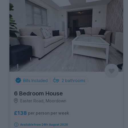
Bills Included
2
bathrooms
6 Bedroom House
Easter Road, Moordown
£138
per person per week
Available from 24th August 2026