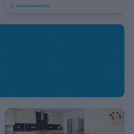
Available immediately