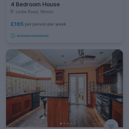
4 Bedroom House
Leslie Road, Winton
£165
per person per week
Available immediately