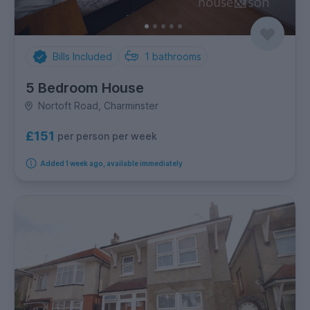
Bills Included
1
bathrooms
5 Bedroom House
Nortoft Road, Charminster
£151
per person per week
Added 1 week ago, available immediately