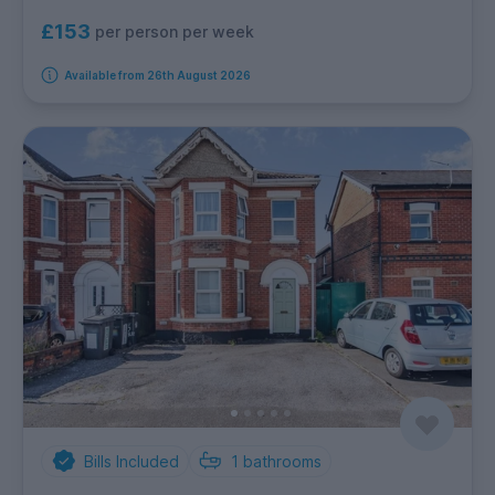
£153
per person per week
Available from 26th August 2026
Bills Included
1
bathrooms