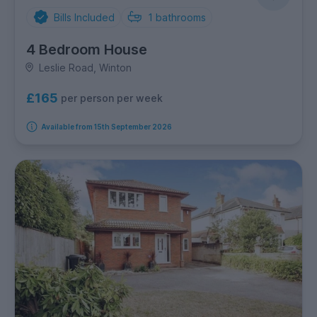
Bills Included
1
bathrooms
4 Bedroom House
Leslie Road, Winton
£165
per person per week
Available from 15th September 2026