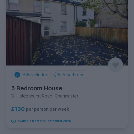
Bills Included
5
bathrooms
5 Bedroom House
Holdenhurst Road, Charminster
£130
per person per week
Available from 4th September 2026