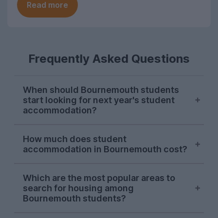
Read more
Frequently Asked Questions
When should Bournemouth students
start looking for next year's student
accommodation?
Bournemouth accommodation searches
How much does student
on UniHomes peak in mid-late November
accommodation in Bournemouth cost?
each year, suggesting this is when the
majority of Bournemouth students begin
The average cost of Bournemouth student
looking for next year's housing.
Which are the most popular areas to
accommodation advertised on UniHomes
search for housing among
for the 2026-27 letting season is £148 per
There's also a smaller second wave of
Bournemouth students?
person, per week. This price already
demand in January from students
includes utility bills which may not be the