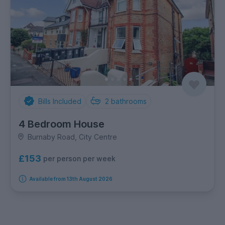
Bills Included
2
bathrooms
4 Bedroom House
Burnaby Road, City Centre
£153
per person per week
Available from 13th August 2026