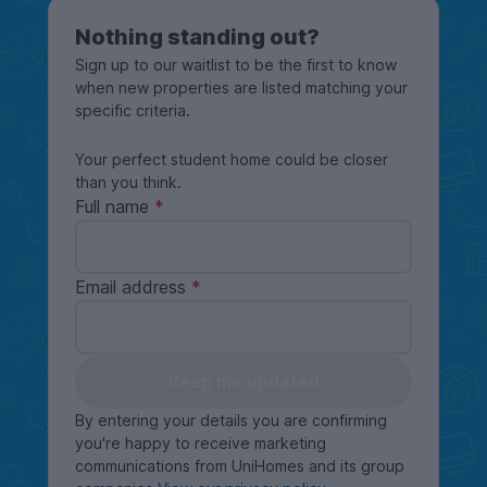
Nothing standing out?
Sign up to our waitlist to be the first to know
when new properties are listed matching your
specific criteria.
Your perfect student home could be closer
than you think.
Full name
Email address
Keep me updated
By entering your details you are confirming
you're happy to receive marketing
communications from UniHomes and its group