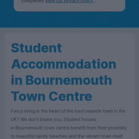
companies
View our privacy policy
.
Student
Accommodation
in Bournemouth
Town Centre
Fancy living in the heart of the best seaside town in the
UK? We don't blame you. Student houses
in Bournemouth town centre benefit from their proximity
to beautiful sandy beaches and the vibrant town itself.