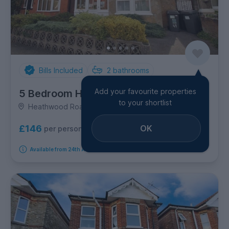
Bills Included
2
bathrooms
Add your favourite properties
5 Bedroom House
to your shortlist
Heathwood Road, Winton
OK
£146
per person per week
Available from 24th August 2026