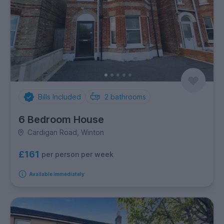
Bills Included
2
bathrooms
6 Bedroom House
Cardigan Road, Winton
£161
per person per week
Available immediately