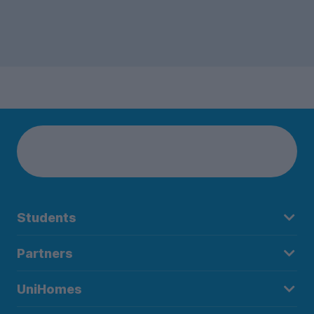
Students
Partners
UniHomes