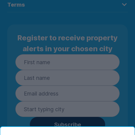
Terms
Register to receive property
alerts in your chosen city
Subscribe