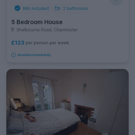
Bills Included
2
bathrooms
5 Bedroom House
Shelbourne Road, Charminster
£123
per person per week
Available immediately