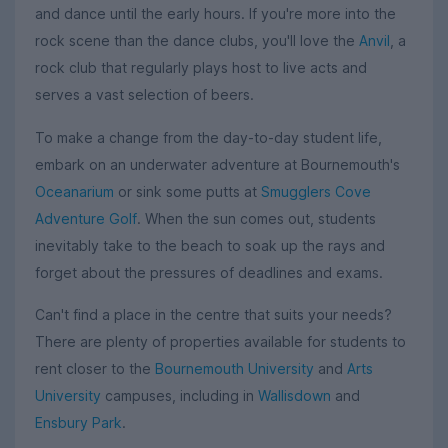
and dance until the early hours. If you're more into the
rock scene than the dance clubs, you'll love the
Anvil
, a
rock club that regularly plays host to live acts and
serves a vast selection of beers.
To make a change from the day-to-day student life,
embark on an underwater adventure at Bournemouth's
Oceanarium
or sink some putts at
Smugglers Cove
Adventure Golf
. When the sun comes out, students
inevitably take to the beach to soak up the rays and
forget about the pressures of deadlines and exams.
Can't find a place in the centre that suits your needs?
There are plenty of properties available for students to
rent closer to the
Bournemouth University
and
Arts
University
campuses, including in
Wallisdown
and
Ensbury Park
.