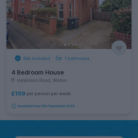
Bills Included
1
bathrooms
4 Bedroom House
Hankinson Road, Winton
£159
per person per week
Available from 15th September 2026