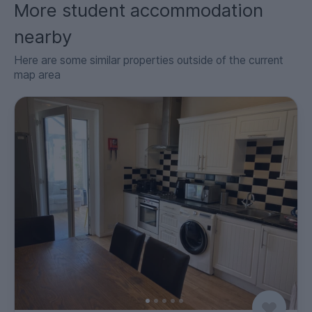
More student accommodation
nearby
Here are some similar properties outside of the current
map area