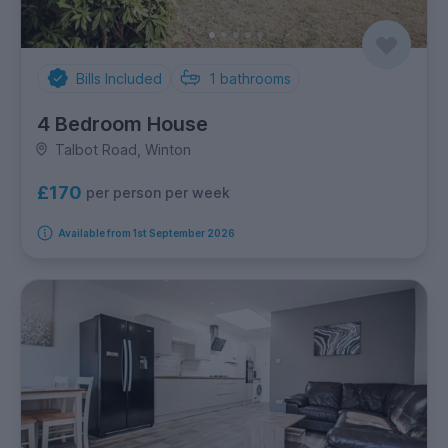
Bills Included
1
bathrooms
4 Bedroom House
Talbot Road, Winton
£170
per person per week
Available from 1st September 2026