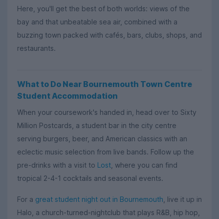
Here, you'll get the best of both worlds: views of the
bay and that unbeatable sea air, combined with a
buzzing town packed with cafés, bars, clubs, shops, and
restaurants.
What to Do Near Bournemouth Town Centre
Student Accommodation
When your coursework's handed in, head over to Sixty
Million Postcards, a student bar in the city centre
serving burgers, beer, and American classics with an
eclectic music selection from live bands. Follow up the
pre-drinks with a visit to
Lost
, where you can find
tropical 2-4-1 cocktails and seasonal events.
For a
great student night out in Bournemouth
, live it up in
Halo, a church-turned-nightclub that plays R&B, hip hop,