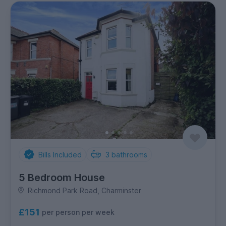
Bills Included
3
bathrooms
5 Bedroom House
Richmond Park Road, Charminster
£151
per person per week