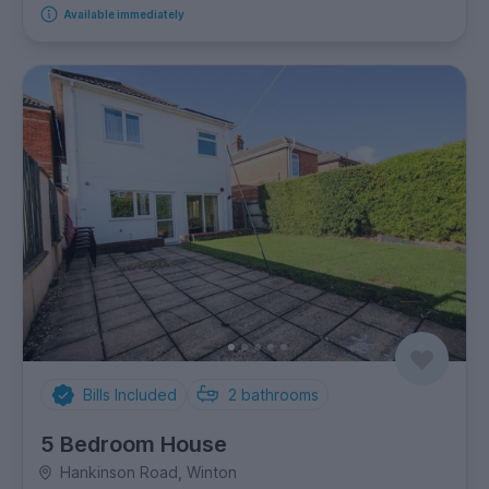
Available immediately
Bills Included
2
bathrooms
5 Bedroom House
Hankinson Road, Winton