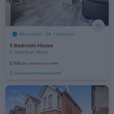
Bills Included
2
bathrooms
5 Bedroom House
Calvin Road, Winton
£168
per person per week
Available from 5th September 2026