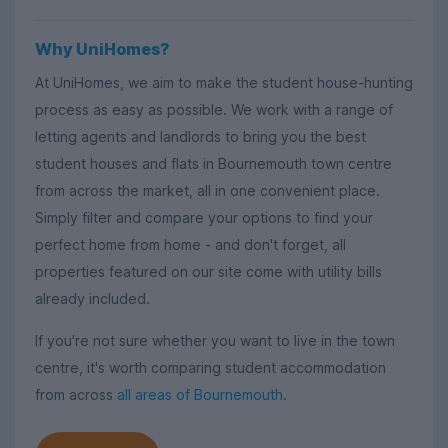
Why UniHomes?
At UniHomes, we aim to make the student house-hunting
process as easy as possible. We work with a range of
letting agents and landlords to bring you the best
student houses and flats in Bournemouth town centre
from across the market, all in one convenient place.
Simply filter and compare your options to find your
perfect home from home - and don't forget, all
properties featured on our site come with utility bills
already included.
If you're not sure whether you want to live in the town
centre, it's worth comparing student accommodation
from across
all areas of Bournemouth
.