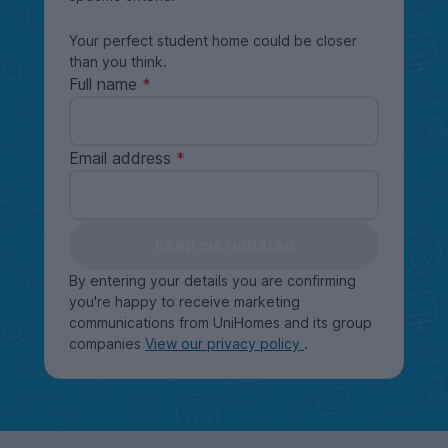
Your perfect student home could be closer
than you think.
Full name
Email address
Keep me updated
By entering your details you are confirming
you're happy to receive marketing
communications from UniHomes and its group
companies
View our privacy policy
.