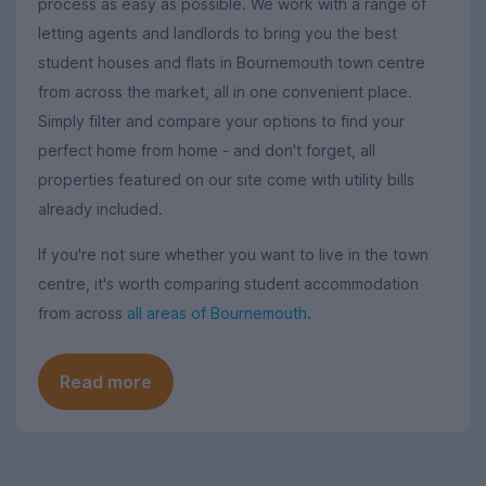
process as easy as possible. We work with a range of
letting agents and landlords to bring you the best
student houses and flats in Bournemouth town centre
from across the market, all in one convenient place.
Simply filter and compare your options to find your
perfect home from home - and don't forget, all
properties featured on our site come with utility bills
already included.
If you're not sure whether you want to live in the town
centre, it's worth comparing student accommodation
from across
all areas of Bournemouth
.
Read more