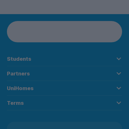
Students
Partners
UniHomes
Terms