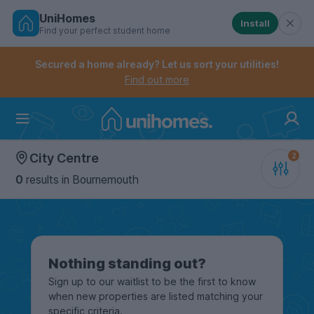
UniHomes
Install
Find your perfect student home
Controls the mobile navigation menu. When checked, 
Controls the mobile account menu. When checked, th
Skip
to
Secured a home already? Let us sort your utilities!
main
Find out more
content
Home
City Centre
0
results
in Bournemouth
Nothing standing out?
Sign up to our waitlist to be the first to know
when new properties are listed matching your
specific criteria.