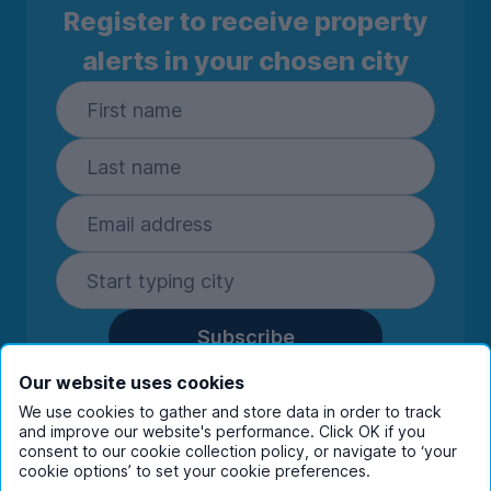
Register to receive property
alerts in your chosen city
Subscribe
By entering your details you are confirming
Our website uses cookies
you're happy to receive marketing
We use cookies to gather and store data in order to track
communications from UniHomes and its group
and improve our website's performance. Click OK if you
consent to our cookie collection policy, or navigate to ‘your
companies.
View our
privacy policy.
cookie options’ to set your cookie preferences.