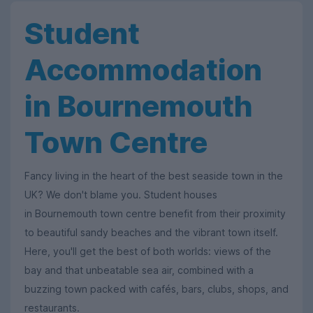
Student
Accommodation
in Bournemouth
Town Centre
Fancy living in the heart of the best seaside town in the
UK? We don't blame you. Student houses
in Bournemouth town centre benefit from their proximity
to beautiful sandy beaches and the vibrant town itself.
Here, you'll get the best of both worlds: views of the
bay and that unbeatable sea air, combined with a
buzzing town packed with cafés, bars, clubs, shops, and
restaurants.