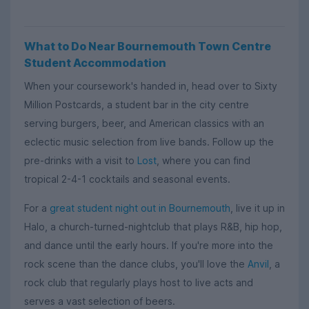
What to Do Near Bournemouth Town Centre
Student Accommodation
When your coursework's handed in, head over to Sixty
Million Postcards, a student bar in the city centre
serving burgers, beer, and American classics with an
eclectic music selection from live bands. Follow up the
pre-drinks with a visit to
Lost
, where you can find
tropical 2-4-1 cocktails and seasonal events.
For a
great student night out in Bournemouth
, live it up in
Halo, a church-turned-nightclub that plays R&B, hip hop,
and dance until the early hours. If you're more into the
rock scene than the dance clubs, you'll love the
Anvil
, a
rock club that regularly plays host to live acts and
serves a vast selection of beers.