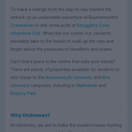
To make a change from the day-to-day student life,
embark on an underwater adventure at Bournemouth's
Oceanarium
or sink some putts at
Smugglers Cove
Adventure Golf
. When the sun comes out, students
inevitably take to the beach to soak up the rays and
forget about the pressures of deadlines and exams.
Can't find a place in the centre that suits your needs?
There are plenty of properties available for students to
rent closer to the
Bournemouth University
and
Arts
University
campuses, including in
Wallisdown
and
Ensbury Park
.
Why UniHomes?
At UniHomes, we aim to make the student house-hunting