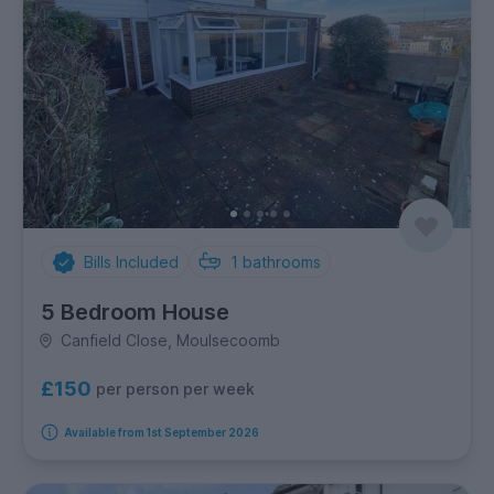
Bills Included
1
bathrooms
5 Bedroom House
Canfield Close, Moulsecoomb
£150
per person per week
Available from 1st September 2026