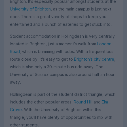
Brighton. It's especially popular amongst students at the
University of Brighton
, as the main campus is just next
door. There's a great variety of shops to keep you
entertained and a bunch of eateries to get stuck into.
Student accommodation in Hollingdean is very centrally
located in Brighton, just a moment's walk from
London
Road
, which is brimming with pubs. With a frequent bus
route close by, it's easy to get to
Brighton's city centre
,
which is also only a 30-minute bus ride away. The
University of Sussex campus is also around half an hour
away.
Hollingdean is part of the student district triangle, which
includes the other popular areas,
Round Hill
and
Elm
Grove
. With the University of Brighton within this
triangle, you'll have plenty of opportunities to mix with
other students.