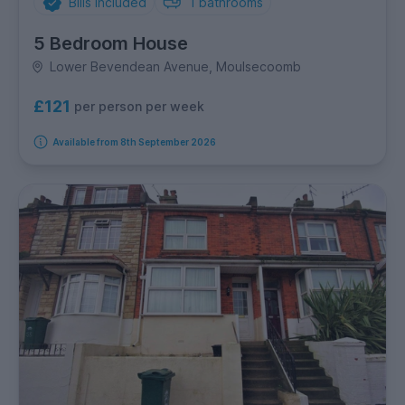
Bills Included
1
bathrooms
5 Bedroom House
Lower Bevendean Avenue, Moulsecoomb
£121
per person per week
Available from 8th September 2026