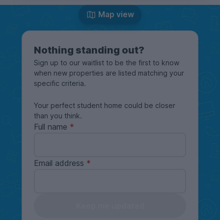
Map view
Nothing standing out?
Sign up to our waitlist to be the first to know
when new properties are listed matching your
specific criteria.
Your perfect student home could be closer
than you think.
Full name
Email address
Keep me updated