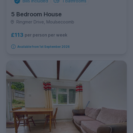
Bills Included
1
bathrooms
5 Bedroom House
Ringmer Drive, Moulsecoomb
£113
per person per week
Available from 1st September 2026