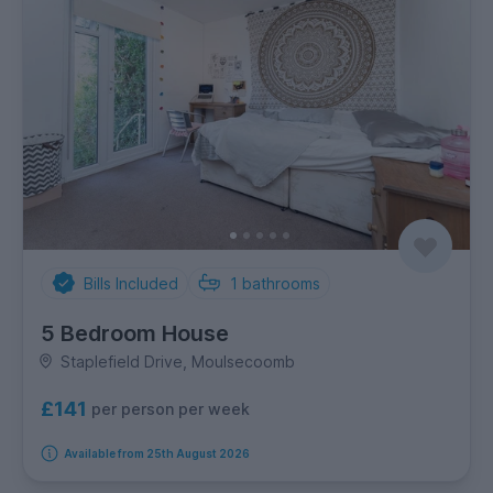
Bills Included
1
bathrooms
5 Bedroom House
Staplefield Drive, Moulsecoomb
£141
per person per week
Available from 25th August 2026