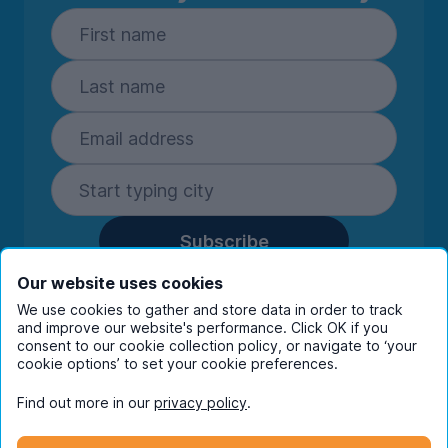
Subscribe
By entering your details you are confirming
Our website uses cookies
you're happy to receive marketing
We use cookies to gather and store data in order to track
communications from UniHomes and its group
and improve our website's performance. Click OK if you
companies.
View our
privacy policy.
consent to our cookie collection policy, or navigate to ‘your
cookie options’ to set your cookie preferences.
Find out more in our
privacy policy
.