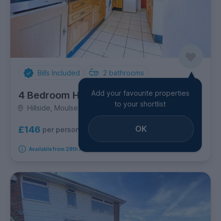
Bills Included
2
bathrooms
Add your favourite properties
4 Bedroom House
to your shortlist
Hillside, Moulsecoomb
OK
£146
per person per week
Available from 28th August 2026