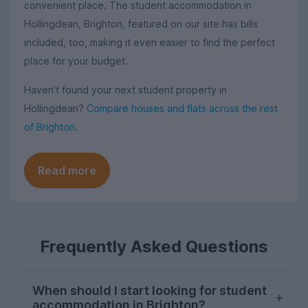
convenient place. The student accommodation in
Hollingdean, Brighton, featured on our site has bills
included, too, making it even easier to find the perfect
place for your budget.
Haven't found your next student property in
Hollingdean?
Compare houses and flats across the rest
of Brighton
.
Read more
Frequently Asked Questions
When should I start looking for student
accommodation in Brighton?