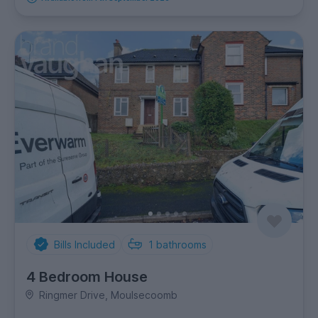
Bills Included
1
bathrooms
4 Bedroom House
Ringmer Drive, Moulsecoomb