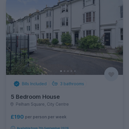
Bills Included
3
bathrooms
5 Bedroom House
Pelham Square, City Centre
£190
per person per week
Available from 7th September 2026