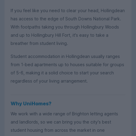
If you feel like you need to clear your head, Hollingdean
has access to the edge of South Downs National Park.
With footpaths taking you through Hollingbury Woods
and up to Hollingbury Hill Fort, it's easy to take a
breather from student living.
Student accommodation in Hollingdean usually ranges
from 1-bed apartments up to houses suitable for groups
of 5-6, making it a solid choice to start your search
regardless of your living arrangement.
Why UniHomes?
We work with a wide range of Brighton letting agents
and landlords, so we can bring you the city's best
student housing from across the market in one