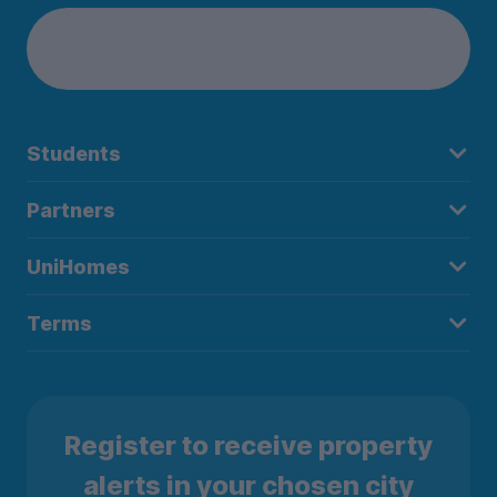
Students
Partners
UniHomes
Terms
Register to receive property
alerts in your chosen city