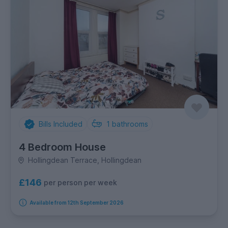
Bills Included
1
bathrooms
4 Bedroom House
Hollingdean Terrace, Hollingdean
£146
per person per week
Available from 12th September 2026