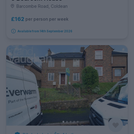
Barcombe Road, Coldean
£162
per person per week
Available from 14th September 2026