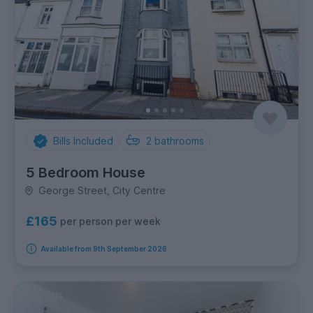
Bills Included
2
bathrooms
5 Bedroom House
George Street, City Centre
£165
per person per week
Available from 9th September 2026