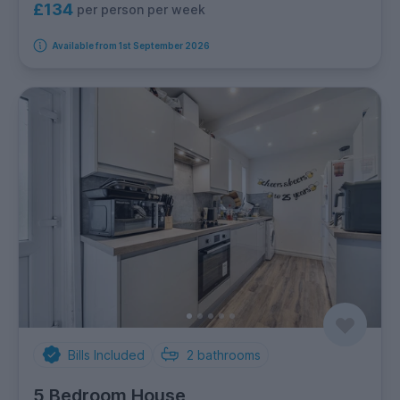
£134
per person per week
Available from 1st September 2026
Bills Included
2
bathrooms
5 Bedroom House