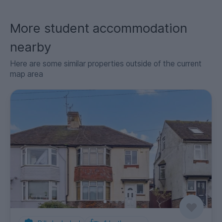
More student accommodation
nearby
Here are some similar properties outside of the current
map area