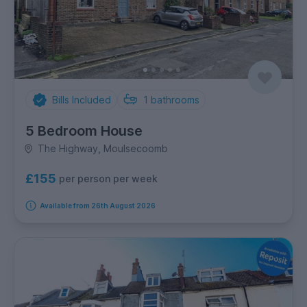
Bills Included
1
bathrooms
5 Bedroom House
The Highway, Moulsecoomb
£155
per person per week
Available from 26th August 2026