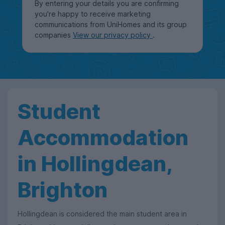
By entering your details you are confirming
you're happy to receive marketing
communications from UniHomes and its group
companies
View our privacy policy
.
Student
Accommodation
in Hollingdean,
Brighton
Hollingdean is considered the main student area in