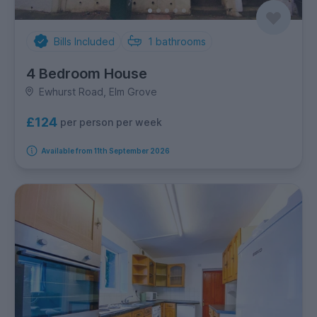
Bills Included
1
bathrooms
4 Bedroom House
Ewhurst Road, Elm Grove
£124
per person per week
Available from 11th September 2026