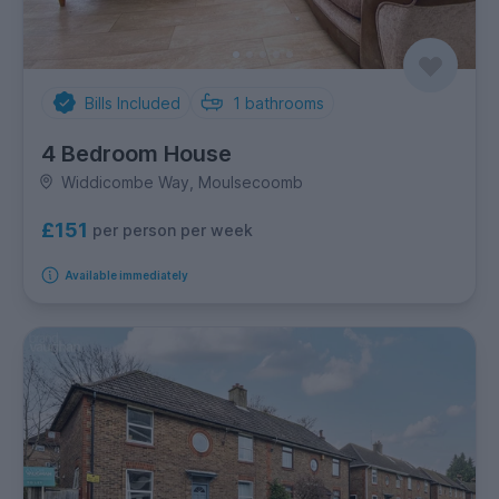
Bills Included
1
bathrooms
4 Bedroom House
Widdicombe Way, Moulsecoomb
£151
per person per week
Available immediately