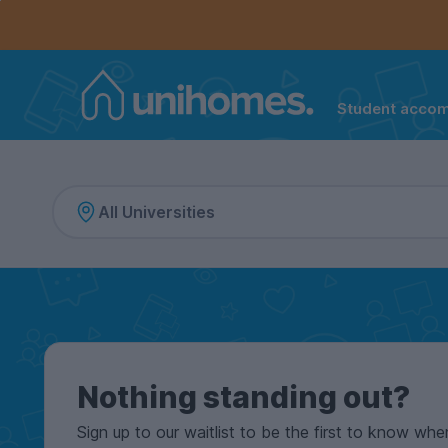
Controls the mobile navigation menu. When checked, 
Controls the mobile account menu. When checked, th
Skip
to
main
content
Student acco
Home
Nothing standing out?
Sign up to our waitlist to be the first to know whe