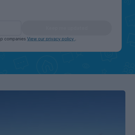
Keep me updated
oup companies
View our privacy policy
.