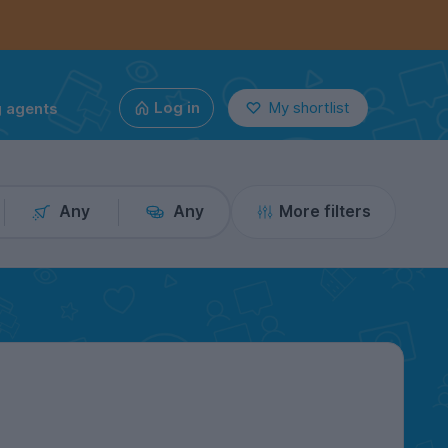
g agents
Log in
My shortlist
Any
Any
More filters