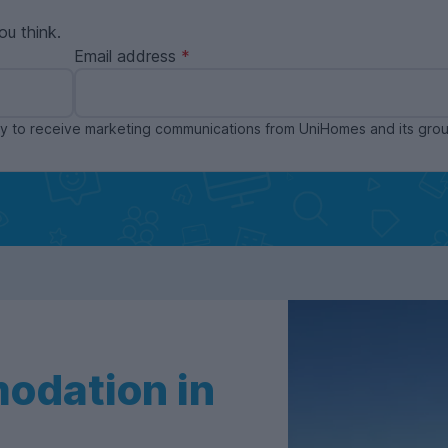
ou think.
Email address
ppy to receive marketing communications from UniHomes and its gr
odation in