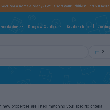
the navigation menu is open.
e account menu is open.
Secured a home already? Let us sort your utilities!
Find out more
Student bills
|
Lettin
mmodation
Blogs & Guides
2
n new properties are listed matching your specific criteria.