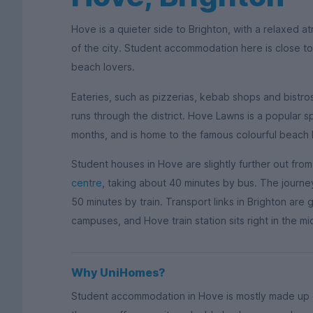
Hove is a quieter side to Brighton, with a relaxed
of the city. Student accommodation here is close to
beach lovers.
Eateries, such as pizzerias, kebab shops and bistr
runs through the district. Hove Lawns is a popular 
months, and is home to the famous colourful beach 
Student houses in Hove are slightly further out fro
centre
, taking about 40 minutes by bus. The journe
50 minutes by train. Transport links in Brighton are 
campuses, and Hove train station sits right in the mid
Why UniHomes?
Student accommodation in Hove is mostly made up o