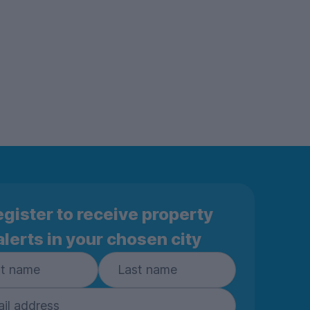
gister to receive property
alerts in your chosen city