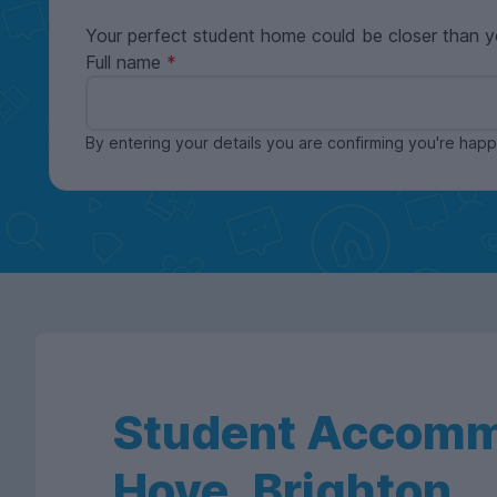
Your perfect student home could be closer than y
Full name
By entering your details you are confirming you're ha
Student Accomm
Hove, Brighton