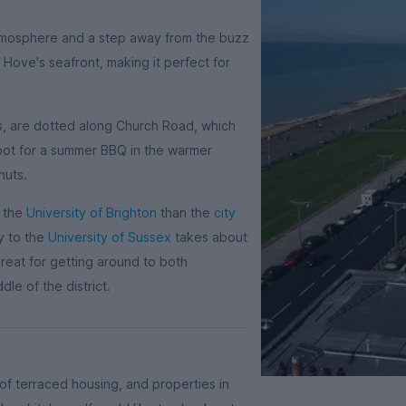
 atmosphere and a step away from the buzz
 Hove's seafront, making it perfect for
os, are dotted along Church Road, which
spot for a summer BBQ in the warmer
huts.
m the
University of Brighton
than the
city
y to the
University of Sussex
takes about
great for getting around to both
dle of the district.
f terraced housing, and properties in