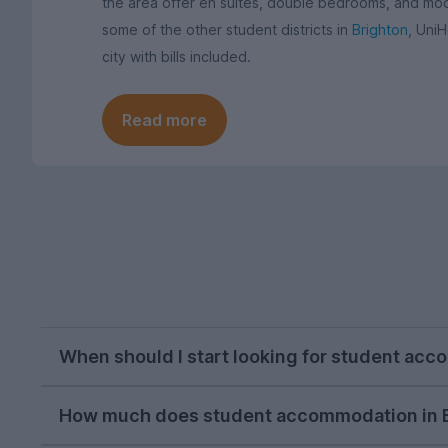
the area offer en suites, double bedrooms, and mode
some of the other student districts in
Brighton
, Uni
city with bills included.
Read more
When should I start looking for student acc
October or November is typically the ideal tim
How much does student accommodation in B
on, but we recommend kicking off your house h