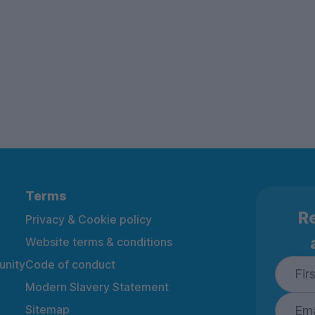
Terms
Re
Privacy & Cookie policy
Website terms & conditions
nity
Code of conduct
Modern Slavery Statement
Sitemap