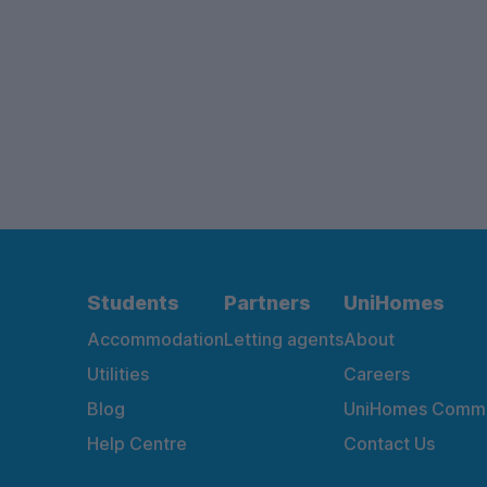
Students
Partners
UniHomes
Accommodation
Letting agents
About
Utilities
Careers
Blog
UniHomes Commu
Help Centre
Contact Us