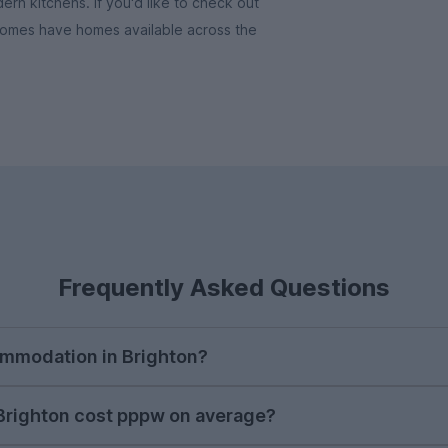
rn kitchens. If you'd like to check out
Homes have homes available across the
Frequently Asked Questions
ommodation in Brighton?
e to begin searching for student accommodation in Brig
righton cost pppw on average?
unt during the autumn to ensure you find your preferr