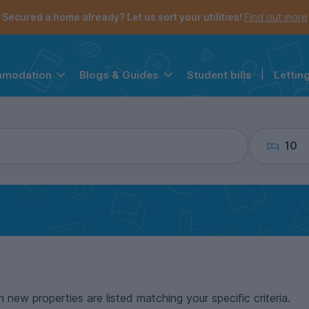
the navigation menu is open.
e account menu is open.
Secured a home already? Let us sort your utilities!
Find out more
Student bills
|
Lettin
mmodation
Blogs & Guides
10
n new properties are listed matching your specific criteria.