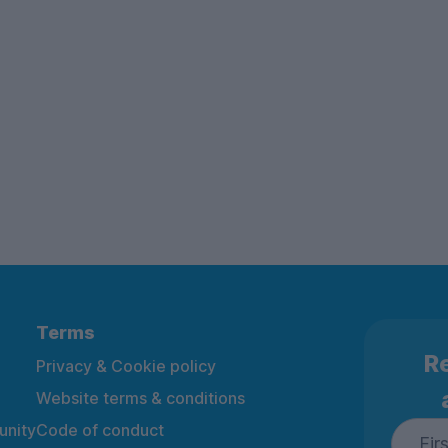
Terms
Re
Privacy & Cookie policy
Website terms & conditions
nity
Code of conduct