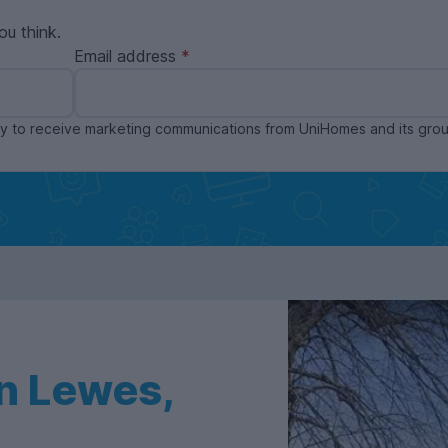
ou think.
Email address
ppy to receive marketing communications from UniHomes and its gr
n Lewes,