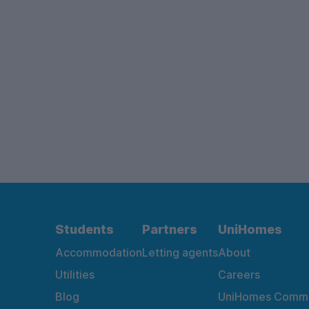
Students
Partners
UniHomes
Accommodation
Letting agents
About
Utilities
Careers
Blog
UniHomes Commu