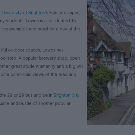
 University of Brighton
's Falmer campus,
ny students. Lewes is also situated 15
ir housemates and head for a day at the
ghtful outdoor spaces, Lewes has
r doorstep. A popular brewery shop, open
nother great student amenity and a big win
or some panoramic views of the area and
 the 28 or 29 bus and be in
Brighton City
ustle and bustle of another popular