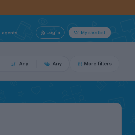
g agents
Log in
My shortlist
Any
Any
More filters