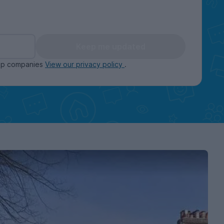
Keep me updated
oup companies
View our privacy policy
.