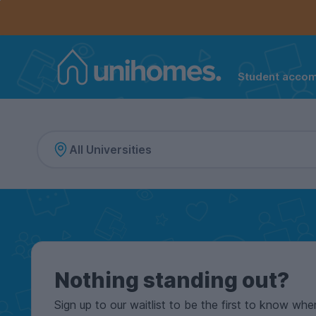
Controls the mobile navigation menu. When checked, 
Controls the mobile account menu. When checked, th
Skip
to
main
content
Student acco
Home
Nothing standing out?
Sign up to our waitlist to be the first to know whe