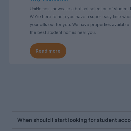
UniHomes showcase a brilliant selection of student h
We're here to help you have a super easy time when
your bills out for you. We have properties available
the best student homes near you.
Read more
When should I start looking for student acc