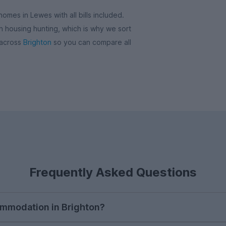
omes in Lewes with all bills included.
 housing hunting, which is why we sort
 across
Brighton
so you can compare all
Frequently Asked Questions
ommodation in Brighton?