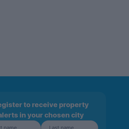
gister to receive property
alerts in your chosen city