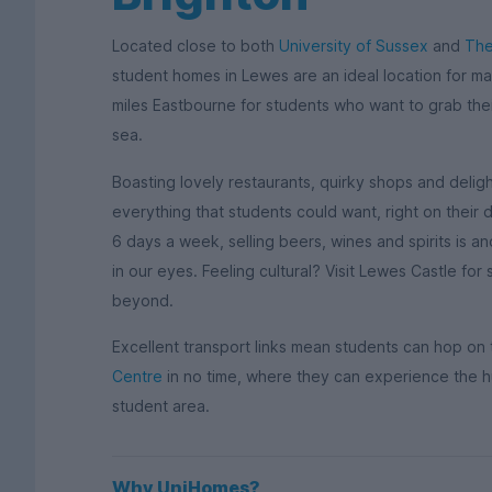
Located close to both
University of Sussex
and
The
student homes in Lewes are an ideal location for ma
miles Eastbourne for students who want to grab the
sea.
Boasting lovely restaurants, quirky shops and deli
everything that students could want, right on thei
6 days a week, selling beers, wines and spirits is a
in our eyes. Feeling cultural? Visit Lewes Castle f
beyond.
Excellent transport links mean students can hop on
Centre
in no time, where they can experience the h
student area.
Why UniHomes?