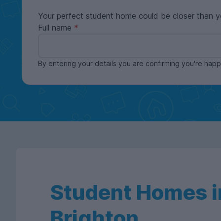
Your perfect student home could be closer than y
Full name
By entering your details you are confirming you're ha
Student Homes i
Brighton