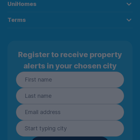
UniHomes
Terms
Register to receive property
alerts in your chosen city