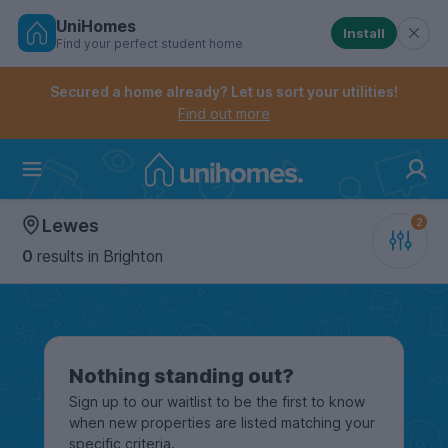
UniHomes
Install
Find your perfect student home
Controls the mobile navigation menu. When checked, 
Controls the mobile account menu. When checked, th
Skip
to
Secured a home already? Let us sort your utilities!
main
Find out more
content
Home
Lewes
0
results
in Brighton
Nothing standing out?
Sign up to our waitlist to be the first to know
when new properties are listed matching your
specific criteria.