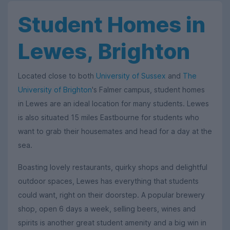
Student Homes in
Lewes, Brighton
Located close to both
University of Sussex
and
The
University of Brighton
's Falmer campus, student homes
in Lewes are an ideal location for many students. Lewes
is also situated 15 miles Eastbourne for students who
want to grab their housemates and head for a day at the
sea.
Boasting lovely restaurants, quirky shops and delightful
outdoor spaces, Lewes has everything that students
could want, right on their doorstep. A popular brewery
shop, open 6 days a week, selling beers, wines and
spirits is another great student amenity and a big win in