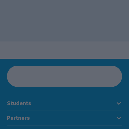
Students
Partners