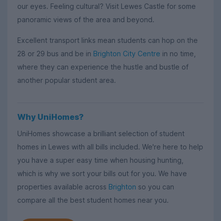
our eyes. Feeling cultural? Visit Lewes Castle for some
panoramic views of the area and beyond.
Excellent transport links mean students can hop on the
28 or 29 bus and be in
Brighton City Centre
in no time,
where they can experience the hustle and bustle of
another popular student area.
Why UniHomes?
UniHomes showcase a brilliant selection of student
homes in Lewes with all bills included. We're here to help
you have a super easy time when housing hunting,
which is why we sort your bills out for you. We have
properties available across
Brighton
so you can
compare all the best student homes near you.