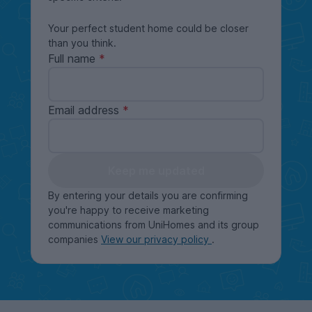
Your perfect student home could be closer
than you think.
Full name
Email address
Keep me updated
By entering your details you are confirming
you're happy to receive marketing
communications from UniHomes and its group
companies
View our privacy policy
.