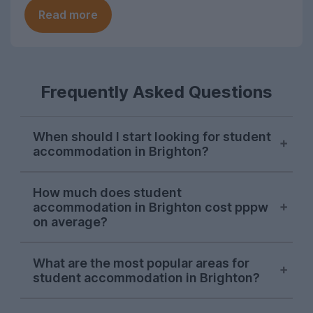
Read more
Frequently Asked Questions
When should I start looking for student
accommodation in Brighton?
October or November is typically the ideal
How much does student
time to begin searching for student
accommodation in Brighton cost pppw
accommodation in Brighton. Some
on average?
properties will be available later on, but
we recommend kicking off your house
The average cost of UniHomes student
What are the most popular areas for
hunt during the autumn to ensure you find
accommodation in Brighton is around
student accommodation in Brighton?
your preferred property.
£185.00 per person, per week. Don’t
forget - this price covers bills, which you
In the 2026/27 letting season so far, the