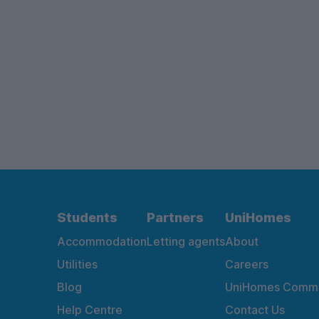
Students
Partners
UniHomes
Accommodation
Letting agents
About
Utilities
Careers
Blog
UniHomes Commu
Help Centre
Contact Us