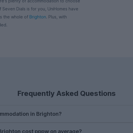
here's plenty of accommodation to choose
 if Seven Dials is for you, UniHomes have
ss the whole of
Brighton
. Plus, with
ded.
Frequently Asked Questions
ommodation in Brighton?
e to begin searching for student accommodation in Brig
righton cost pppw on average?