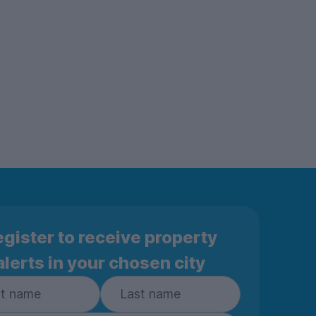
gister to receive property
alerts in your chosen city