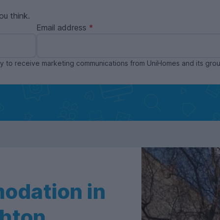
ou think.
Email address
ppy to receive marketing communications from UniHomes and its gr
odation in
ghton