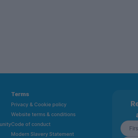
Terms
Re
Privacy & Cookie policy
Website terms & conditions
nity
Code of conduct
Modern Slavery Statement