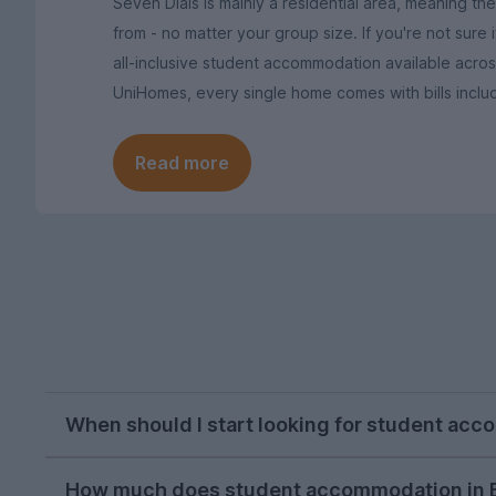
Seven Dials is mainly a residential area, meaning t
from - no matter your group size. If you're not sure
all-inclusive student accommodation available acro
UniHomes, every single home comes with bills inclu
Read more
When should I start looking for student acc
October or November is typically the ideal tim
How much does student accommodation in B