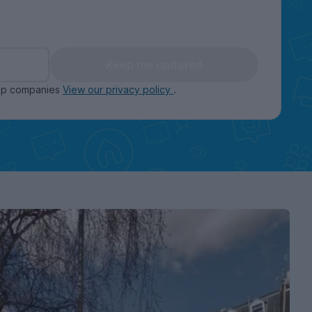
Keep me updated
oup companies
View our privacy policy
.