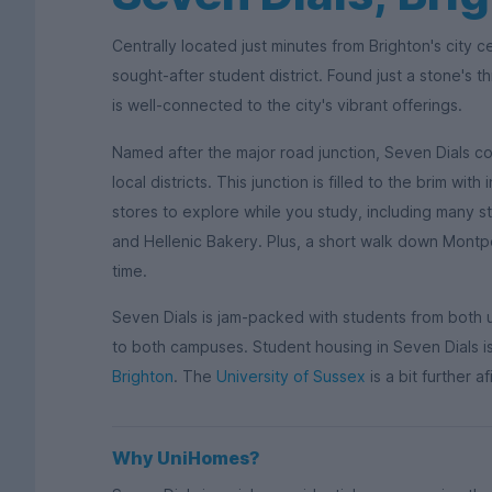
Centrally located just minutes from Brighton's city c
sought-after student district. Found just a stone's th
is well-connected to the city's vibrant offerings.
Named after the major road junction, Seven Dials c
local districts. This junction is filled to the brim wi
stores to explore while you study, including many s
and Hellenic Bakery. Plus, a short walk down Montpe
time.
Seven Dials is jam-packed with students from both u
to both campuses. Student housing in Seven Dials is
Brighton
. The
University of Sussex
is a bit further a
Why UniHomes?