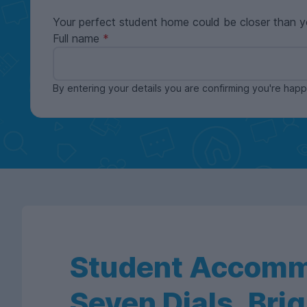
Your perfect student home could be closer than y
Full name
By entering your details you are confirming you're ha
Student Accomm
Seven Dials, Bri