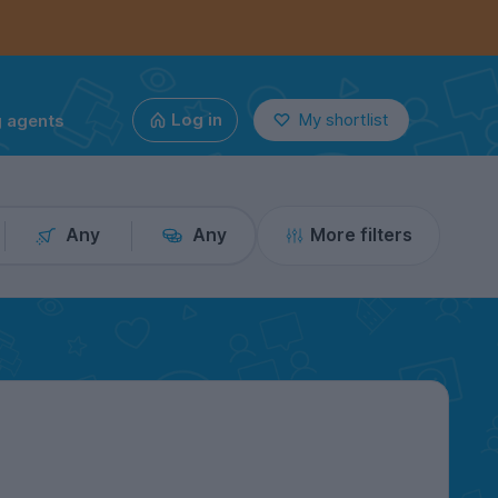
g agents
Log in
My shortlist
Any
Any
More filters