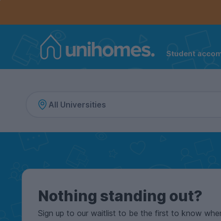
Controls the mobile navigation menu. When checked, 
Controls the mobile account menu. When checked, th
Skip
to
main
content
Student acco
Home
Nothing standing out?
Sign up to our waitlist to be the first to know whe