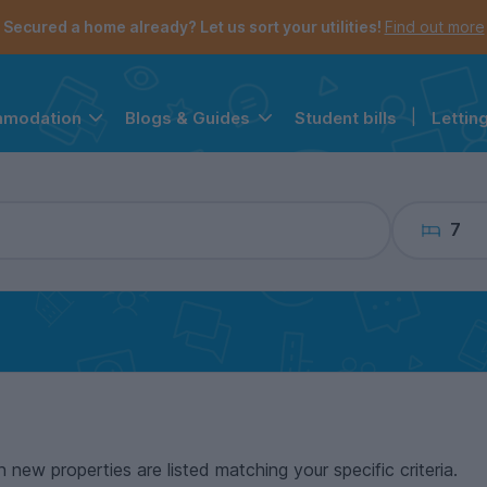
the navigation menu is open.
e account menu is open.
Secured a home already? Let us sort your utilities!
Find out more
Student bills
|
Lettin
mmodation
Blogs & Guides
7
n new properties are listed matching your specific criteria.