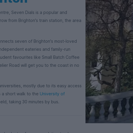
entre, Seven Dials is a popular and
row from Brighton's train station, the area
onnects seven of Brighton's most-loved
th independent eateries and family-run
tudent favourites like Small Batch Coffee
lier Road will get you to the coast in no
niversities, mostly due to its easy access
 a short walk to the
University of
field, taking 30 minutes by bus.