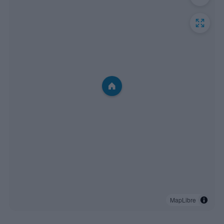
MapLibre