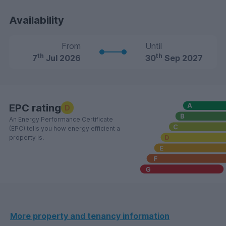
Availability
From
Until
th
th
7
Jul 2026
30
Sep 2027
EPC rating
D
An Energy Performance Certificate
(EPC) tells you how energy efficient a
property is.
More property and tenancy information