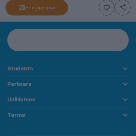
Enquire now
Students
Partners
UniHomes
Terms