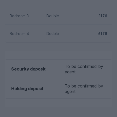
Bedroom 3
Double
£176
Bedroom 4
Double
£176
To be confirmed by
Security deposit
agent
To be confirmed by
Holding deposit
agent