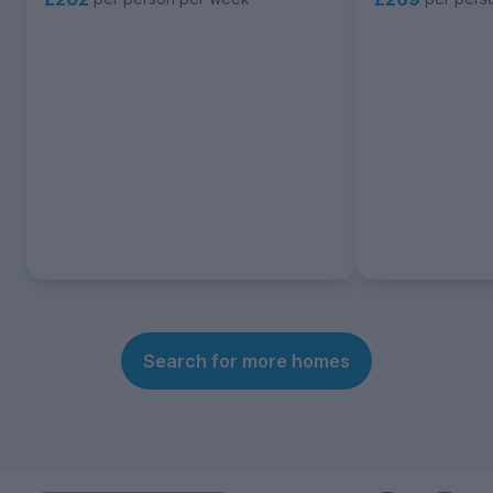
Search for more homes