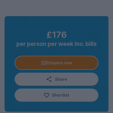
£176
per person per week inc. bills
Enquire now
Share
Shortlist