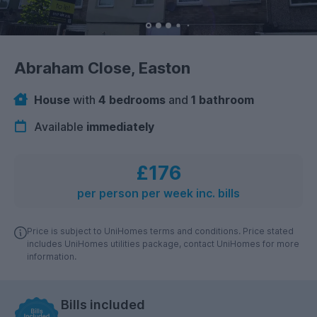
Abraham Close, Easton
House
with
4 bedrooms
and
1 bathroom
Available
immediately
£176
per person per week inc. bills
Price is subject to UniHomes terms and conditions. Price stated
includes UniHomes utilities package, contact UniHomes for more
information.
Bills included