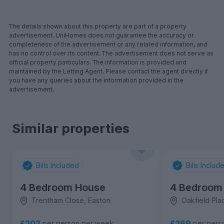
The details shown about this property are part of a property
advertisement. UniHomes does not guarantee the accuracy or
completeness of the advertisement or any related information, and
has no control over its content. The advertisement does not serve as
official property particulars. The information is provided and
maintained by the Letting Agent. Please contact the agent directly if
you have any queries about the information provided in the
advertisement.
Similar properties
Bills Included
Bills Includ
4 Bedroom House
4 Bedroom
Trentham Close, Easton
Oakfield Plac
£202
£269
per person per week
per pers