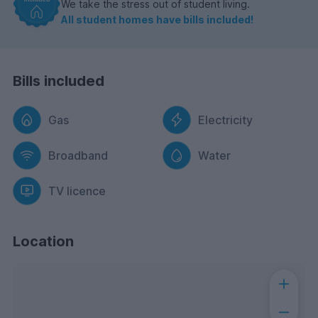
We take the stress out of student living.
All student homes have bills included!
Bills included
Gas
Electricity
Broadband
Water
TV licence
Location