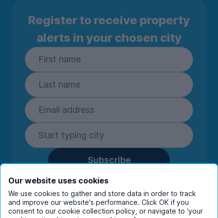
Register to receive property
alerts in your chosen city
Subscribe
By entering your details you are confirming
Our website uses cookies
you're happy to receive marketing
We use cookies to gather and store data in order to track
communications from UniHomes and its group
and improve our website's performance. Click OK if you
companies.
View our
privacy policy.
consent to our cookie collection policy, or navigate to ‘your