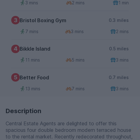
3 mins
2 mins
1 min
3
Bristol Boxing Gym
0.3 miles
7 mins
3 mins
2 mins
4
Bikkle Island
0.5 miles
11 mins
5 mins
3 mins
5
Better Food
0.7 miles
13 mins
7 mins
3 mins
Description
Central Estate Agents are delighted to offer this
spacious four double bedroom modern terraced house
to the rental market. Recently redecorated throughout,