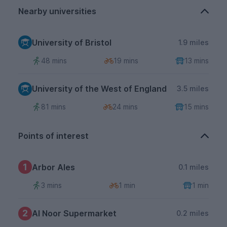
Nearby universities
University of Bristol
1.9 miles
48 mins
19 mins
13 mins
University of the West of England
3.5 miles
81 mins
24 mins
15 mins
Points of interest
1
Arbor Ales
0.1 miles
3 mins
1 min
1 min
2
Al Noor Supermarket
0.2 miles