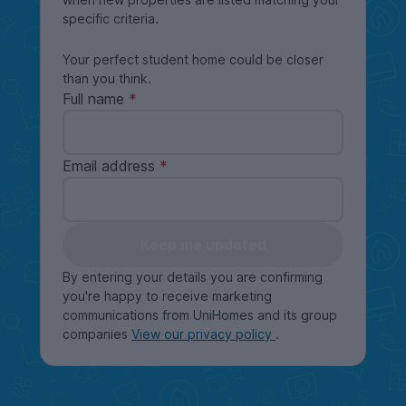
specific criteria.
Your perfect student home could be closer
than you think.
Full name
Email address
Keep me updated
By entering your details you are confirming
you're happy to receive marketing
communications from UniHomes and its group
companies
View our privacy policy
.