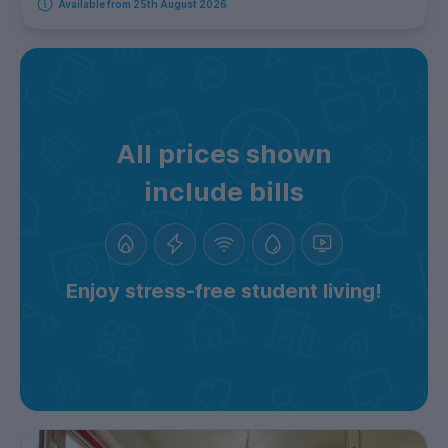
Available from 25th August 2026
All prices shown
include bills
Enjoy stress-free student living!