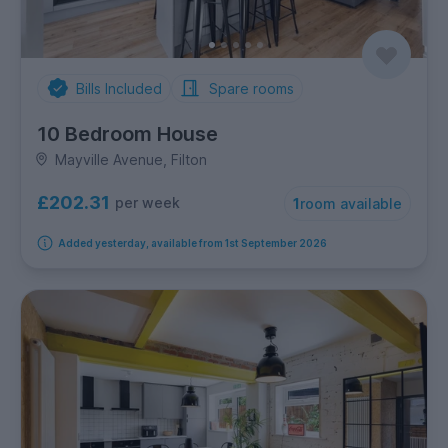
Bills Included
Spare rooms
10 Bedroom House
Mayville Avenue, Filton
£202.31
per week
1
room available
Added yesterday, available from 1st September 2026