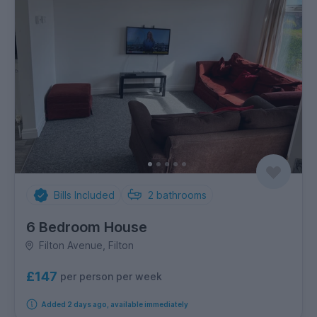
Bills Included
2
bathrooms
6 Bedroom House
Filton Avenue, Filton
£147
per person per week
Added 2 days ago, available immediately