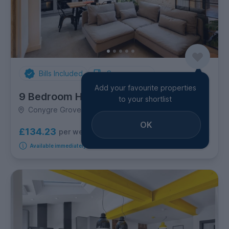
Bills Included
Spare rooms
Add your favourite properties
9 Bedroom House
to your shortlist
Conygre Grove, Filton
OK
£134.23
per week
1
room available
Available immediately