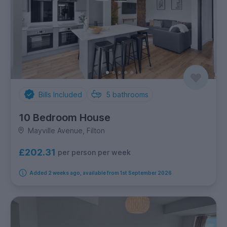
Bills Included
5
bathrooms
10 Bedroom House
Mayville Avenue, Filton
£202.31
per person per week
Added 2 weeks ago, available from 1st September 2026