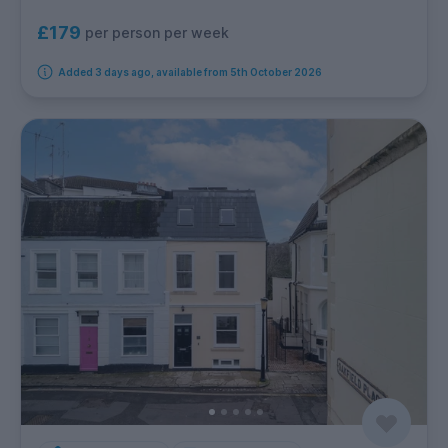
£179
per person per week
Added 3 days ago, available from 5th October 2026