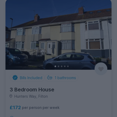
Bills Included
1
bathrooms
3 Bedroom House
Hunters Way, Filton
£172
per person per week