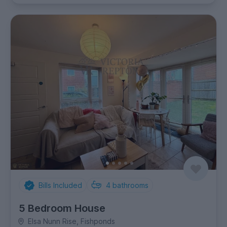
Bills Included
4
bathrooms
5 Bedroom House
Elsa Nunn Rise, Fishponds