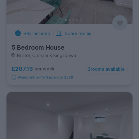
Bills Included
Spare rooms
5 Bedroom House
Bristol, Cotham & Kingsdown
£207.13
per week
3
rooms available
Available from 1st September 2026