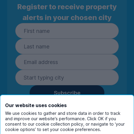
Register to receive property
alerts in your chosen city
Subscribe
By entering your details you are confirming
Our website uses cookies
you're happy to receive marketing
We use cookies to gather and store data in order to track
communications from UniHomes and its group
and improve our website's performance. Click OK if you
companies.
View our
privacy policy.
consent to our cookie collection policy, or navigate to ‘your
cookie options’ to set your cookie preferences.