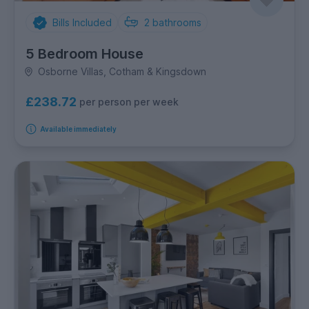
Bills Included
2
bathrooms
5 Bedroom House
Osborne Villas, Cotham & Kingsdown
£238.72
per person per week
Available immediately