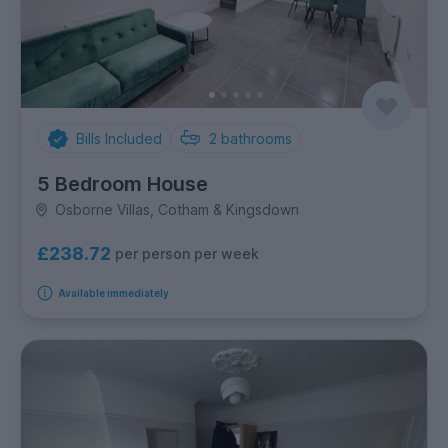
Bills Included
2
bathrooms
5 Bedroom House
Osborne Villas, Cotham & Kingsdown
£238.72
per person per week
Available immediately