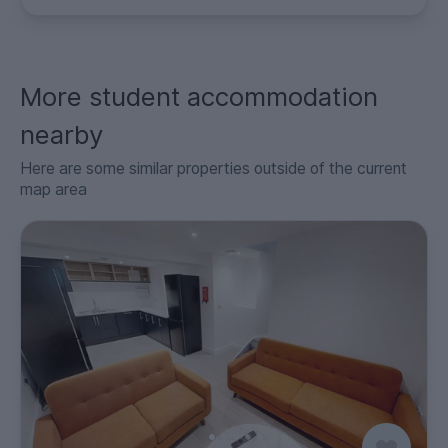
More student accommodation
nearby
Here are some similar properties outside of the current
map area