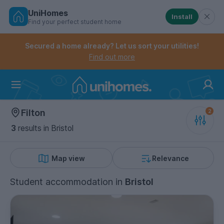
UniHomes
Install
Find your perfect student home
Controls the mobile navigation menu. When checked, 
Controls the mobile account menu. When checked, th
Skip
to
Secured a home already? Let us sort your utilities!
main
Find out more
content
Home
Filton
3
results
in Bristol
Map view
Relevance
Student accommodation
in
Bristol