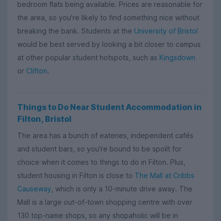
bedroom flats being available. Prices are reasonable for
the area, so you're likely to find something nice without
breaking the bank. Students at the
University of Bristol
would be best served by looking a bit closer to campus
at other popular student hotspots, such as
Kingsdown
or
Clifton
.
Things to Do Near Student Accommodation in
Filton, Bristol
The area has a bunch of eateries, independent cafés
and student bars, so you're bound to be spoilt for
choice when it comes to things to do in Filton. Plus,
student housing in Filton is close to
The Mall at Cribbs
Causeway
, which is only a 10-minute drive away. The
Mall is a large out-of-town shopping centre with over
130 top-name shops, so any shopaholic will be in