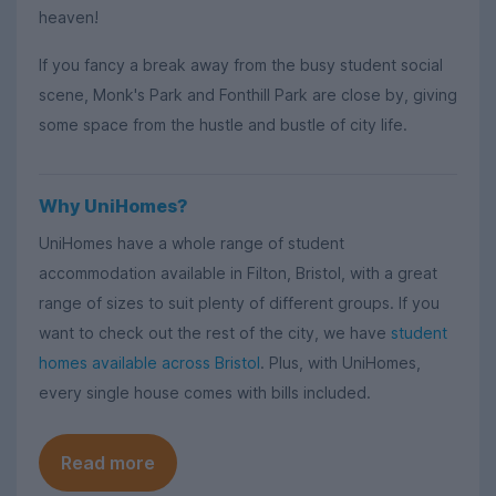
heaven!
If you fancy a break away from the busy student social
scene, Monk's Park and Fonthill Park are close by, giving
some space from the hustle and bustle of city life.
Why UniHomes?
UniHomes have a whole range of student
accommodation available in Filton, Bristol, with a great
range of sizes to suit plenty of different groups. If you
want to check out the rest of the city, we have
student
homes available across Bristol
. Plus, with UniHomes,
every single house comes with bills included.
Read more