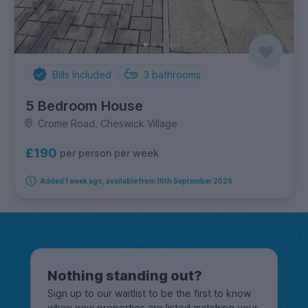
Bills Included
3
bathrooms
5 Bedroom House
Crome Road, Cheswick Village
£190
per person per week
Added 1 week ago, available from 16th September 2026
Nothing standing out?
Sign up to our waitlist to be the first to know
when new properties are listed matching your