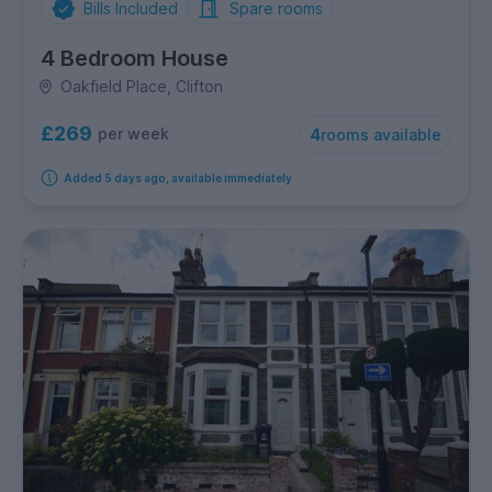
Bills Included
Spare rooms
4 Bedroom House
Oakfield Place, Clifton
£269
per week
4
rooms available
Added 5 days ago, available immediately