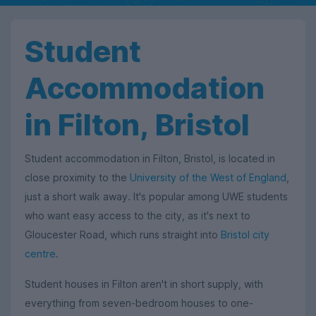
Student
Accommodation
in Filton, Bristol
Student accommodation in Filton, Bristol, is located in
close proximity to the
University of the West of England
,
just a short walk away. It's popular among UWE students
who want easy access to the city, as it's next to
Gloucester Road, which runs straight into
Bristol city
centre
.
Student houses in Filton aren't in short supply, with
everything from seven-bedroom houses to one-