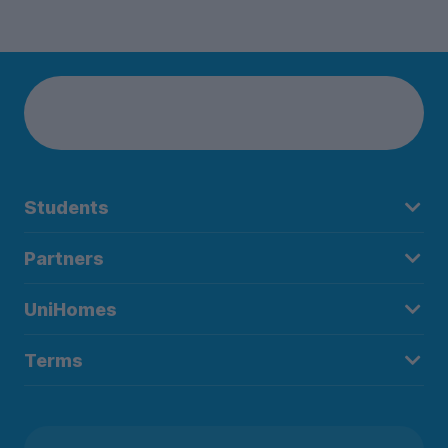
Students
Partners
UniHomes
Terms