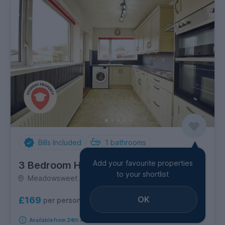
Bills Included
1
bathrooms
Add your favourite properties
3 Bedroom House
to your shortlist
Meadowsweet Avenue, Filton
OK
£169
per person per week
Available from 24th August 2026