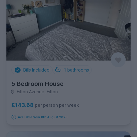
Bills Included
1
bathrooms
5 Bedroom House
Filton Avenue, Filton
£143.68
per person per week
Available from 11th August 2026