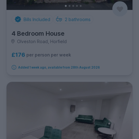
Bills Included
2
bathrooms
4 Bedroom House
Olveston Road, Horfield
£176
per person per week
Added 1 week ago, available from 28th August 2026