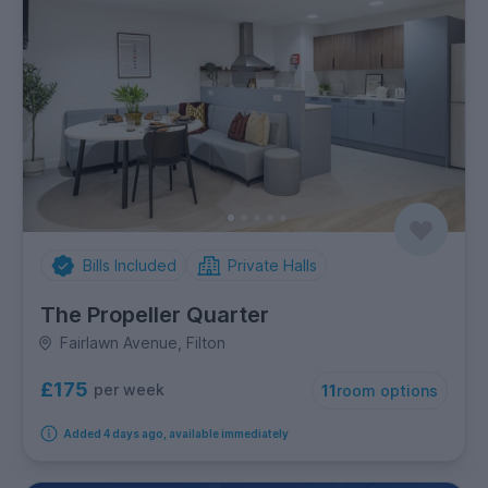
Bills Included
Private Halls
The Propeller Quarter
Fairlawn Avenue, Filton
£175
per week
11
room options
Added 4 days ago, available immediately