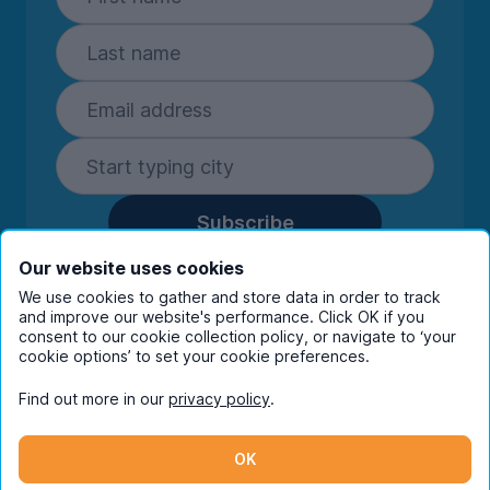
Subscribe
By entering your details you are confirming
Our website uses cookies
you're happy to receive marketing
We use cookies to gather and store data in order to track
communications from UniHomes and its group
and improve our website's performance. Click OK if you
companies.
View our
privacy policy.
consent to our cookie collection policy, or navigate to ‘your
cookie options’ to set your cookie preferences.
Find out more in our
privacy policy
.
Facebook
Instagram
Twitter
TikTok
OK