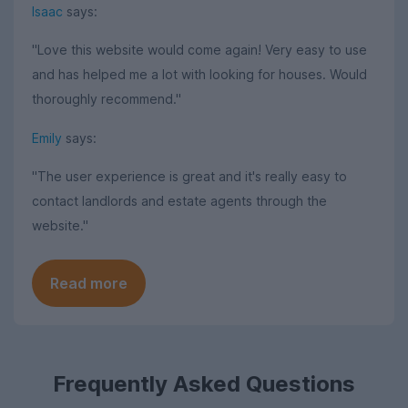
Isaac
says:
"Love this website would come again! Very easy to use
and has helped me a lot with looking for houses. Would
thoroughly recommend."
Emily
says:
"The user experience is great and it's really easy to
contact landlords and estate agents through the
website."
Read more
Frequently Asked Questions