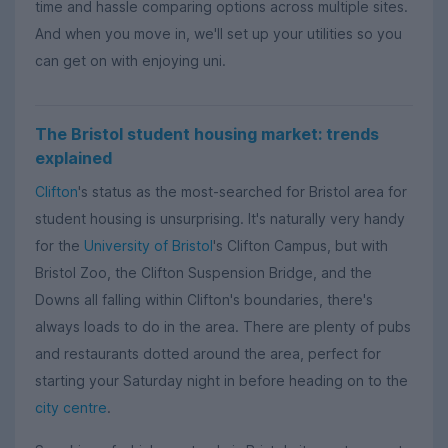
time and hassle comparing options across multiple sites.
And when you move in, we'll set up your utilities so you
can get on with enjoying uni.
The Bristol student housing market: trends
explained
Clifton
's status as the most-searched for Bristol area for
student housing is unsurprising. It's naturally very handy
for the
University of Bristol
's Clifton Campus, but with
Bristol Zoo, the Clifton Suspension Bridge, and the
Downs all falling within Clifton's boundaries, there's
always loads to do in the area. There are plenty of pubs
and restaurants dotted around the area, perfect for
starting your Saturday night in before heading on to the
city centre
.