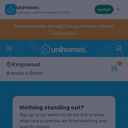
UniHomes
Install
Find your perfect student home
Controls the mobile navigation menu. When checked, 
Controls the mobile account menu. When checked, th
Skip
to
Secured a home already? Let us sort your utilities!
main
Find out more
content
Home
Kingswood
0
results
in Bristol
Nothing standing out?
Sign up to our waitlist to be the first to know
when new properties are listed matching your
specific criteria.