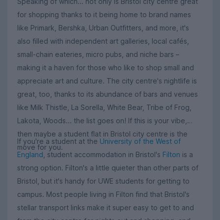
Speaking of which... not only is Bristol city centre great
for shopping thanks to it being home to brand names
like Primark, Bershka, Urban Outfitters, and more, it's
also filled with independent art galleries, local cafés,
small-chain eateries, micro pubs, and niche bars –
making it a haven for those who like to shop small and
appreciate art and culture. The city centre's nightlife is
great, too, thanks to its abundance of bars and venues
like Milk Thistle, La Sorella, White Bear, Tribe of Frog,
Lakota, Woods... the list goes on! If this is your vibe,
then maybe a student flat in Bristol city centre is the
If you're a student at the
University of the West of
move for you.
England
, student accommodation in Bristol's
Filton
is a
strong option. Filton's a little quieter than other parts of
Bristol, but it's handy for UWE students for getting to
campus. Most people living in Filton find that Bristol's
stellar transport links make it super easy to get to and