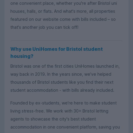
one convenient place, whether you're after Bristol uni
houses, halls, or flats. And what's more, all properties
featured on our website come with bills included – so
that's another job you can tick off!
Why use UniHomes for Bristol student
housing?
Bristol was one of the first cities UniHomes launched in,
way back in 2019. In the years since, we've helped
thousands of Bristol students like you find their next
student accommodation - with bills already included.
Founded by ex-students, we're here to make student
living stress-free. We work with 30+ Bristol letting
agents to showcase the city's best student
accommodation in one convenient platform, saving you