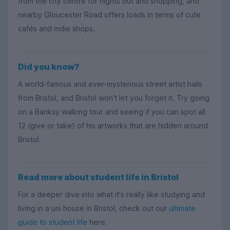
from the city centre for nights out and shopping, and
nearby Gloucester Road offers loads in terms of cute
cafés and indie shops.
Did you know?
A world-famous and ever-mysterious street artist hails
from Bristol, and Bristol won't let you forget it. Try going
on a Banksy walking tour and seeing if you can spot all
12 (give or take) of his artworks that are hidden around
Bristol.
Read more about student life in Bristol
For a deeper dive into what it's really like studying and
living in a uni house in Bristol, check out our
ultimate
guide to student life
here.