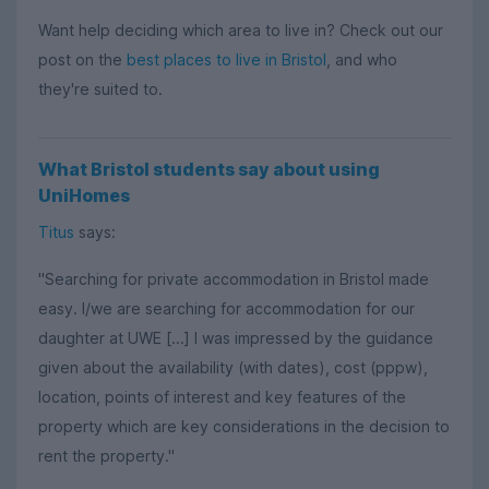
Want help deciding which area to live in? Check out our
post on the
best places to live in Bristol
, and who
they're suited to.
What Bristol students say about using
UniHomes
Titus
says:
"Searching for private accommodation in Bristol made
easy. I/we are searching for accommodation for our
daughter at UWE [...] I was impressed by the guidance
given about the availability (with dates), cost (pppw),
location, points of interest and key features of the
property which are key considerations in the decision to
rent the property."