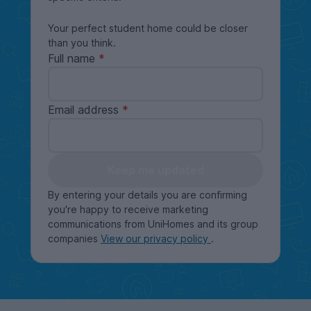
Your perfect student home could be closer
than you think.
Full name
Email address
Keep me updated
By entering your details you are confirming
you're happy to receive marketing
communications from UniHomes and its group
companies
View our privacy policy
.