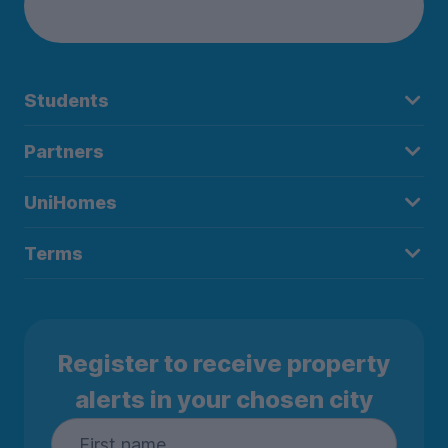
Students
Partners
UniHomes
Terms
Register to receive property
alerts in your chosen city