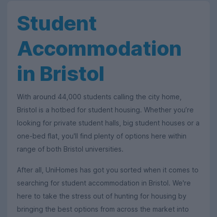
Student
Accommodation
in Bristol
With around 44,000 students calling the city home,
Bristol is a hotbed for student housing. Whether you’re
looking for private student halls, big student houses or a
one-bed flat, you'll find plenty of options here within
range of both Bristol universities.
After all, UniHomes has got you sorted when it comes to
searching for student accommodation in Bristol. We're
here to take the stress out of hunting for housing by
bringing the best options from across the market into