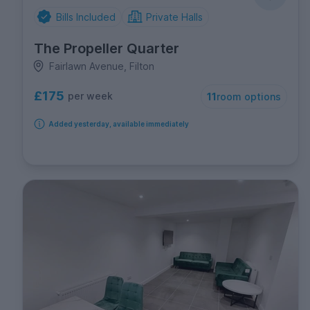
Bills Included
Private Halls
The Propeller Quarter
Fairlawn Avenue, Filton
£175
per week
11
room options
Added yesterday, available immediately