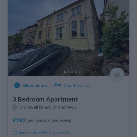
Bills Included
2
bathrooms
3 Bedroom Apartment
Cromwell Road, St Andrew's
£192
per person per week
Available from 17th August 2026