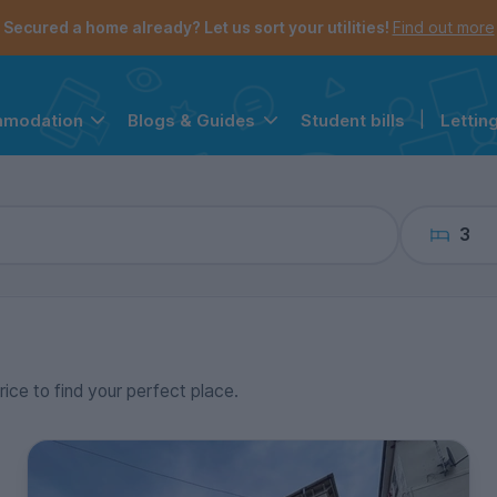
the navigation menu is open.
e account menu is open.
Secured a home already? Let us sort your utilities!
Find out more
Student bills
|
Lettin
mmodation
Blogs & Guides
3
rice to find your perfect place.