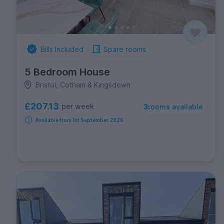
Bills Included
Spare rooms
5 Bedroom House
Bristol, Cotham & Kingsdown
£207.13
per week
3
rooms available
Available from 1st September 2026