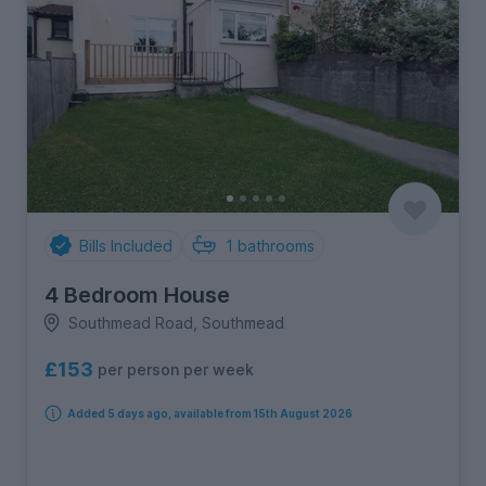
Bills Included
1
bathrooms
4 Bedroom House
Southmead Road, Southmead
£153
per person per week
Added 5 days ago, available from 15th August 2026