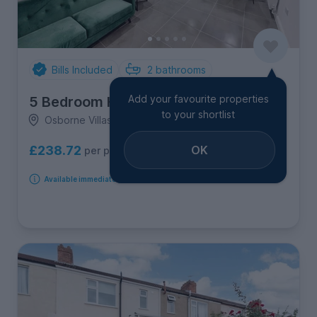
Bills Included
2
bathrooms
Add your favourite properties
5 Bedroom House
to your shortlist
Osborne Villas, Cotham & Kingsdown
OK
£238.72
per person per week
Available immediately