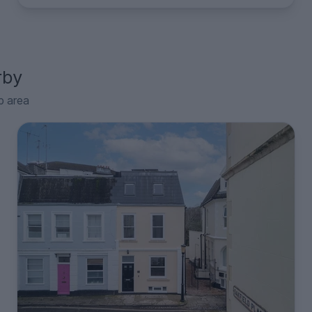
rby
p area