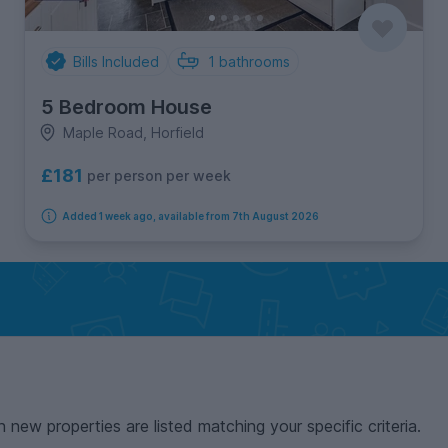
Bills Included
1
bathrooms
5 Bedroom House
Maple Road, Horfield
£181
per person per week
Added 1 week ago, available from 7th August 2026
n new properties are listed matching your specific criteria.