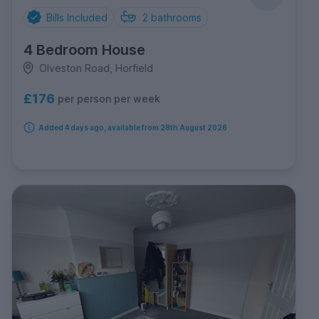
Bills Included
2
bathrooms
4 Bedroom House
Olveston Road, Horfield
£176
per person per week
Added 4 days ago, available from 28th August 2026