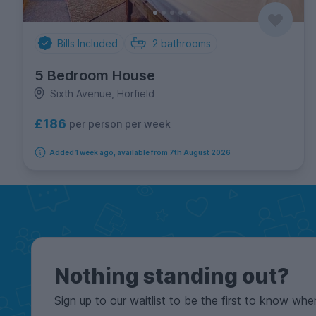
Bills Included
2
bathrooms
5 Bedroom House
Sixth Avenue, Horfield
£186
per person per week
Added 1 week ago, available from 7th August 2026
Nothing standing out?
Sign up to our waitlist to be the first to know whe