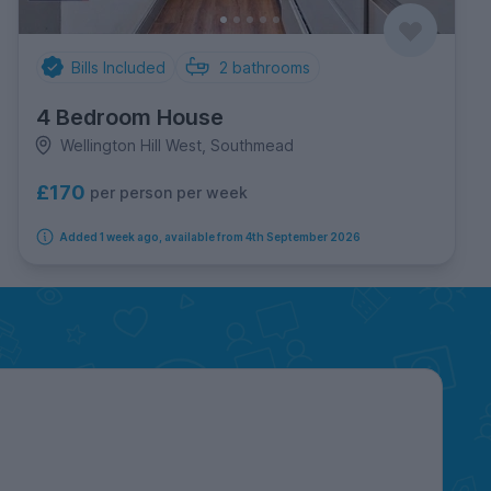
Bills Included
2
bathrooms
4 Bedroom House
Wellington Hill West, Southmead
£170
per person per week
Added 1 week ago, available from 4th September 2026