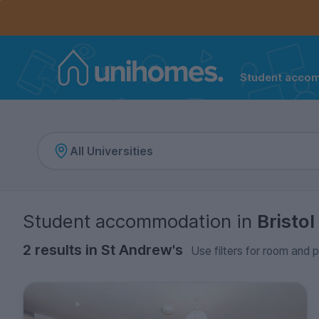
Controls the mobile navigation menu. When checked, 
Controls the mobile account menu. When checked, th
Skip
to
main
content
Student acco
Home
Student accommodation
in
Bristol
2 results in St Andrew's
Use filters for room and p