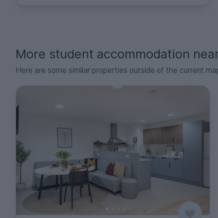
More student accommodation nea
Here are some similar properties outside of the current ma