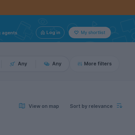
g agents
Log in
My shortlist
Any
Any
More filters
View on map
Sort by relevance