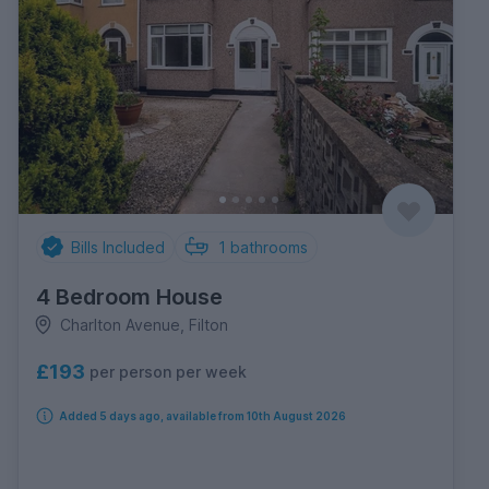
Bills Included
1
bathrooms
4 Bedroom House
Charlton Avenue, Filton
£193
per person per week
Added 5 days ago, available from 10th August 2026