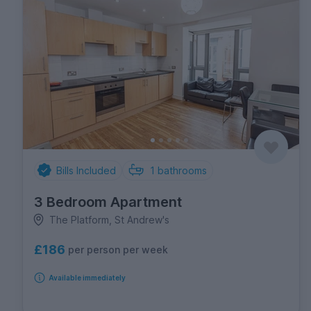
Bills Included
1
bathrooms
3 Bedroom Apartment
The Platform, St Andrew's
£186
per person per week
Available immediately