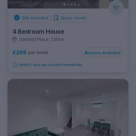
Bills Included
Spare rooms
4 Bedroom House
Oakfield Place, Clifton
£269
per week
4
rooms available
Added 2 days ago, available immediately