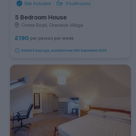
Bills Included
3
bathrooms
5 Bedroom House
Crome Road, Cheswick Village
£190
per person per week
Added 5 days ago, available from 16th September 2026