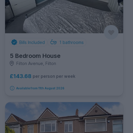
Bills Included
1
bathrooms
5 Bedroom House
Filton Avenue, Filton
£143.68
per person per week
Available from 11th August 2026