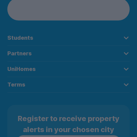
Students
Partners
UniHomes
Terms
Register to receive property
alerts in your chosen city