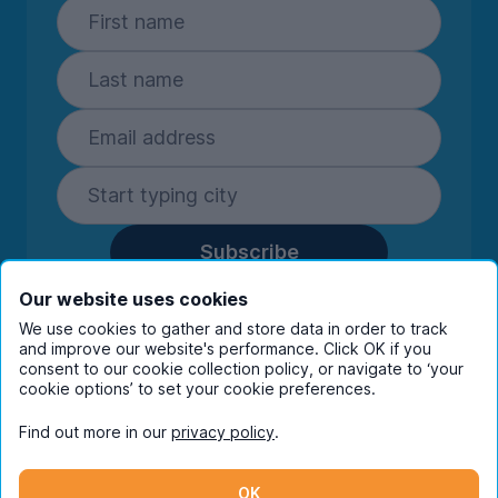
Subscribe
By entering your details you are confirming
Our website uses cookies
you're happy to receive marketing
We use cookies to gather and store data in order to track
communications from UniHomes and its group
and improve our website's performance. Click OK if you
companies.
View our
privacy policy.
consent to our cookie collection policy, or navigate to ‘your
cookie options’ to set your cookie preferences.
Find out more in our
privacy policy
.
Facebook
Instagram
Twitter
TikTok
OK