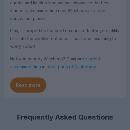
agents and landlords so we can showcase the best
student accommodation near Wincheap all in one
convenient place.
Plus, all properties featured on our site factor your utility
bills into the weekly rent price. That's one less thing to
worry about!
Not won over by Wincheap? Compare
student
accommodation in other parts of Canterbury
.
Read more
Frequently Asked Questions