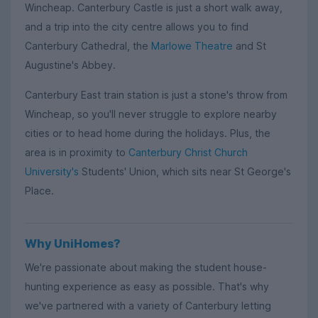
Wincheap. Canterbury Castle is just a short walk away,
and a trip into the city centre allows you to find
Canterbury Cathedral, the
Marlowe Theatre
and St
Augustine's Abbey.
Canterbury East train station is just a stone's throw from
Wincheap, so you'll never struggle to explore nearby
cities or to head home during the holidays. Plus, the
area is in proximity to
Canterbury Christ Church
University's
Students' Union, which sits near St George's
Place.
Why UniHomes?
We're passionate about making the student house-
hunting experience as easy as possible. That's why
we've partnered with a variety of Canterbury letting