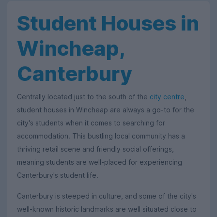
Student Houses in
Wincheap,
Canterbury
Centrally located just to the south of the
city centre
,
student houses in Wincheap are always a go-to for the
city's students when it comes to searching for
accommodation. This bustling local community has a
thriving retail scene and friendly social offerings,
meaning students are well-placed for experiencing
Canterbury's student life.
Canterbury is steeped in culture, and some of the city's
well-known historic landmarks are well situated close to