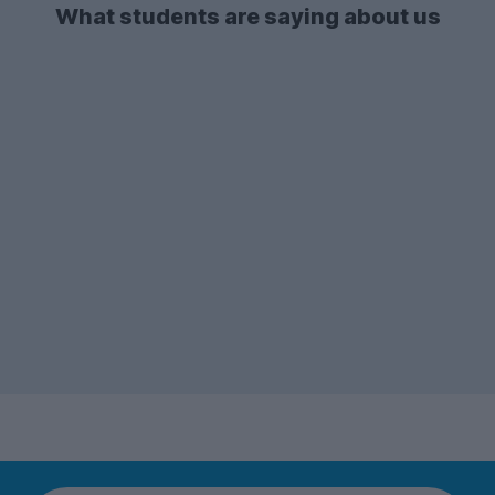
accommodation type in both the 2026-27
What students are saying about us
and 2025-26 letting season.