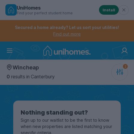
UniHomes
Install
Find your perfect student home
Controls the mobile navigation menu. When checked, 
Controls the mobile account menu. When checked, th
Skip
to
Secured a home already? Let us sort your utilities!
main
Find out more
content
Home
Wincheap
0
results
in Canterbury
Nothing standing out?
Sign up to our waitlist to be the first to know
when new properties are listed matching your
specific criteria.