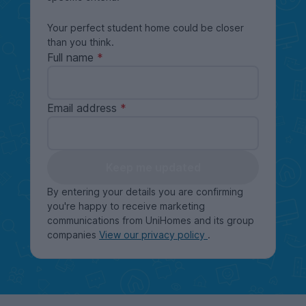
Your perfect student home could be closer
than you think.
Full name
Email address
Keep me updated
By entering your details you are confirming
you're happy to receive marketing
communications from UniHomes and its group
companies
View our privacy policy
.