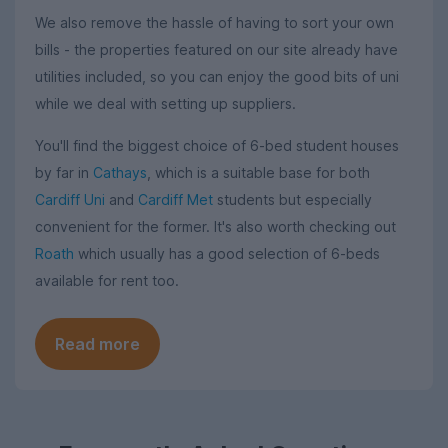
We also remove the hassle of having to sort your own
bills - the properties featured on our site already have
utilities included, so you can enjoy the good bits of uni
while we deal with setting up suppliers.
You'll find the biggest choice of 6-bed student houses
by far in
Cathays
, which is a suitable base for both
Cardiff Uni
and
Cardiff Met
students but especially
convenient for the former. It's also worth checking out
Roath
which usually has a good selection of 6-beds
available for rent too.
Read more