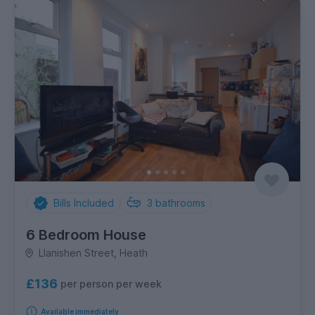
Bills Included
3
bathrooms
6 Bedroom House
Llanishen Street, Heath
£136
per person per week
Available immediately