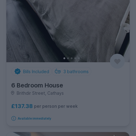
Bills Included
3
bathrooms
6 Bedroom House
Brithdir Street, Cathays
£137.38
per person per week
Available immediately