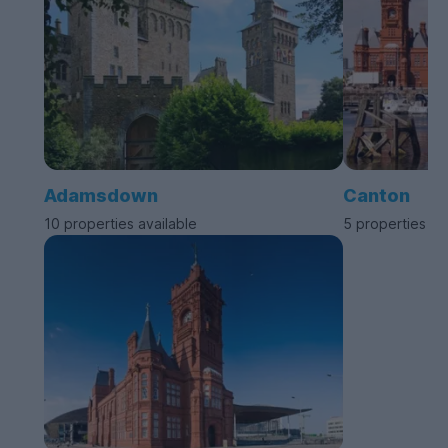
Adamsdown
Canton
10 properties available
5 properties av