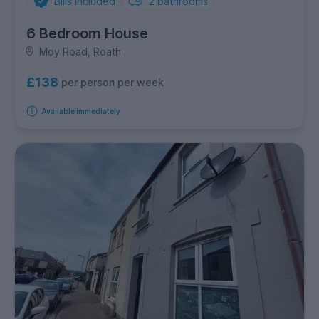
Bills Included
2
bathrooms
6 Bedroom House
Moy Road, Roath
£138
per person per week
Available immediately