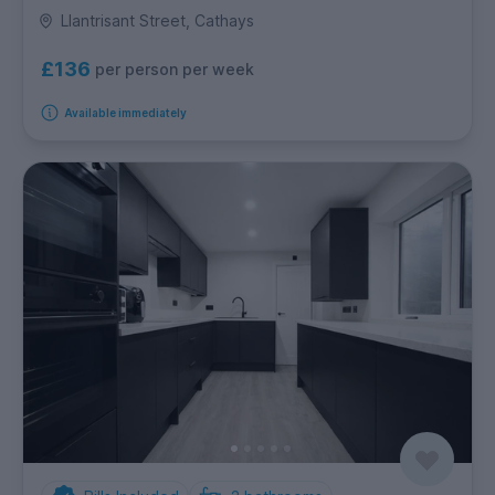
Llantrisant Street, Cathays
£136
per person per week
Available immediately