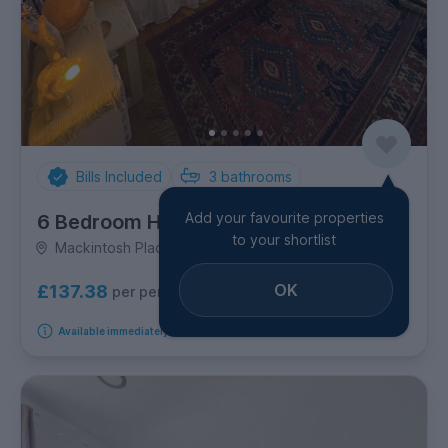
Bills Included
3
bathrooms
Add your favourite properties
6 Bedroom House
to your shortlist
Mackintosh Place, Roath
OK
£137.38
per person per week
Available immediately