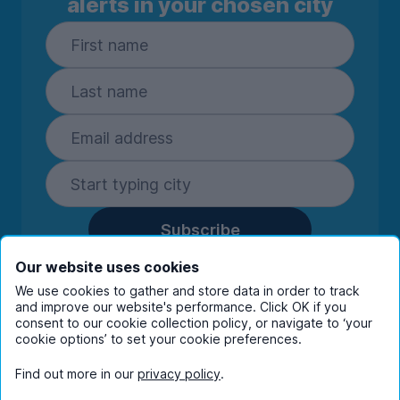
alerts in your chosen city
Subscribe
By entering your details you are confirming
Our website uses cookies
you're happy to receive marketing
We use cookies to gather and store data in order to track
communications from UniHomes and its group
and improve our website's performance. Click OK if you
companies.
View our
privacy policy.
consent to our cookie collection policy, or navigate to ‘your
cookie options’ to set your cookie preferences.
Find out more in our
privacy policy
.