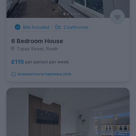
Bills Included
2
bathrooms
6 Bedroom House
Topaz Street, Roath
£115
per person per week
Available from 1st September 2026