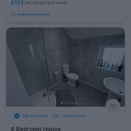
£123
per person per week
Available immediately
Bills Included
2
bathrooms
6 Bedroom House