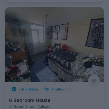
Bills Included
3
bathrooms
6 Bedroom House
Harriet Street, Cathays