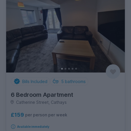
Bills Included
5
bathrooms
6 Bedroom Apartment
Catherine Street, Cathays
£159
per person per week
Available immediately