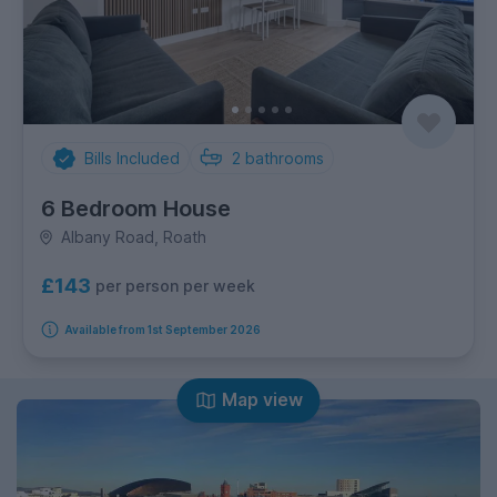
Bills Included
2
bathrooms
6 Bedroom House
Albany Road, Roath
£143
per person per week
Available from 1st September 2026
Map view