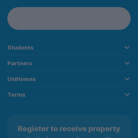
Students
Partners
UniHomes
Terms
Register to receive property