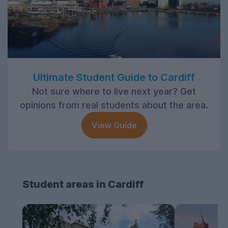
Ultimate Student Guide to Cardiff
Not sure where to live next year? Get
opinions from real students about the area.
View Guide
Student areas in Cardiff