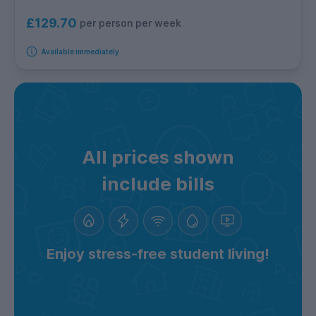
£129.70
per person per week
Available immediately
All prices shown
include bills
Enjoy stress-free student living!