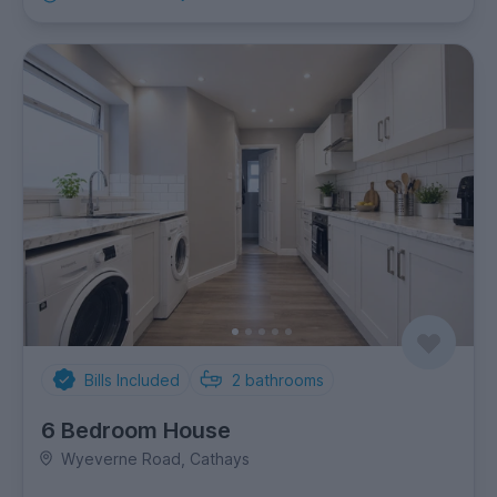
Bills Included
2
bathrooms
6 Bedroom House
Wyeverne Road, Cathays