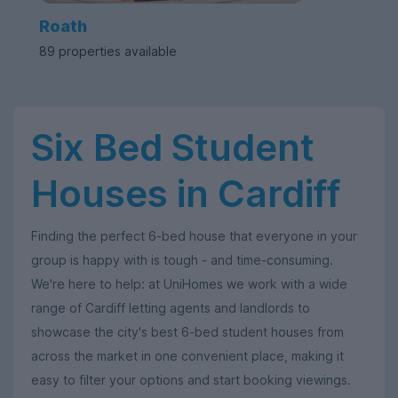
Roath
89 properties available
Six Bed Student
Houses in Cardiff
Finding the perfect 6-bed house that everyone in your
group is happy with is tough - and time-consuming.
We're here to help: at UniHomes we work with a wide
range of Cardiff letting agents and landlords to
showcase the city's best 6-bed student houses from
across the market in one convenient place, making it
easy to filter your options and start booking viewings.