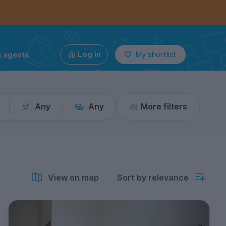
g agents
Log in
My shortlist
Any
Any
More filters
View on map
Sort by relevance