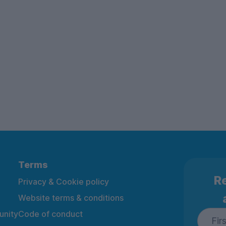
Terms
Re
Privacy & Cookie policy
Website terms & conditions
nity
Code of conduct