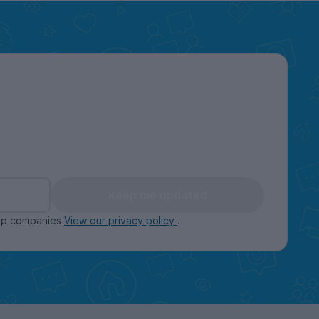
Keep me updated
oup companies
View our privacy policy
.