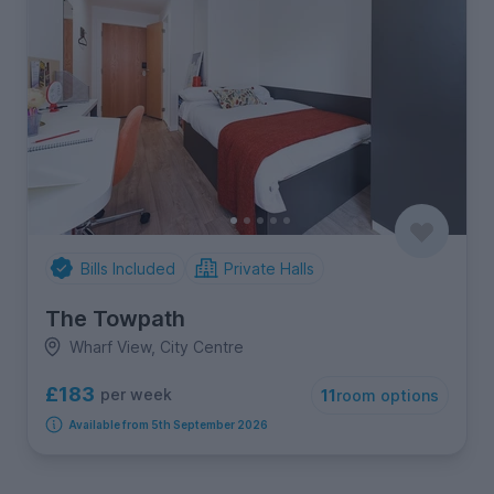
Bills Included
Private Halls
The Towpath
Wharf View, City Centre
£183
per week
11
room options
Available from 5th September 2026