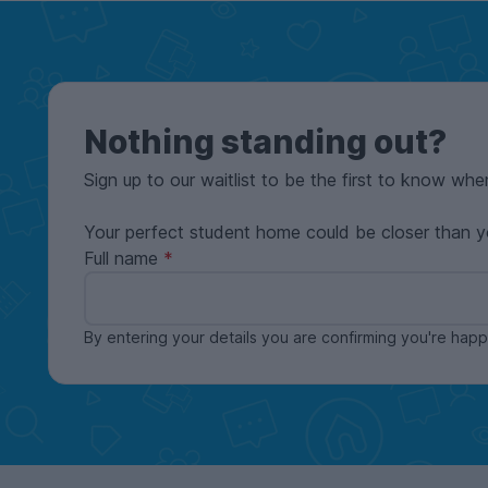
Nothing standing out?
Sign up to our waitlist to be the first to know whe
Your perfect student home could be closer than y
Full name
By entering your details you are confirming you're ha