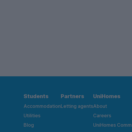
Students
Partners
UniHomes
Accommodation
Letting agents
About
Utilities
Careers
Blog
UniHomes Commu