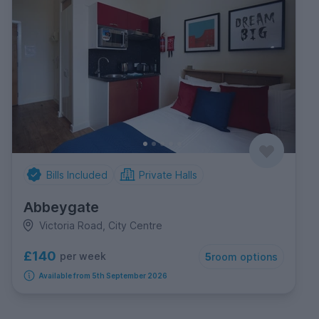
Bills Included
Private Halls
Abbeygate
Victoria Road, City Centre
£140
per week
5
room options
Available from 5th September 2026