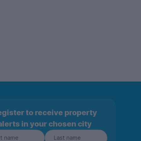
gister to receive property
alerts in your chosen city