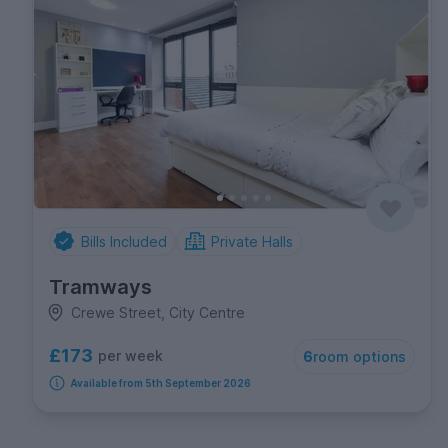
Bills Included
Private Halls
Tramways
Crewe Street, City Centre
£173
per week
6
room options
Available from 5th September 2026