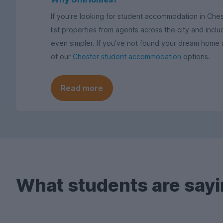
If you're looking for student accommodation in Che
list properties from agents across the city and includ
even simpler. If you've not found your dream home
of our
Chester student accommodation
options.
Read more
What students are sayi