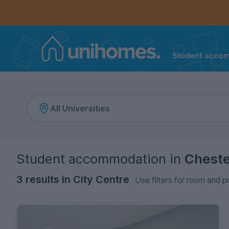
Controls the mobile navigation menu. When checked, 
Controls the mobile account menu. When checked, th
Skip
to
main
content
Student acco
Home
Student accommodation
in
Chest
3 results in City Centre
Use filters for room and p