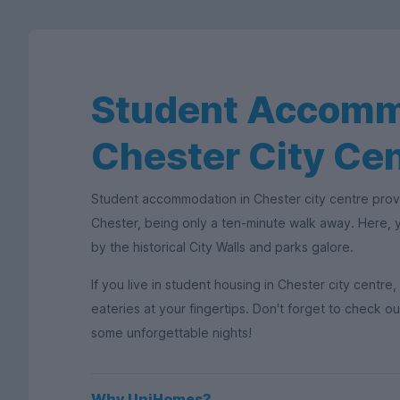
Student Accomm
Chester City Ce
Student accommodation in Chester city centre provi
Chester, being only a ten-minute walk away. Here, yo
by the historical City Walls and parks galore.
If you live in student housing in Chester city centre
eateries at your fingertips. Don't forget to check o
some unforgettable nights!
Why UniHomes?