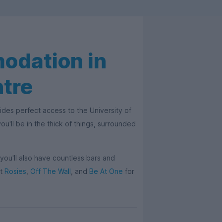
odation in
ntre
des perfect access to the University of
u'll be in the thick of things, surrounded
, you'll also have countless bars and
ut
Rosies
,
Off The Wall
, and
Be At One
for