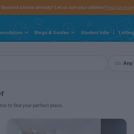
the navigation menu is open.
e account menu is open.
Secured a home already? Let us sort your utilities!
Find out more
Student bills
|
Lettin
mmodation
Blogs & Guides
Any
er
rice to find your perfect place.