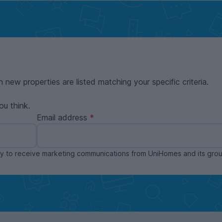
n new properties are listed matching your specific criteria.
ou think.
Email address
ppy to receive marketing communications from UniHomes and its gr