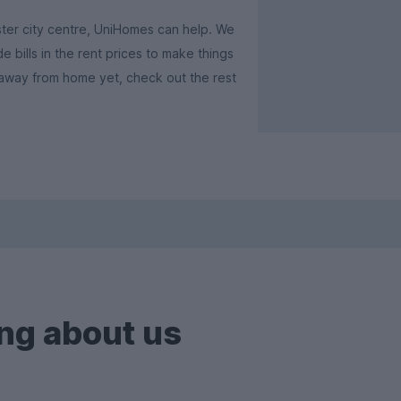
ster city centre, UniHomes can help. We
e bills in the rent prices to make things
 away from home yet, check out the rest
ng about us