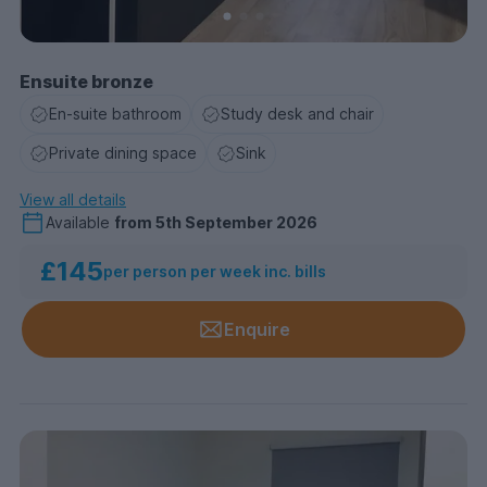
Ensuite bronze
En-suite bathroom
Study desk and chair
Private dining space
Sink
View all details
Available
from
5th September 2026
£145
per person per week inc. bills
Enquire