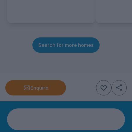
Search for more homes
Enquire