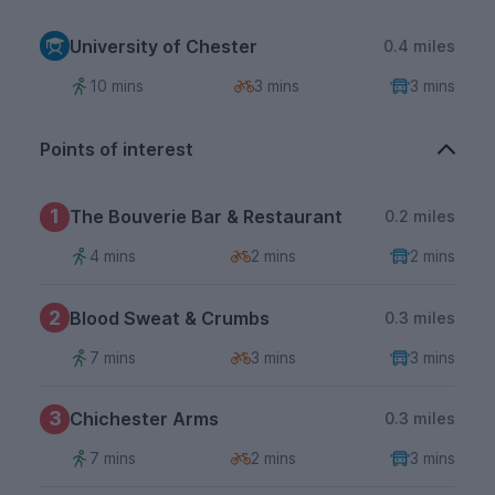
University of Chester
0.4 miles
10 mins
3 mins
3 mins
Points of interest
1
The Bouverie Bar & Restaurant
0.2 miles
4 mins
2 mins
2 mins
2
Blood Sweat & Crumbs
0.3 miles
7 mins
3 mins
3 mins
3
Chichester Arms
0.3 miles
7 mins
2 mins
3 mins