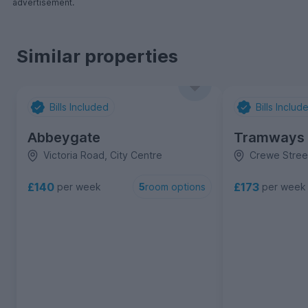
advertisement.
Similar properties
Bills Included
Bills Includ
Abbeygate
Tramways
Victoria Road, City Centre
Crewe Street
£140
£173
per week
per week
5
room options