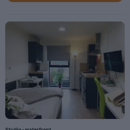
Studio - waterfront