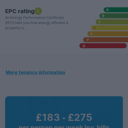
EPC rating
C
An Energy Performance Certificate
(EPC) tells you how energy efficient a
property is.
More tenancy information
£183
‐
£275
per person per week inc. bills