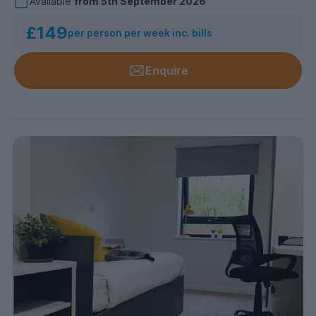
Available
from
5th September 2026
£149
per person per week inc. bills
Enquire