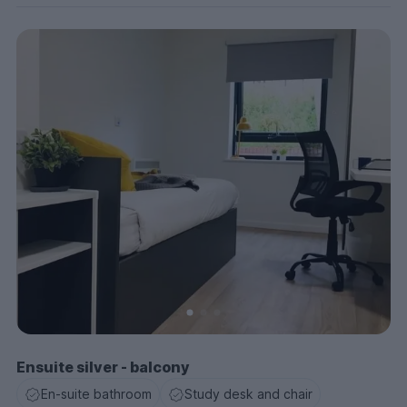
Ensuite silver - balcony
En-suite bathroom
Study desk and chair