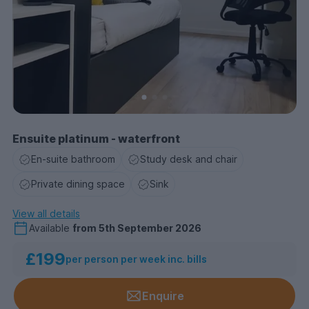
Ensuite platinum - waterfront
En-suite bathroom
Study desk and chair
Private dining space
Sink
View all details
Available
from
5th September 2026
£199
per person per week inc. bills
Enquire