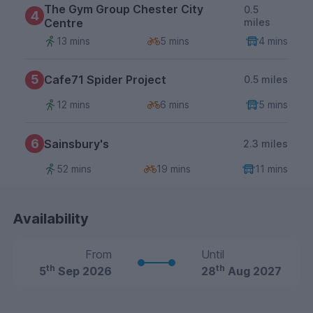
The Gym Group Chester City
0.5
4
Centre
miles
13 mins
5 mins
4 mins
5
Cafe71 Spider Project
0.5 miles
12 mins
6 mins
5 mins
6
Sainsbury's
2.3 miles
52 mins
19 mins
11 mins
Availability
From
Until
th
th
5
Sep 2026
28
Aug 2027