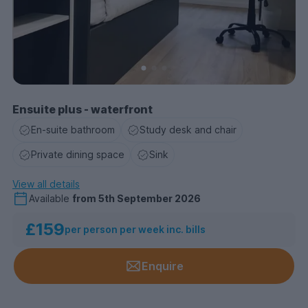
Ensuite plus - waterfront
En-suite bathroom
Study desk and chair
Private dining space
Sink
View all details
Available
from
5th September 2026
£159
per person per week inc. bills
Enquire