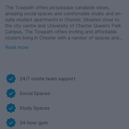
The Towpath offers picturesque canalside views,
amazing social spaces and comfortable studio and en-
suite student apartments in Chester. Situated close to
the city centre and University of Chester Queen’s Park
Campus, The Towpath offers inviting and affordable
student living in Chester with a number of spaces and
facilities to help you make your university experience
Read more
your own. Start making memories today in your Chester
student accommodation.
24/7 onsite team support
Social Spaces
Study Spaces
24-hour gym