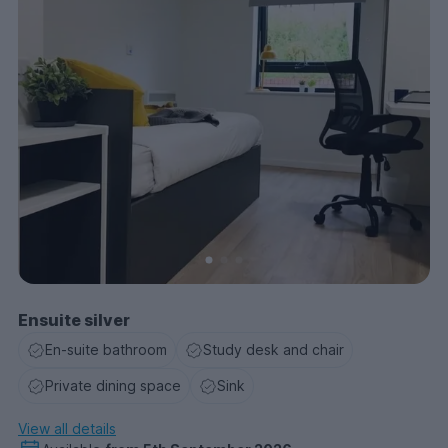
Ensuite silver
En-suite bathroom
Study desk and chair
Private dining space
Sink
View all details