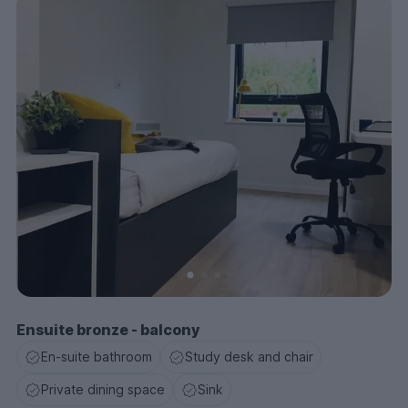
Ensuite bronze - balcony
En-suite bathroom
Study desk and chair
Private dining space
Sink