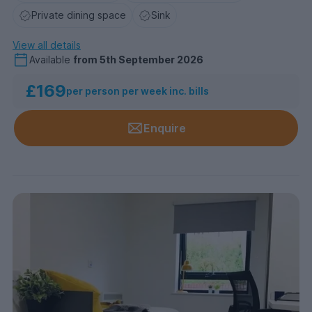
Private dining space
Sink
View all details
Available
from
5th September 2026
£169
per person per week inc. bills
Enquire