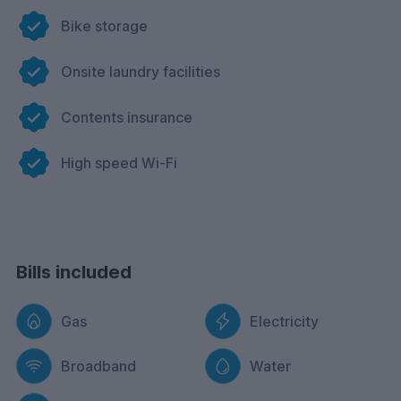
Bike storage
Onsite laundry facilities
Contents insurance
High speed Wi-Fi
Bills included
Gas
Electricity
Broadband
Water