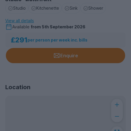
Studio
Kitchenette
Sink
Shower
View all details
Available
from
5th September 2026
£291
per person per week inc. bills
Enquire
Location