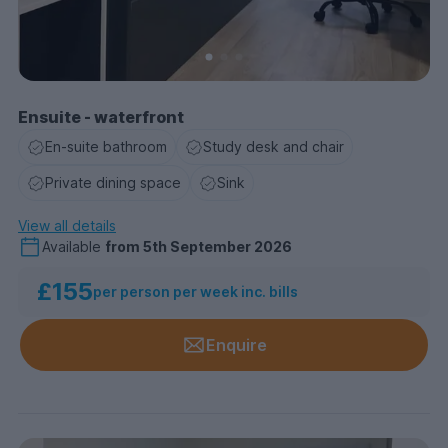
Ensuite - waterfront
En-suite bathroom
Study desk and chair
Private dining space
Sink
View all details
Available
from
5th September 2026
£155
per person per week inc. bills
Enquire