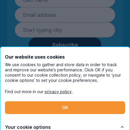
Subscribe
By entering your details you are confirming
Our website uses cookies
you're happy to receive marketing
We use cookies to gather and store data in order to track
communications from UniHomes and its group
and improve our website's performance. Click OK if you
companies.
View our
privacy policy.
consent to our cookie collection policy, or navigate to ‘your
cookie options’ to set your cookie preferences.
Find out more in our
privacy policy
.
Facebook
Instagram
Twitter
TikTok
OK
© Copyright 2026 UniHomes. All rights reserved.
Your cookie options