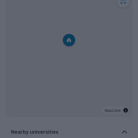
MapLibre
Nearby universities