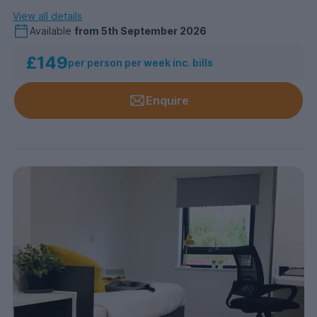
View all details
Available
from
5th September 2026
£149
per person per week inc. bills
Enquire