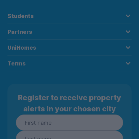
Students
Partners
UniHomes
Terms
Register to receive property
alerts in your chosen city