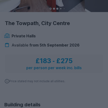
The Towpath, City Centre
Private Halls
Available
from 5th September 2026
£183
‐
£275
per person per week inc. bills
Price stated may not include all utilities.
Building details