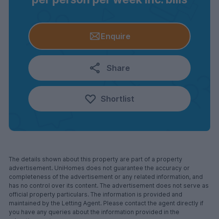
Enquire
Share
Shortlist
The details shown about this property are part of a property
advertisement. UniHomes does not guarantee the accuracy or
completeness of the advertisement or any related information, and
has no control over its content. The advertisement does not serve as
official property particulars. The information is provided and
maintained by the Letting Agent. Please contact the agent directly if
you have any queries about the information provided in the