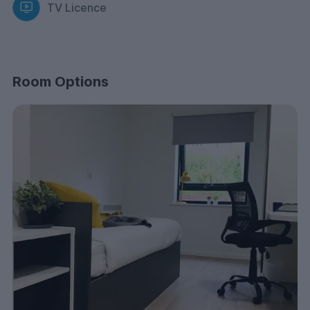
TV Licence
Room Options