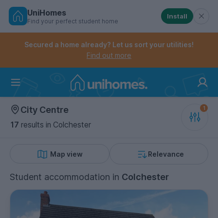
UniHomes
Install
Find your perfect student home
Controls the mobile navigation menu. When checked, 
Controls the mobile account menu. When checked, th
Skip
to
Secured a home already? Let us sort your utilities!
main
Find out more
content
Home
City Centre
17
results
in Colchester
Map view
Relevance
Student accommodation
in
Colchester