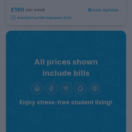
£160
per week
8
room options
Available from 19th September 2026
All prices shown
include bills
Enjoy stress-free student living!