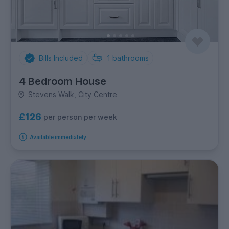
Bills Included
1
bathrooms
4 Bedroom House
Stevens Walk, City Centre
£126
per person per week
Available immediately