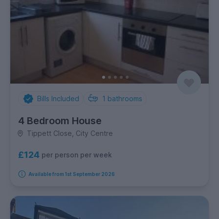
Bills Included
1
bathrooms
4 Bedroom House
Tippett Close, City Centre
£124
per person per week
Available from 1st September 2026