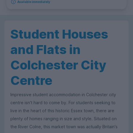
Available immediately
Student Houses
and Flats in
Colchester City
Centre
Impressive student accommodation in Colchester city
centre isn't hard to come by. For students seeking to
live in the heart of this historic Essex town, there are
plenty of homes ranging in size and style. Situated on
the River Colne, this market town was actually Britain's