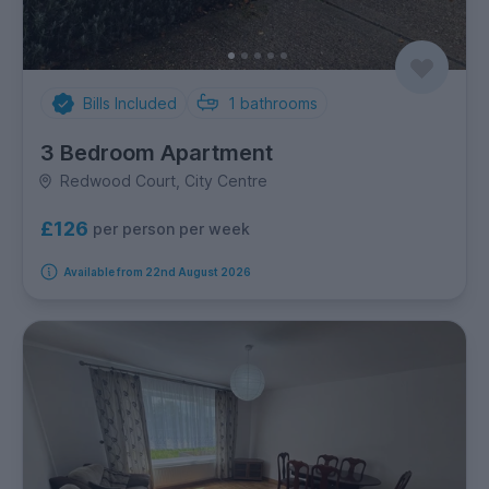
Bills Included
1
bathrooms
3 Bedroom Apartment
Redwood Court, City Centre
£126
per person per week
Available from 22nd August 2026