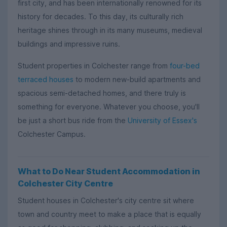
first city, and has been internationally renowned for its
history for decades. To this day, its culturally rich
heritage shines through in its many museums, medieval
buildings and impressive ruins.
Student properties in Colchester range from
four-bed
terraced houses
to modern new-build apartments and
spacious semi-detached homes, and there truly is
something for everyone. Whatever you choose, you'll
be just a short bus ride from the
University of Essex's
Colchester Campus.
What to Do Near Student Accommodation in
Colchester City Centre
Student houses in Colchester's city centre sit where
town and country meet to make a place that is equally