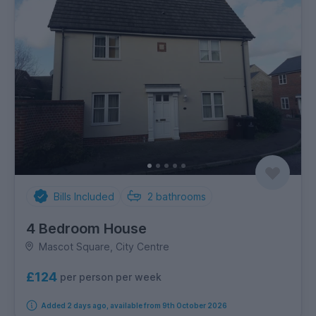
Bills Included
2
bathrooms
4 Bedroom House
Mascot Square, City Centre
£124
per person per week
Added 2 days ago, available from 9th October 2026