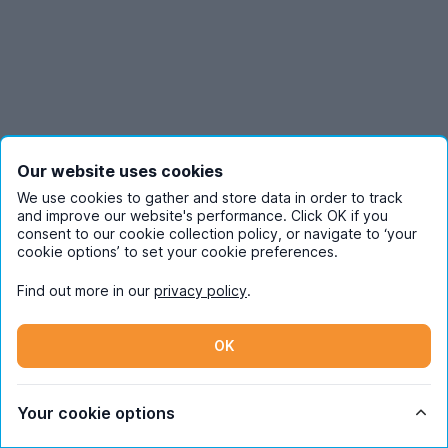
Our website uses cookies
We use cookies to gather and store data in order to track
and improve our website's performance. Click OK if you
consent to our cookie collection policy, or navigate to ‘your
cookie options’ to set your cookie preferences.
Find out more in our
privacy policy
.
OK
Students
Your cookie options
Partners