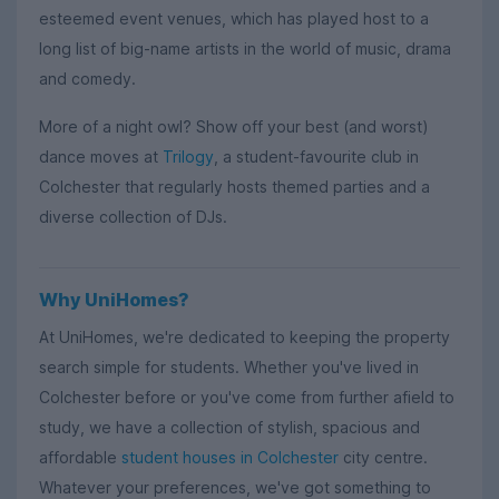
esteemed event venues, which has played host to a
long list of big-name artists in the world of music, drama
and comedy.
More of a night owl? Show off your best (and worst)
dance moves at
Trilogy
, a student-favourite club in
Colchester that regularly hosts themed parties and a
diverse collection of DJs.
Why UniHomes?
At UniHomes, we're dedicated to keeping the property
search simple for students. Whether you've lived in
Colchester before or you've come from further afield to
study, we have a collection of stylish, spacious and
affordable
student houses in Colchester
city centre.
Whatever your preferences, we've got something to