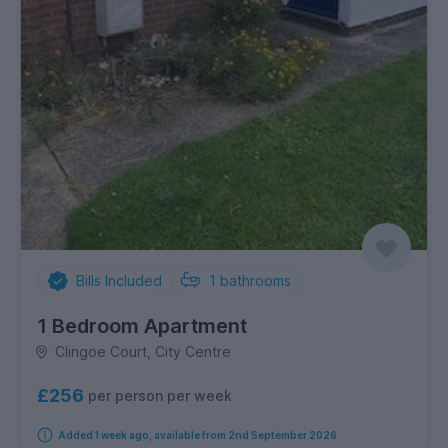
Bills Included
1
bathrooms
1 Bedroom Apartment
Clingoe Court, City Centre
£256
per person per week
Added 1 week ago, available from 2nd September 2026