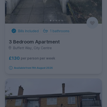
Bills Included
1
bathrooms
3 Bedroom Apartment
Buffett Way, City Centre
£130
per person per week
Available from 11th August 2026