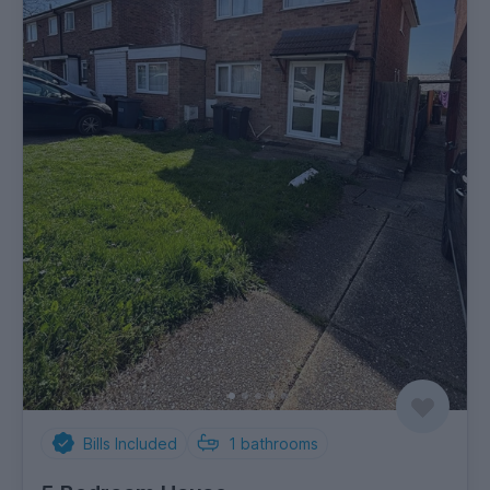
Bills Included
1
bathrooms