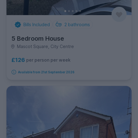
Bills Included
2
bathrooms
5 Bedroom House
Mascot Square, City Centre
£126
per person per week
Available from 21st September 2026