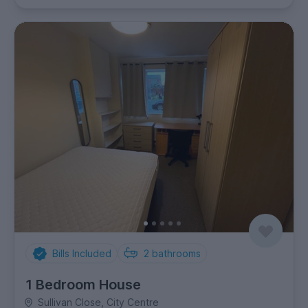
Bills Included
2
bathrooms
1 Bedroom House
Sullivan Close, City Centre