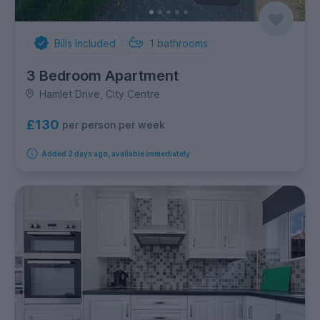
Bills Included
1
bathrooms
3 Bedroom Apartment
Hamlet Drive, City Centre
£130
per person per week
Added 2 days ago, available immediately