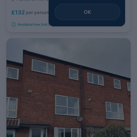
OK
£132
per person per week
Available from 2nd October 2026