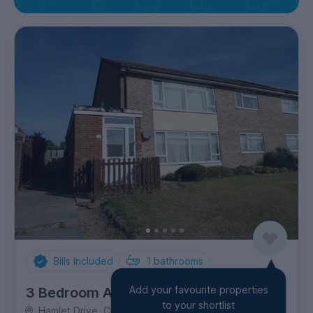
Bills Included
1
bathrooms
Add your favourite properties
3 Bedroom Apartment
to your shortlist
Hamlet Drive, City Centre