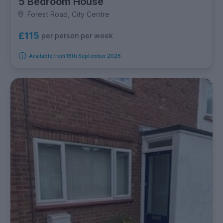
5 Bedroom House
Forest Road, City Centre
£115
per person per week
Available from 16th September 2026