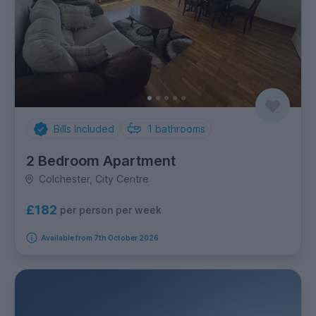
Bills Included
1
bathrooms
2 Bedroom Apartment
Colchester, City Centre
£182
per person per week
Available from 7th October 2026