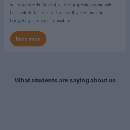
suit your needs. Best of all, our properties come with
bills included as part of the monthly rent, making
budgeting
as easy as possible.
Read more
What students are saying about us