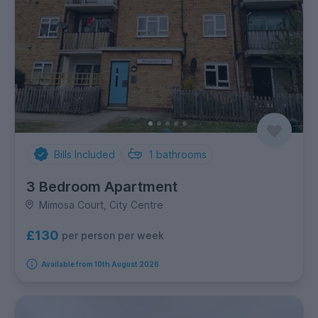
Bills Included
1
bathrooms
3 Bedroom Apartment
Mimosa Court, City Centre
£130
per person per week
Available from 10th August 2026