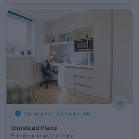
Bills Included
Private Halls
Elmstead Place
Elmstead Road, City Centre