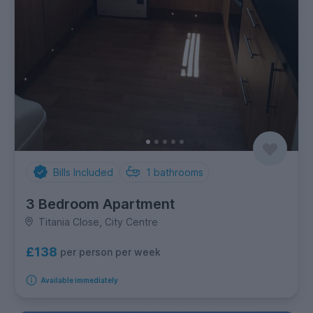
Bills Included
1
bathrooms
3 Bedroom Apartment
Titania Close, City Centre
£138
per person per week
Available immediately