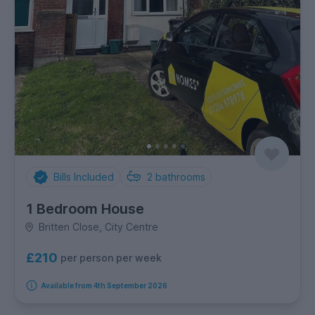
Bills Included
2
bathrooms
1 Bedroom House
Britten Close, City Centre
£210
per person per week
Available from 4th September 2026