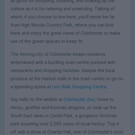
as good for shopping, clubbing, and soaking up the
culture as it is for relaxing and unwinding. Talking of
which, if you choose to live here, you'll never be far
from High Woods Country Park, where you can kick
back and enjoy the great views of Colchester or make
use of the green spaces to keep fit.
The thriving city of Colchester keeps residents
entertained with a bustling town centre packed with
restaurants and shopping facilities. Sample the local
produce at the market stalls in the town centre or go on
a spending spree at
Lion Walk Shopping Centre
.
Say hello to the wildlife at
Colchester Zoo
, home to
rhinos, giraffes and Komodo dragons, or soak up the
South East vibes in Castle Park, a gorgeous Victorian
park boasting over 2,000 years of local history. Top it
off with a show at Charter Hall, one of Colchester's most