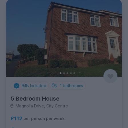
Bills Included
1
bathrooms
5 Bedroom House
Magnolia Drive, City Centre
£112
per person per week