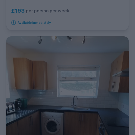
£193
per person per week
Available immediately