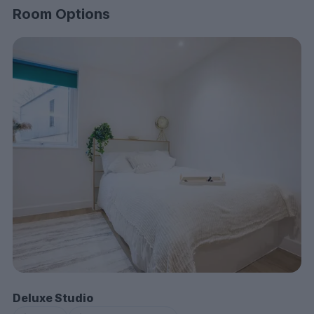
Room Options
Deluxe Studio