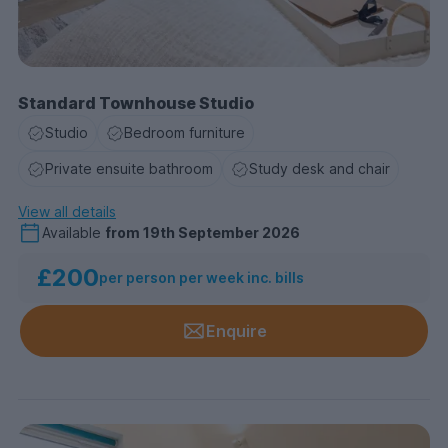
Standard Townhouse Studio
Studio
Bedroom furniture
Private ensuite bathroom
Study desk and chair
View all details
Available
from
19th September 2026
£200
per person per week inc. bills
Enquire