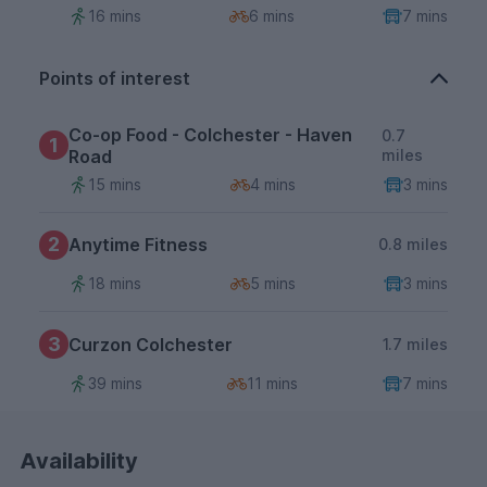
16 mins
6 mins
7 mins
Points of interest
Co-op Food - Colchester - Haven
0.7
1
Road
miles
15 mins
4 mins
3 mins
2
Anytime Fitness
0.8 miles
18 mins
5 mins
3 mins
3
Curzon Colchester
1.7 miles
39 mins
11 mins
7 mins
Availability