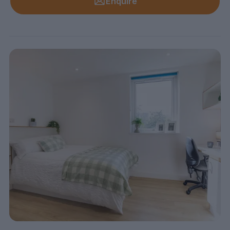
Enquire