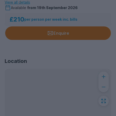
View all details
Available
from
19th September 2026
£210
per person per week inc. bills
Enquire
Location