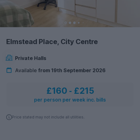
Elmstead Place, City Centre
Private Halls
Available
from 19th September 2026
£160
‐
£215
per person per week inc. bills
Price stated may not include all utilities.