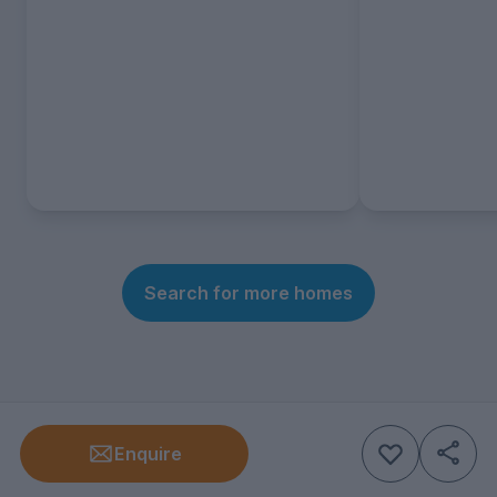
Search for more homes
Enquire