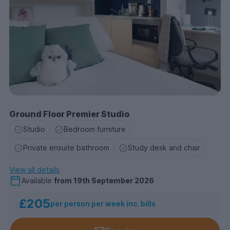
Ground Floor Premier Studio
Studio
Bedroom furniture
Private ensuite bathroom
Study desk and chair
View all details
Available
from
19th September 2026
£205
per person per week inc. bills