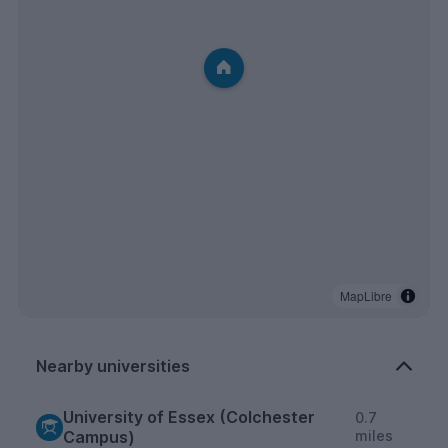
MapLibre
Nearby universities
University of Essex (Colchester
0.7
Campus)
miles