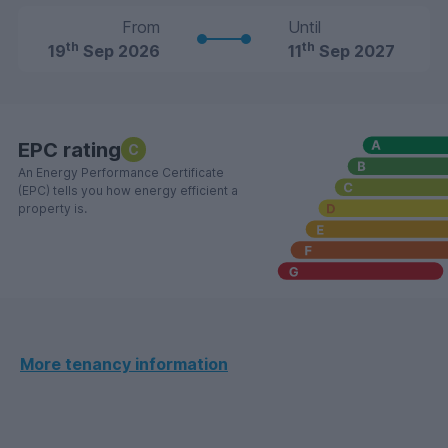
From
Until
th
th
19
Sep 2026
11
Sep 2027
EPC rating
C
An Energy Performance Certificate
(EPC) tells you how energy efficient a
property is.
More tenancy information