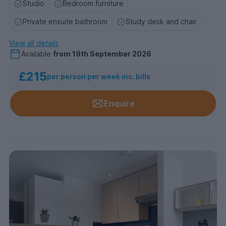
Studio
Bedroom furniture
Private ensuite bathroom
Study desk and chair
View all details
Available
from
19th September 2026
£215
per person per week inc. bills
Enquire