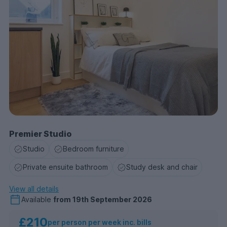
Premier Studio
Studio
Bedroom furniture
Private ensuite bathroom
Study desk and chair
View all details
Available
from
19th September 2026
£210
per person per week inc. bills