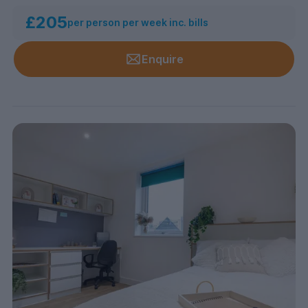
£205
per person per week inc. bills
Enquire