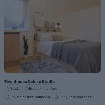
Townhouse Deluxe Studio
Studio
Bedroom furniture
Private ensuite bathroom
Study desk and chair