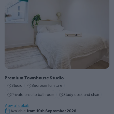
Premium Townhouse Studio
Studio
Bedroom furniture
Private ensuite bathroom
Study desk and chair
View all details
Available
from
19th September 2026