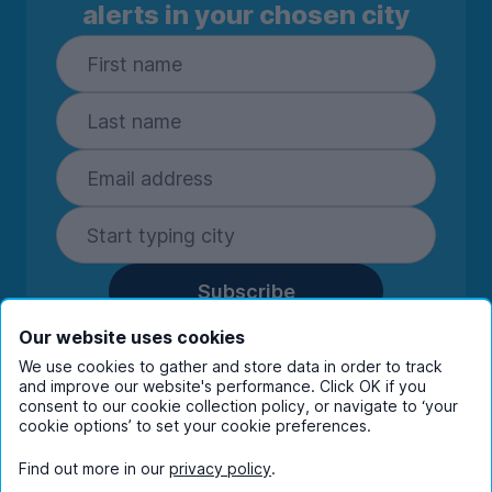
alerts in your chosen city
Subscribe
By entering your details you are confirming
Our website uses cookies
you're happy to receive marketing
We use cookies to gather and store data in order to track
communications from UniHomes and its group
and improve our website's performance. Click OK if you
companies.
View our
privacy policy.
consent to our cookie collection policy, or navigate to ‘your
cookie options’ to set your cookie preferences.
Find out more in our
privacy policy
.