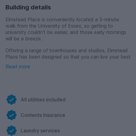
Building details
Elmstead Place is conveniently located a 5-minute
walk from the University of Essex, so getting to
university couldn’t be easier, and those early mornings
will be a breeze.
Offering a range of townhouses and studios, Elmstead
Place has been designed so that you can live your best
student life and have a home away from home.
Read more
Townhouses are great for those who want a
combination of independent and shared living, with
your own private en-suite bathroom and a shared
kitchen, dining and living area. Studios, with their
private bathrooms and kitchens, perfectly complement
All utilities included
your life at university, allowing you personal space to
focus on your studies or gain much-needed rest.
Contents Insurance
There are on-site facilities such as Wi-Fi and
broadband throughout, a communal lounge and study
space to make friends and study, laundry facilities, bike
Laundry services