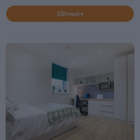
Enquire