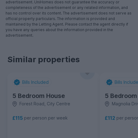
advertisement. UniHomes does not guarantee the accuracy or
completeness of the advertisement or any related information, and
has no control over its content. The advertisement does not serve as
official property particulars. The information is provided and
maintained by the Letting Agent. Please contact the agent directly if
you have any queries about the information provided in the
advertisement.
Similar properties
Bills Included
Bills Includ
5 Bedroom House
5 Bedroom
Forest Road, City Centre
Magnolia Dri
£115
£112
per person per week
per perso