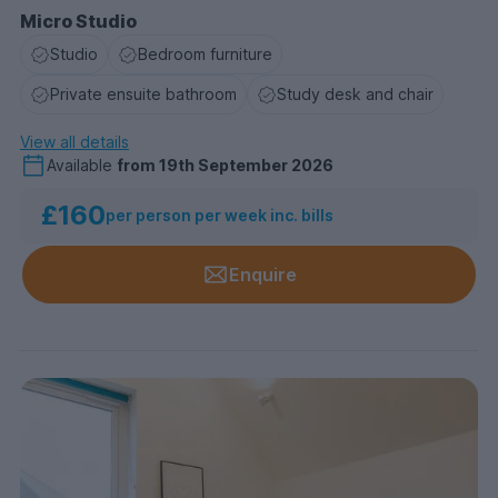
Micro Studio
Studio
Bedroom furniture
Private ensuite bathroom
Study desk and chair
View all details
Available
from
19th September 2026
£160
per person per week inc. bills
Enquire