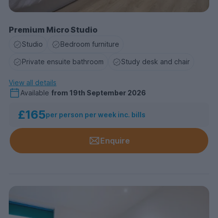
Premium Micro Studio
Studio
Bedroom furniture
Private ensuite bathroom
Study desk and chair
View all details
Available
from
19th September 2026
£165
per person per week inc. bills
Enquire