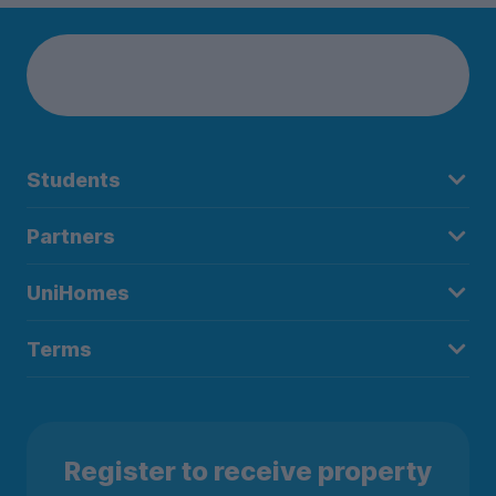
Students
Partners
UniHomes
Terms
Register to receive property