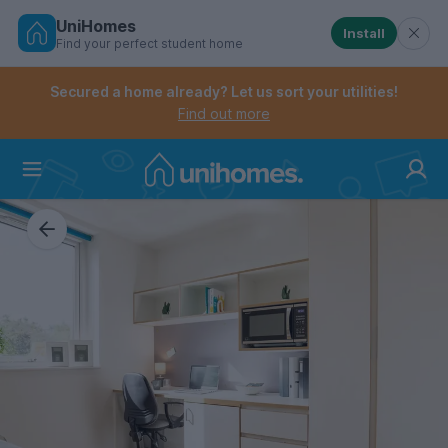
UniHomes
Install
Find your perfect student home
Controls the mobile navigation menu. When checked, 
Controls the mobile account menu. When checked, th
Skip
to
Secured a home already? Let us sort your utilities!
main
Find out more
content
Home