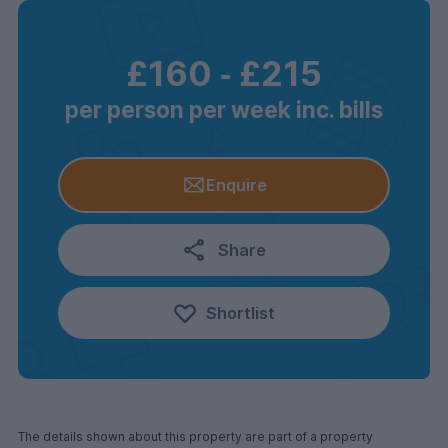
£160
‐
£215
per person per week inc. bills
Enquire
Share
Shortlist
The details shown about this property are part of a property