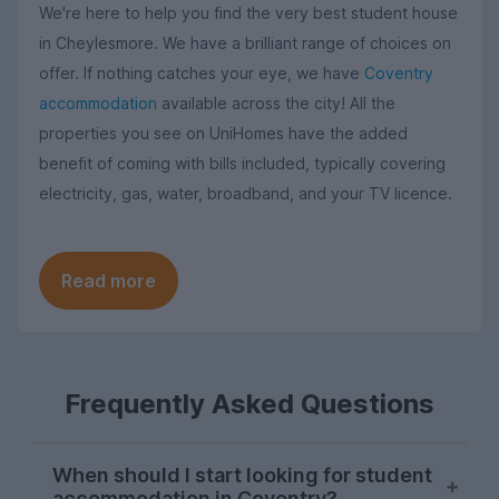
We're here to help you find the very best student house
in Cheylesmore. We have a brilliant range of choices on
offer. If nothing catches your eye, we have
Coventry
accommodation
available across the city! All the
properties you see on UniHomes have the added
benefit of coming with bills included, typically covering
electricity, gas, water, broadband, and your TV licence.
Read more
Frequently Asked Questions
When should I start looking for student
accommodation in Coventry?