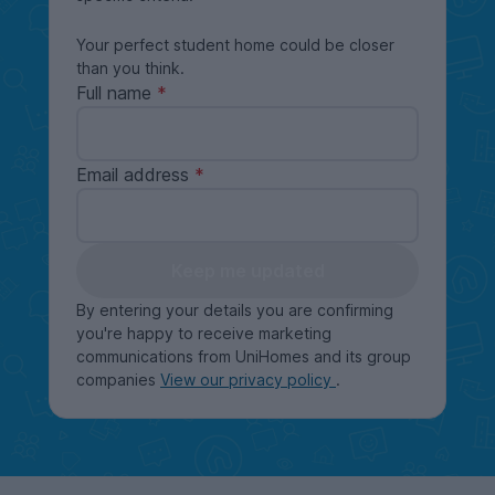
Your perfect student home could be closer
than you think.
Full name
Email address
Keep me updated
By entering your details you are confirming
you're happy to receive marketing
communications from UniHomes and its group
companies
View our privacy policy
.