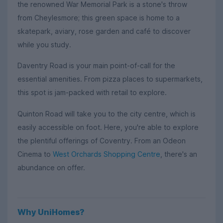
the renowned War Memorial Park is a stone's throw
from Cheylesmore; this green space is home to a
skatepark, aviary, rose garden and café to discover
while you study.
Daventry Road is your main point-of-call for the
essential amenities. From pizza places to supermarkets,
this spot is jam-packed with retail to explore.
Quinton Road will take you to the city centre, which is
easily accessible on foot. Here, you're able to explore
the plentiful offerings of Coventry. From an Odeon
Cinema to
West Orchards Shopping Centre
, there's an
abundance on offer.
Why UniHomes?