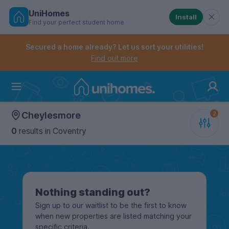
UniHomes
Install
Find your perfect student home
Controls the mobile navigation menu. When checked, 
Controls the mobile account menu. When checked, th
Skip
to
Secured a home already? Let us sort your utilities!
main
Find out more
content
Home
Cheylesmore
0
results
in Coventry
Nothing standing out?
Sign up to our waitlist to be the first to know
when new properties are listed matching your
specific criteria.