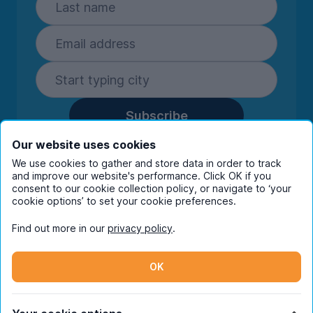
Subscribe
By entering your details you are confirming
Our website uses cookies
you're happy to receive marketing
We use cookies to gather and store data in order to track
communications from UniHomes and its group
and improve our website's performance. Click OK if you
consent to our cookie collection policy, or navigate to ‘your
companies.
View our
privacy policy.
cookie options’ to set your cookie preferences.
Find out more in our
privacy policy
.
Facebook
Instagram
Twitter
TikTok
OK
© Copyright 2026 UniHomes. All rights reserved.