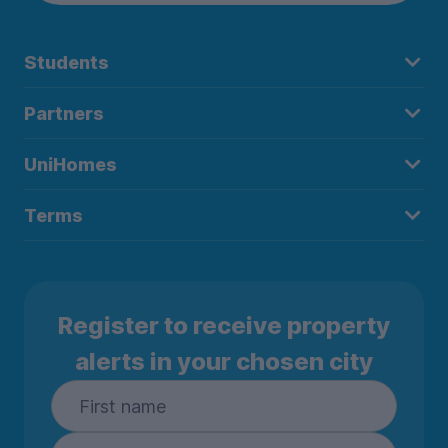
Students
Partners
UniHomes
Terms
Register to receive property
alerts in your chosen city