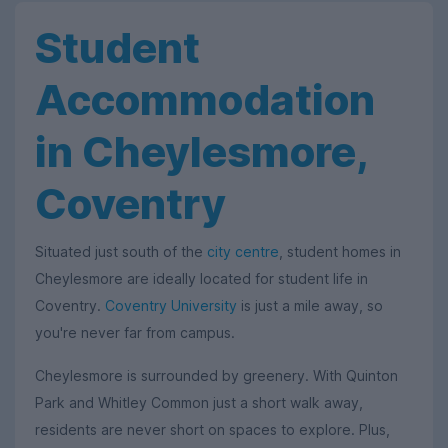
Student
Accommodation
in Cheylesmore,
Coventry
Situated just south of the
city centre
, student homes in
Cheylesmore are ideally located for student life in
Coventry.
Coventry University
is just a mile away, so
you're never far from campus.
Cheylesmore is surrounded by greenery. With Quinton
Park and Whitley Common just a short walk away,
residents are never short on spaces to explore. Plus,