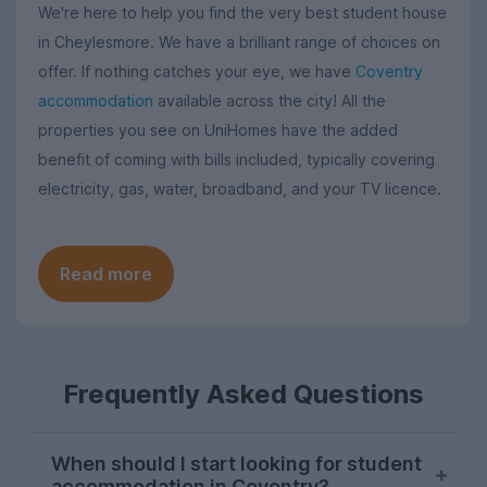
We're here to help you find the very best student house
in Cheylesmore. We have a brilliant range of choices on
offer. If nothing catches your eye, we have
Coventry
accommodation
available across the city! All the
properties you see on UniHomes have the added
benefit of coming with bills included, typically covering
electricity, gas, water, broadband, and your TV licence.
Read more
Frequently Asked Questions
When should I start looking for student
accommodation in Coventry?