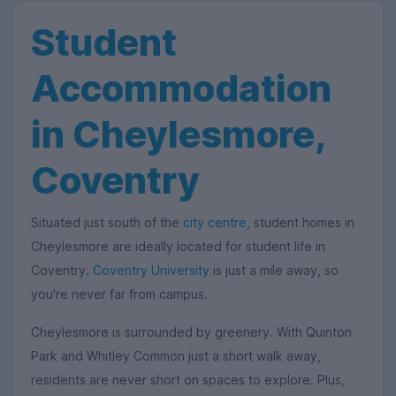
Student
Accommodation
in Cheylesmore,
Coventry
Situated just south of the
city centre
, student homes in
Cheylesmore are ideally located for student life in
Coventry.
Coventry University
is just a mile away, so
you're never far from campus.
Cheylesmore is surrounded by greenery. With Quinton
Park and Whitley Common just a short walk away,
residents are never short on spaces to explore. Plus,