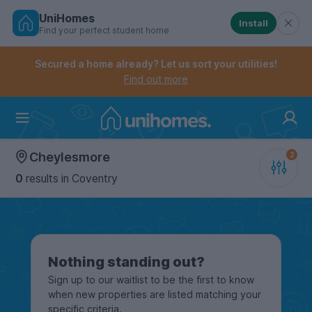
UniHomes
Install
Find your perfect student home
Controls the mobile navigation menu. When checked, 
Controls the mobile account menu. When checked, th
Skip
to
Secured a home already? Let us sort your utilities!
main
Find out more
content
Home
Cheylesmore
0
results
in Coventry
Nothing standing out?
Sign up to our waitlist to be the first to know
when new properties are listed matching your
specific criteria.