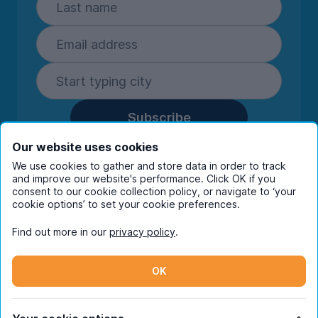
Subscribe
By entering your details you are confirming
Our website uses cookies
you're happy to receive marketing
We use cookies to gather and store data in order to track
communications from UniHomes and its group
and improve our website's performance. Click OK if you
consent to our cookie collection policy, or navigate to ‘your
companies.
View our
privacy policy.
cookie options’ to set your cookie preferences.
Find out more in our
privacy policy
.
Facebook
Instagram
Twitter
TikTok
OK
© Copyright 2026 UniHomes. All rights reserved.