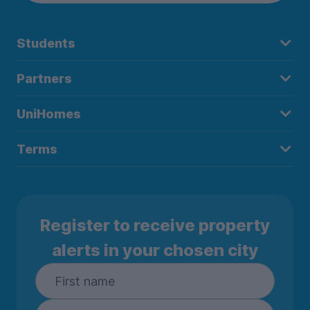
Students
Partners
UniHomes
Terms
Register to receive property
alerts in your chosen city