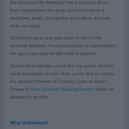
the renowned War Memorial Park is a stone's throw
from Cheylesmore; this green space is home to a
skatepark, aviary, rose garden and café to discover
while you study.
Daventry Road is your main point-of-call for the
essential amenities. From pizza places to supermarkets,
this spot is jam-packed with retail to explore.
Quinton Road will take you to the city centre, which is
easily accessible on foot. Here, you're able to explore
the plentiful offerings of Coventry. From an Odeon
Cinema to
West Orchards Shopping Centre
, there's an
abundance on offer.
Why UniHomes?