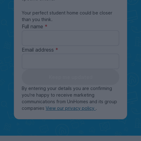
Your perfect student home could be closer
than you think.
Full name
Email address
Keep me updated
By entering your details you are confirming
you're happy to receive marketing
communications from UniHomes and its group
companies
View our privacy policy
.