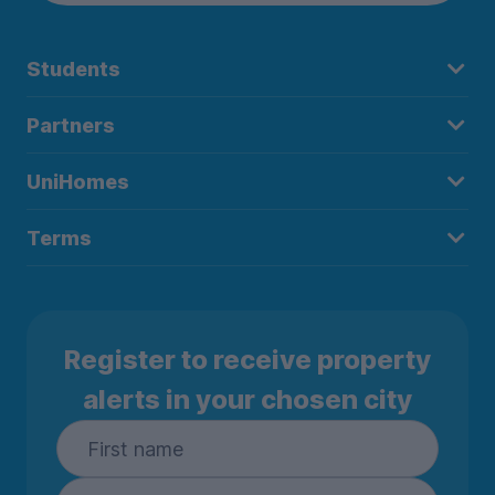
Students
Partners
UniHomes
Terms
Register to receive property
alerts in your chosen city