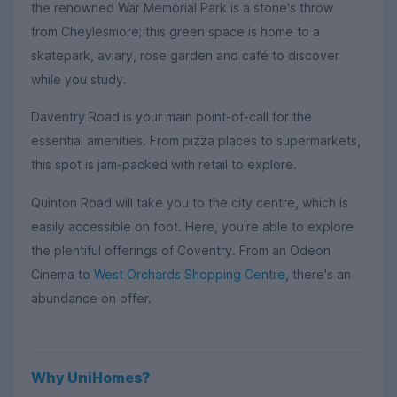
the renowned War Memorial Park is a stone's throw
from Cheylesmore; this green space is home to a
skatepark, aviary, rose garden and café to discover
while you study.
Daventry Road is your main point-of-call for the
essential amenities. From pizza places to supermarkets,
this spot is jam-packed with retail to explore.
Quinton Road will take you to the city centre, which is
easily accessible on foot. Here, you're able to explore
the plentiful offerings of Coventry. From an Odeon
Cinema to
West Orchards Shopping Centre
, there's an
abundance on offer.
Why UniHomes?