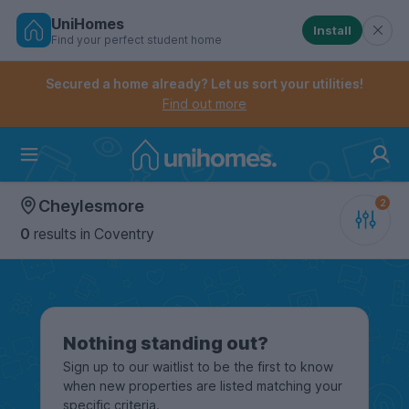
UniHomes
Install
Find your perfect student home
Controls the mobile navigation menu. When checked, 
Controls the mobile account menu. When checked, th
Skip
to
Secured a home already? Let us sort your utilities!
main
Find out more
content
Home
Cheylesmore
0
results
in Coventry
Nothing standing out?
Sign up to our waitlist to be the first to know
when new properties are listed matching your
specific criteria.