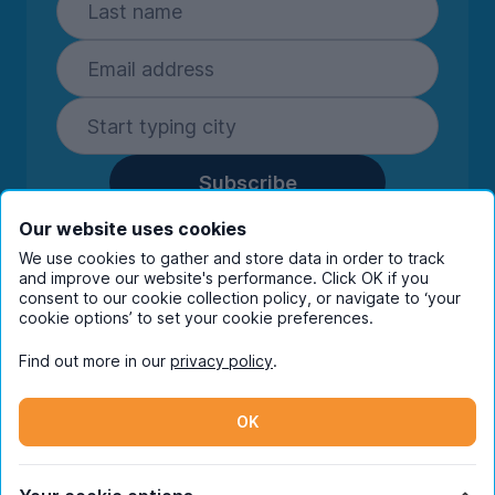
Subscribe
By entering your details you are confirming
Our website uses cookies
you're happy to receive marketing
We use cookies to gather and store data in order to track
communications from UniHomes and its group
and improve our website's performance. Click OK if you
consent to our cookie collection policy, or navigate to ‘your
companies.
View our
privacy policy.
cookie options’ to set your cookie preferences.
Find out more in our
privacy policy
.
Facebook
Instagram
Twitter
TikTok
OK
© Copyright 2026 UniHomes. All rights reserved.