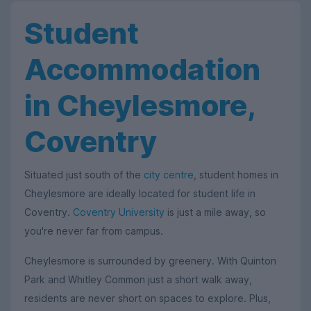
Student
Accommodation
in Cheylesmore,
Coventry
Situated just south of the
city centre
, student homes in
Cheylesmore are ideally located for student life in
Coventry.
Coventry University
is just a mile away, so
you're never far from campus.
Cheylesmore is surrounded by greenery. With Quinton
Park and Whitley Common just a short walk away,
residents are never short on spaces to explore. Plus,