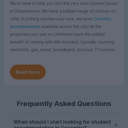
We're here to help you find the very best student house
in Cheylesmore. We have a brilliant range of choices on
offer. If nothing catches your eye, we have
Coventry
accommodation
available across the city! All the
properties you see on UniHomes have the added
benefit of coming with bills included, typically covering
electricity, gas, water, broadband, and your TV licence.
Read more
Frequently Asked Questions
When should I start looking for student
accommodation in Coventry?