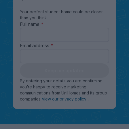
Your perfect student home could be closer
than you think.
Full name
Email address
Keep me updated
By entering your details you are confirming
you're happy to receive marketing
communications from UniHomes and its group
companies
View our privacy policy
.