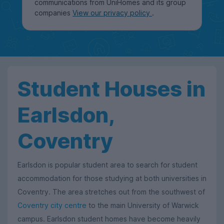
communications from UniHomes and its group
companies
View our privacy policy
.
Student Houses in
Earlsdon,
Coventry
Earlsdon is popular student area to search for student
accommodation for those studying at both universities in
Coventry. The area stretches out from the southwest of
Coventry city centre
to the main University of Warwick
campus. Earlsdon student homes have become heavily