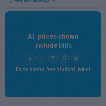
Available from 1st September 2026
All prices shown
include bills
Enjoy stress-free student living!