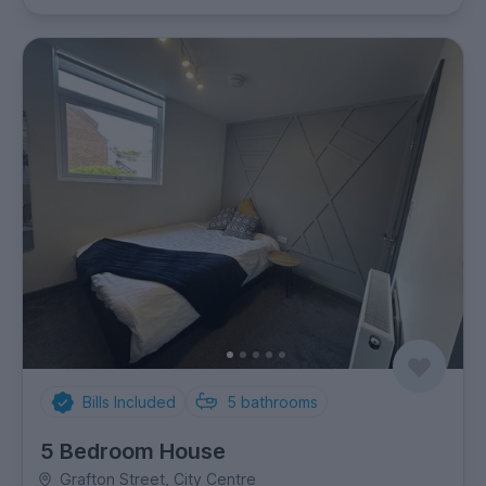
Bills Included
5
bathrooms
5 Bedroom House
Grafton Street, City Centre