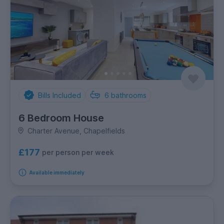
Bills Included
6
bathrooms
6 Bedroom House
Charter Avenue, Chapelfields
£177
per person per week
Available immediately