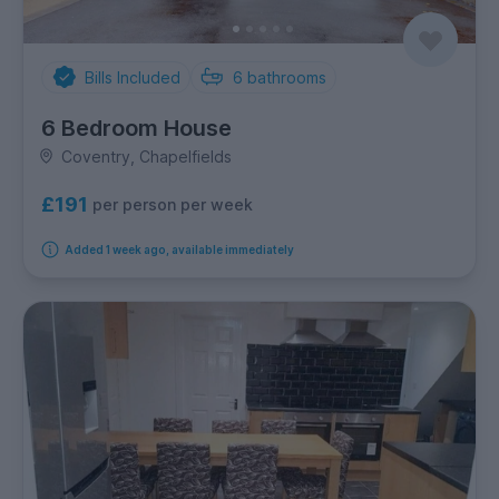
Bills Included
6
bathrooms
6 Bedroom House
Coventry, Chapelfields
£191
per person per week
Added 1 week ago, available immediately