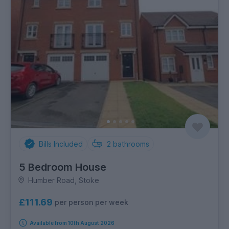
Bills Included
2
bathrooms
5 Bedroom House
Humber Road, Stoke
£111.69
per person per week
Available from 10th August 2026