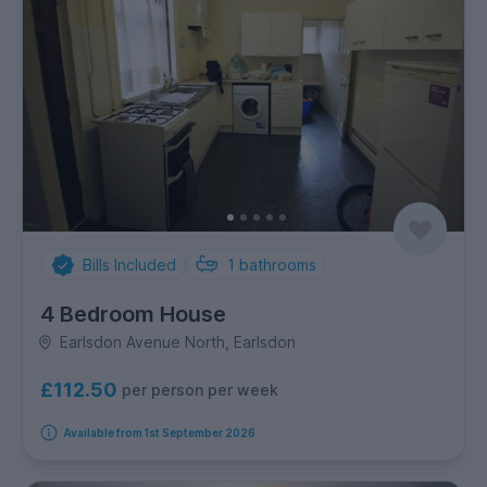
Bills Included
1
bathrooms
4 Bedroom House
Earlsdon Avenue North, Earlsdon
£112.50
per person per week
Available from 1st September 2026