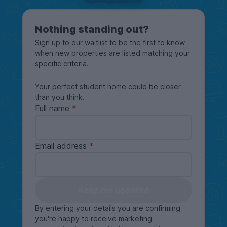
Nothing standing out?
Sign up to our waitlist to be the first to know
when new properties are listed matching your
specific criteria.
Your perfect student home could be closer
than you think.
Full name
Email address
Keep me updated
By entering your details you are confirming
you're happy to receive marketing