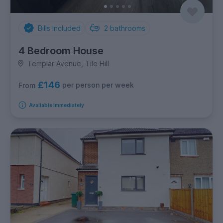
Bills Included
2
bathrooms
4 Bedroom House
Templar Avenue, Tile Hill
£146
per person per week
From
Available immediately