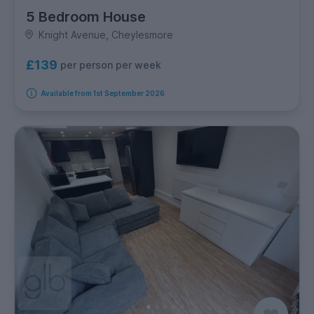
5 Bedroom House
Knight Avenue, Cheylesmore
£139
per person per week
Available from 1st September 2026