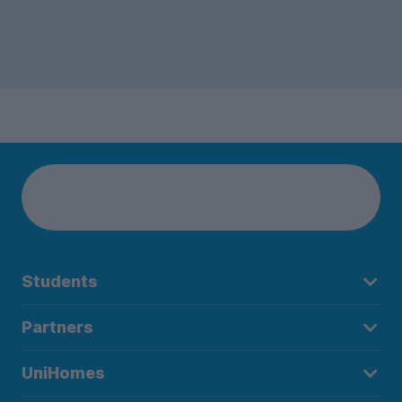
Students
Partners
UniHomes