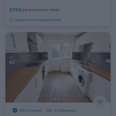
£154
per person per week
Available from 1st September 2026
Bills Included
5
bathrooms