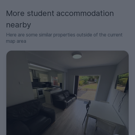
More student accommodation
nearby
Here are some similar properties outside of the current
map area