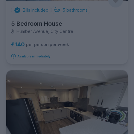
Bills Included
5
bathrooms
5 Bedroom House
Humber Avenue, City Centre
£140
per person per week
Available immediately