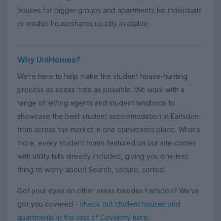
houses for bigger groups and apartments for individuals
or smaller houseshares usually available.
Why UniHomes?
We're here to help make the student house-hunting
process as stress-free as possible. We work with a
range of letting agents and student landlords to
showcase the best student accommodation in Earlsdon
from across the market in one convenient place. What's
more, every student home featured on our site comes
with utility bills already included, giving you one less
thing to worry about! Search, secure, sorted.
Got your eyes on other areas besides Earlsdon? We've
got you covered -
check out student houses and
apartments in the rest of Coventry here
.