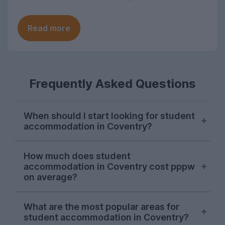
Read more
Frequently Asked Questions
When should I start looking for student
accommodation in Coventry?
The property season does not last long at
How much does student
all in this city. Most students typically
accommodation in Coventry cost pppw
start their search and successfully find
on average?
somewhere to live in November, although
there are usually a few stragglers who
On average, you can expect to pay
What are the most popular areas for
only begin their hunt for Coventry student
around £145 per person per week for a
student accommodation in Coventry?
accommodation in January and February.
student house or flat in Coventry, typically