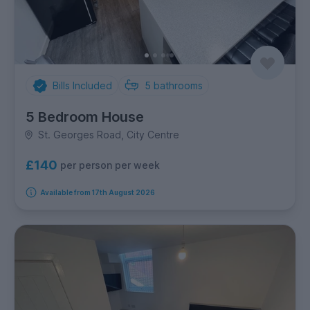
Bills Included
5
bathrooms
5 Bedroom House
St. Georges Road, City Centre
£140
per person per week
Available from 17th August 2026