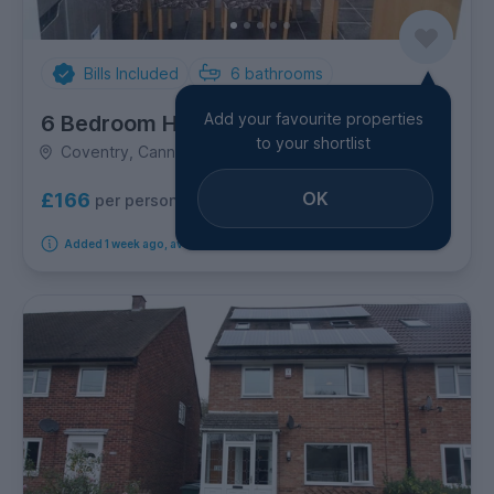
Bills Included
6
bathrooms
Add your favourite properties
6 Bedroom House
to your shortlist
Coventry, Cannon Park
OK
£166
per person per week
Added 1 week ago, available from 1st September 2026