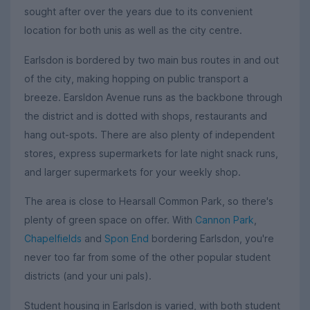
sought after over the years due to its convenient
location for both unis as well as the city centre.
Earlsdon is bordered by two main bus routes in and out
of the city, making hopping on public transport a
breeze. Earsldon Avenue runs as the backbone through
the district and is dotted with shops, restaurants and
hang out-spots. There are also plenty of independent
stores, express supermarkets for late night snack runs,
and larger supermarkets for your weekly shop.
The area is close to Hearsall Common Park, so there's
plenty of green space on offer. With
Cannon Park
,
Chapelfields
and
Spon End
bordering Earlsdon, you're
never too far from some of the other popular student
districts (and your uni pals).
Student housing in Earlsdon is varied, with both student