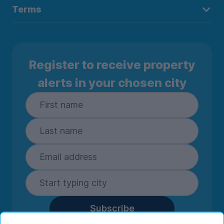
Terms
Register to receive property
alerts in your chosen city
Subscribe