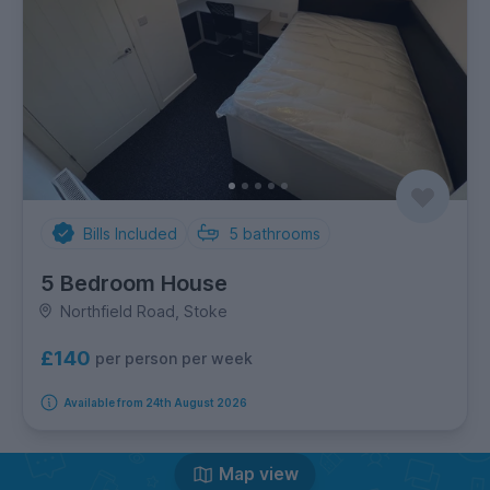
Bills Included
5
bathrooms
5 Bedroom House
Northfield Road, Stoke
£140
per person per week
Available from 24th August 2026
Map view