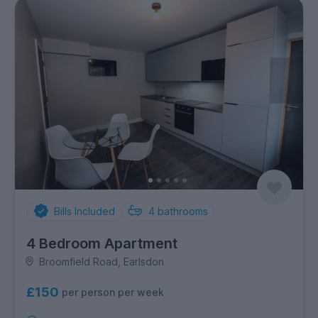
Bills Included
4
bathrooms
4 Bedroom Apartment
Broomfield Road, Earlsdon
£150
per person per week