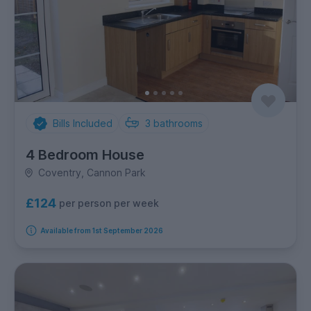
Bills Included
3
bathrooms
4 Bedroom House
Coventry, Cannon Park
£124
per person per week
Available from 1st September 2026