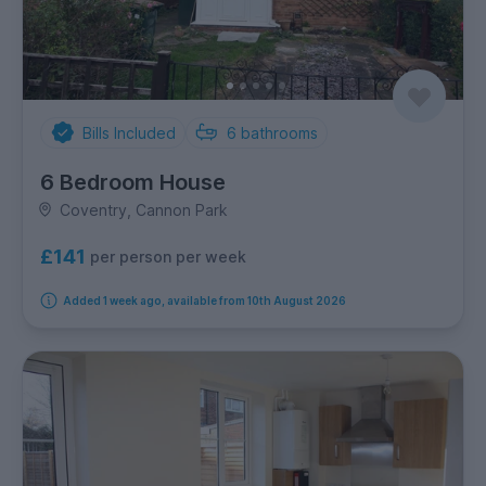
Bills Included
6
bathrooms
6 Bedroom House
Coventry, Cannon Park
£141
per person per week
Added 1 week ago, available from 10th August 2026