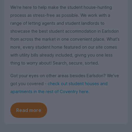
We're here to help make the student house-hunting
process as stress-free as possible. We work with a
range of letting agents and student landlords to
showcase the best student accommodation in Earlsdon
from across the market in one convenient place. What's
more, every student home featured on our site comes
with utility bills already included, giving you one less
thing to worry about! Search, secure, sorted.
Got your eyes on other areas besides Earlsdon? We've
got you covered -
check out student houses and
apartments in the rest of Coventry here
.
Read more