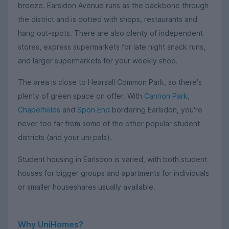
breeze. Earsldon Avenue runs as the backbone through
the district and is dotted with shops, restaurants and
hang out-spots. There are also plenty of independent
stores, express supermarkets for late night snack runs,
and larger supermarkets for your weekly shop.
The area is close to Hearsall Common Park, so there's
plenty of green space on offer. With
Cannon Park
,
Chapelfields
and
Spon End
bordering Earlsdon, you're
never too far from some of the other popular student
districts (and your uni pals).
Student housing in Earlsdon is varied, with both student
houses for bigger groups and apartments for individuals
or smaller houseshares usually available.
Why UniHomes?