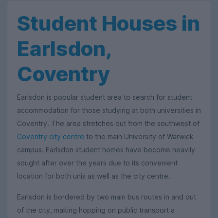
Student Houses in
Earlsdon,
Coventry
Earlsdon is popular student area to search for student
accommodation for those studying at both universities in
Coventry. The area stretches out from the southwest of
Coventry city centre
to the main University of Warwick
campus. Earlsdon student homes have become heavily
sought after over the years due to its convenient
location for both unis as well as the city centre.
Earlsdon is bordered by two main bus routes in and out
of the city, making hopping on public transport a