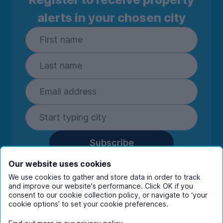
alerts in your chosen city
Subscribe
By entering your details you are confirming
Our website uses cookies
you're happy to receive marketing
We use cookies to gather and store data in order to track
communications from UniHomes and its group
and improve our website's performance. Click OK if you
companies.
View our
privacy policy.
consent to our cookie collection policy, or navigate to ‘your
cookie options’ to set your cookie preferences.