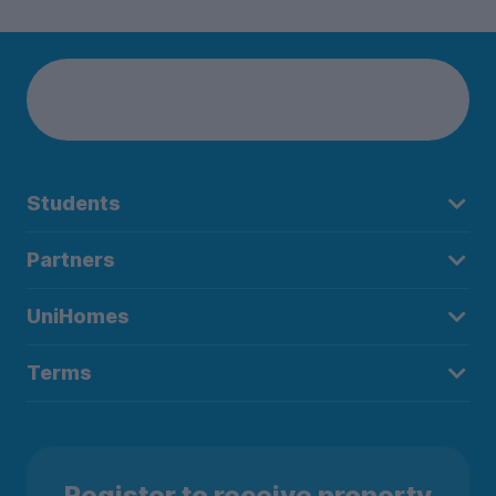
Students
Partners
UniHomes
Terms
Register to receive property