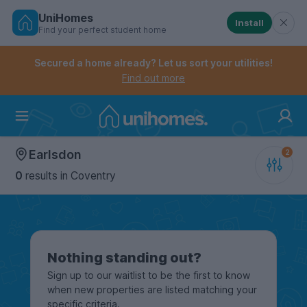
UniHomes
Install
Find your perfect student home
Controls the mobile navigation menu. When checked, 
Controls the mobile account menu. When checked, th
Skip
to
Secured a home already? Let us sort your utilities!
main
Find out more
content
Home
Earlsdon
0
results
in Coventry
Nothing standing out?
Sign up to our waitlist to be the first to know
when new properties are listed matching your
specific criteria.