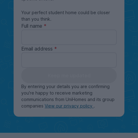
Your perfect student home could be closer
than you think.
Full name
Email address
Keep me updated
By entering your details you are confirming
you're happy to receive marketing
communications from UniHomes and its group
companies
View our privacy policy
.