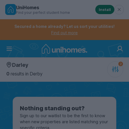
UniHomes
Install
Find your perfect student home
Controls the mobile navigation menu. When checked, 
Controls the mobile account menu. When checked, th
Skip
to
Secured a home already? Let us sort your utilities!
main
Find out more
content
Home
Darley
0
results
in Derby
Nothing standing out?
Sign up to our waitlist to be the first to know
when new properties are listed matching your
specific criteria.