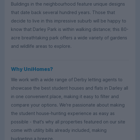
Buildings in the neighbourhood feature unique designs
that date back several hundred years. Those that
decide to live in this impressive suburb will be happy to
know that Darley Park is within walking distance; this 80-
acre breathtaking park offers a wide variety of gardens
and wildlife areas to explore.
Why UniHomes?
We work with a wide range of Derby letting agents to
showcase the best student houses and flats in Darley all
in one convenient place, making it easy to filter and
compare your options. We're passionate about making
the student house-hunting experience as easy as
possible - that's why all properties featured on our site
come with utility bills already included, making
budgeting a breeze.