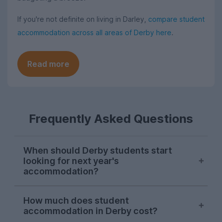
If you're not definite on living in Darley,
compare student
accommodation across all areas of Derby here
.
Read more
Frequently Asked Questions
When should Derby students start
looking for next year's
accommodation?
Searches for Derby student
How much does student
accommodation on UniHomes peak at the
accommodation in Derby cost?
start of November each year, suggesting