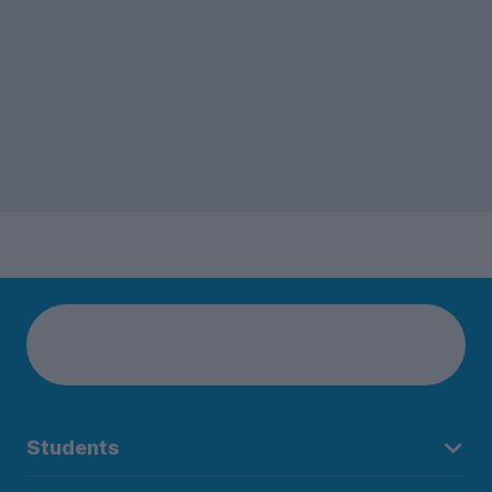
Students