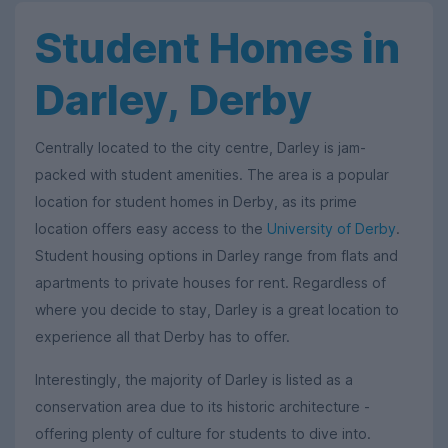
Student Homes in
Darley, Derby
Centrally located to the city centre, Darley is jam-
packed with student amenities. The area is a popular
location for student homes in Derby, as its prime
location offers easy access to the
University of Derby
.
Student housing options in Darley range from flats and
apartments to private houses for rent. Regardless of
where you decide to stay, Darley is a great location to
experience all that Derby has to offer.
Interestingly, the majority of Darley is listed as a
conservation area due to its historic architecture -
offering plenty of culture for students to dive into.