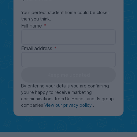
Your perfect student home could be closer
than you think.
Full name
Email address
Keep me updated
By entering your details you are confirming
you're happy to receive marketing
communications from UniHomes and its group
companies
View our privacy policy
.