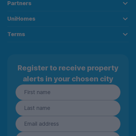
Partners
UniHomes
Terms
Register to receive property
alerts in your chosen city