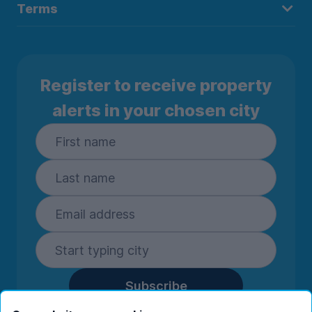
Terms
Register to receive property
alerts in your chosen city
Subscribe
By entering your details you are confirming