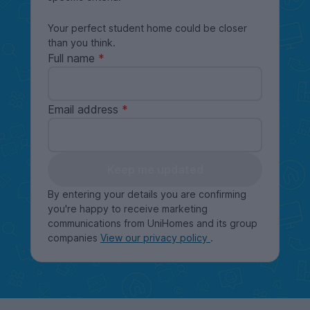
Your perfect student home could be closer
than you think.
Full name
Email address
Keep me updated
By entering your details you are confirming
you're happy to receive marketing
communications from UniHomes and its group
companies
View our privacy policy
.