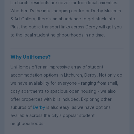
Litchurch, residents are never far from local amenities.
Whether it's the intu shopping centre or Derby Museum
& Art Gallery, there's an abundance to get stuck into.
Plus, the public transport links across Derby will get you
to the local student neighbourhoods in no time.
Why UniHomes?
UniHomes offer an impressive array of student
accommodation options in Litchurch, Derby. Not only do
we have availability for everyone - ranging from small,
cosy apartments to spacious open housing - we also
offer properties with bills included. Exploring other
suburbs of
Derby
is also easy, as we have options
available across the city's popular student
neighbourhoods.