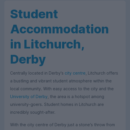
Student
Accommodation
in Litchurch,
Derby
Centrally located in Derby's
city centre
, Litchurch offers
a bustling and vibrant student atmosphere within the
local community. With easy access to the city and the
University of Derby
, the area is a hotspot among
university-goers. Student homes in Litchurch are
incredibly sought-after.
With the city centre of Derby just a stone's throw from