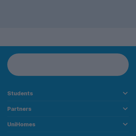
Students
Partners
UniHomes