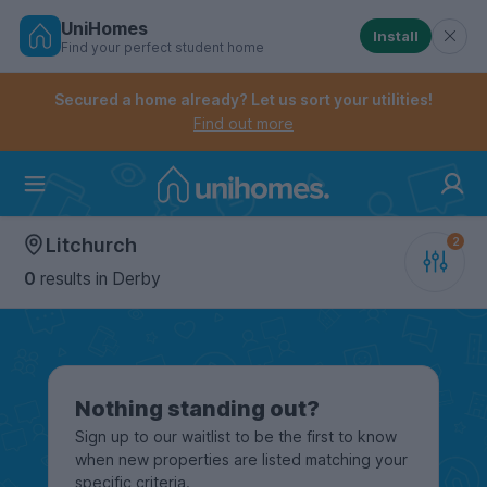
UniHomes
Install
Find your perfect student home
Controls the mobile navigation menu. When checked, 
Controls the mobile account menu. When checked, th
Skip
to
Secured a home already? Let us sort your utilities!
main
Find out more
content
Home
Litchurch
0
results
in Derby
Nothing standing out?
Sign up to our waitlist to be the first to know
when new properties are listed matching your
specific criteria.