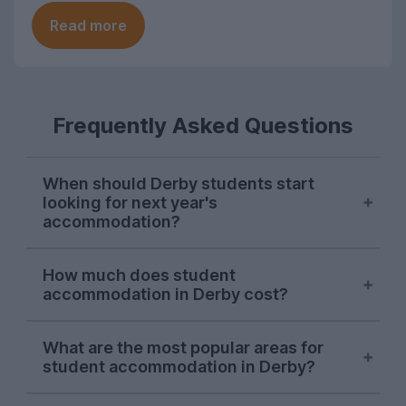
Read more
Frequently Asked Questions
When should Derby students start
looking for next year's
accommodation?
Searches for Derby student
How much does student
accommodation on UniHomes peak at the
accommodation in Derby cost?
start of November each year, suggesting
this is when the majority of students start
The average price of the Derby student
house-hunting for next year.
What are the most popular areas for
accommodation featured on UniHomes
student accommodation in Derby?
for 2026-27 is £139 per person per week.
There is a smaller second wave of demand
It's important to note that this price
Derby city centre
has been the city's most