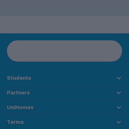
Students
Partners
UniHomes
Terms