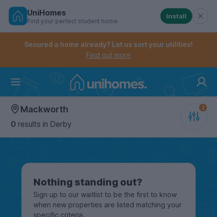
UniHomes
Install
Find your perfect student home
Controls the mobile navigation menu. When checked, 
Controls the mobile account menu. When checked, th
Skip
to
Secured a home already? Let us sort your utilities!
main
Find out more
content
Home
Mackworth
0
results
in Derby
Nothing standing out?
Sign up to our waitlist to be the first to know
when new properties are listed matching your
specific criteria.