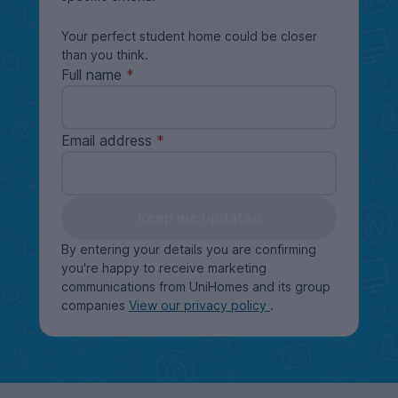
Your perfect student home could be closer
than you think.
Full name
Email address
Keep me updated
By entering your details you are confirming
you're happy to receive marketing
communications from UniHomes and its group
companies
View our privacy policy
.