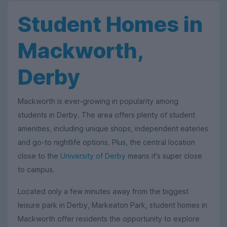
Student Homes in
Mackworth,
Derby
Mackworth is ever-growing in popularity among
students in Derby. The area offers plenty of student
amenities, including unique shops, independent eateries
and go-to nightlife options. Plus, the central location
close to the
University of Derby
means it's super close
to campus.
Located only a few minutes away from the biggest
leisure park in Derby, Markeaton Park, student homes in
Mackworth offer residents the opportunity to explore