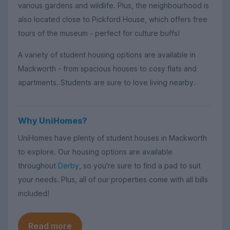
various gardens and wildlife. Plus, the neighbourhood is
also located close to Pickford House, which offers free
tours of the museum - perfect for culture buffs!
A variety of student housing options are available in
Mackworth - from spacious houses to cosy flats and
apartments. Students are sure to love living nearby.
Why UniHomes?
UniHomes have plenty of student houses in Mackworth
to explore. Our housing options are available
throughout
Derby
, so you're sure to find a pad to suit
your needs. Plus, all of our properties come with all bills
included!
Read more