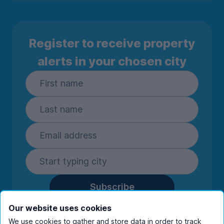
Register to receive property
alerts in your chosen city
Subscribe
By entering your details you are confirming
Our website uses cookies
you're happy to receive marketing
We use cookies to gather and store data in order to track