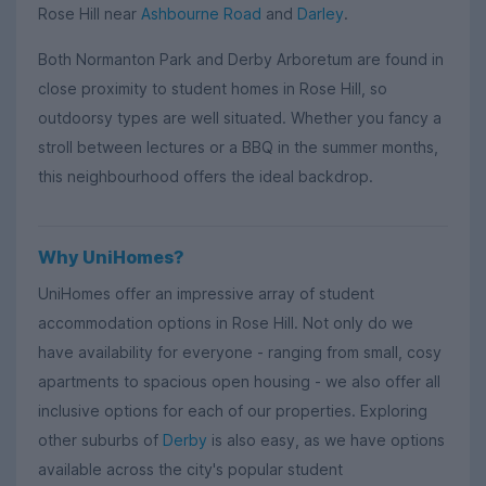
Rose Hill near
Ashbourne Road
and
Darley
.
Both Normanton Park and Derby Arboretum are found in
close proximity to student homes in Rose Hill, so
outdoorsy types are well situated. Whether you fancy a
stroll between lectures or a BBQ in the summer months,
this neighbourhood offers the ideal backdrop.
Why UniHomes?
UniHomes offer an impressive array of student
accommodation options in Rose Hill. Not only do we
have availability for everyone - ranging from small, cosy
apartments to spacious open housing - we also offer all
inclusive options for each of our properties. Exploring
other suburbs of
Derby
is also easy, as we have options
available across the city's popular student