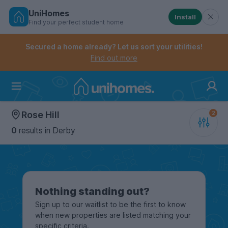
UniHomes
Install
Find your perfect student home
Controls the mobile navigation menu. When checked, 
Controls the mobile account menu. When checked, th
Skip
to
Secured a home already? Let us sort your utilities!
main
Find out more
content
Home
Rose Hill
0
results
in Derby
Nothing standing out?
Sign up to our waitlist to be the first to know
when new properties are listed matching your
specific criteria.