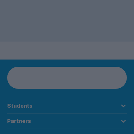
Students
Partners