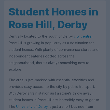
Student Homes in
Rose Hill, Derby
Centrally located to the south of Derby
city centre
,
Rose Hill is growing in popularity as a destination for
student homes. With plenty of convenience stores and
independent eateries dotted across the
neighbourhood, there's always something new to
explore.
The area is jam-packed with essential amenities and
provides easy access to the city by public transport.
With Derby's train station just a stone's throw away,
student homes in Rose Hill are incredibly easy to get to.
The
University of Derby
is just a short bus ride from