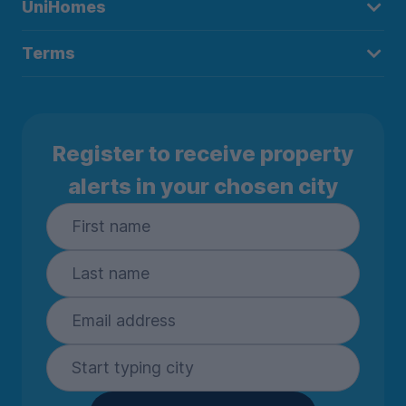
UniHomes
Terms
Register to receive property
alerts in your chosen city