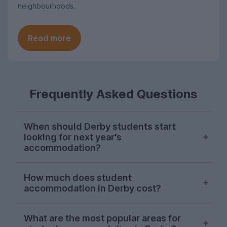
neighbourhoods.
Read more
Frequently Asked Questions
When should Derby students start
looking for next year's
accommodation?
Searches for Derby student
How much does student
accommodation on UniHomes peak at the
accommodation in Derby cost?
start of November each year, suggesting
this is when the majority of students start
The average price of the Derby student
house-hunting for next year.
What are the most popular areas for
accommodation featured on UniHomes