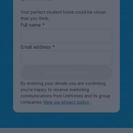
Your perfect student home could be closer
than you think.
Full name
Email address
Keep me updated
By entering your details you are confirming
you're happy to receive marketing
communications from UniHomes and its group
companies
View our privacy policy
.