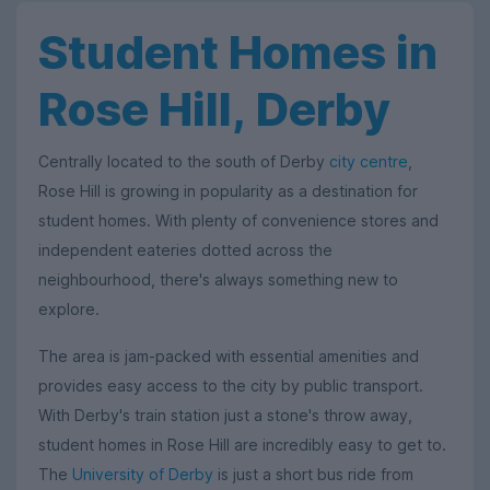
Student Homes in
Rose Hill, Derby
Centrally located to the south of Derby
city centre
,
Rose Hill is growing in popularity as a destination for
student homes. With plenty of convenience stores and
independent eateries dotted across the
neighbourhood, there's always something new to
explore.
The area is jam-packed with essential amenities and
provides easy access to the city by public transport.
With Derby's train station just a stone's throw away,
student homes in Rose Hill are incredibly easy to get to.
The
University of Derby
is just a short bus ride from