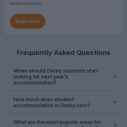
neighbourhoods.
Read more
Frequently Asked Questions
When should Derby students start
looking for next year's
accommodation?
Searches for Derby student
How much does student
accommodation on UniHomes peak at the
accommodation in Derby cost?
start of November each year, suggesting
this is when the majority of students start
The average price of the Derby student
house-hunting for next year.
What are the most popular areas for
accommodation featured on UniHomes