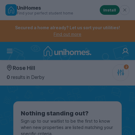
UniHomes
Install
Find your perfect student home
Controls the mobile navigation menu. When checked, 
Controls the mobile account menu. When checked, th
Skip
to
Secured a home already? Let us sort your utilities!
main
Find out more
content
Home
Rose Hill
0
results
in Derby
Nothing standing out?
Sign up to our waitlist to be the first to know
when new properties are listed matching your
specific criteria.