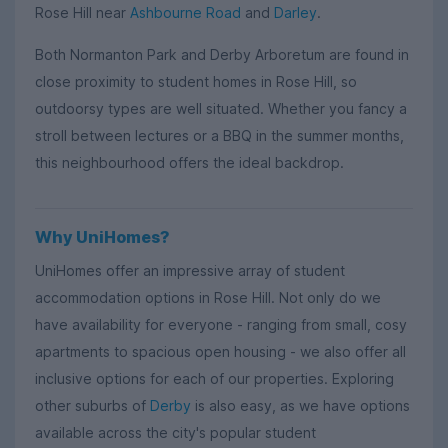
Rose Hill near
Ashbourne Road
and
Darley
.
Both Normanton Park and Derby Arboretum are found in
close proximity to student homes in Rose Hill, so
outdoorsy types are well situated. Whether you fancy a
stroll between lectures or a BBQ in the summer months,
this neighbourhood offers the ideal backdrop.
Why UniHomes?
UniHomes offer an impressive array of student
accommodation options in Rose Hill. Not only do we
have availability for everyone - ranging from small, cosy
apartments to spacious open housing - we also offer all
inclusive options for each of our properties. Exploring
other suburbs of
Derby
is also easy, as we have options
available across the city's popular student