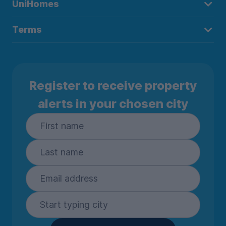
UniHomes
Terms
Register to receive property
alerts in your chosen city