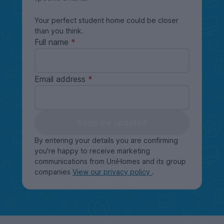
Your perfect student home could be closer
than you think.
Full name
Email address
Keep me updated
By entering your details you are confirming
you're happy to receive marketing
communications from UniHomes and its group
companies
View our privacy policy
.