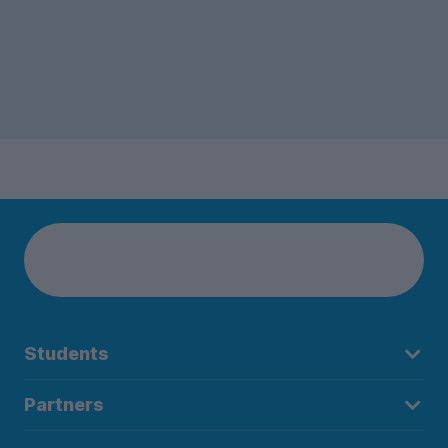
Students
Partners