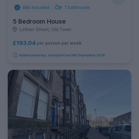
Bills Included
1
bathrooms
5 Bedroom House
Lothian Street, Old Town
£193.04
per person per week
Added yesterday, available from 14th September 2026