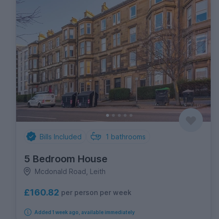
Bills Included
1
bathrooms
5 Bedroom House
Mcdonald Road, Leith
£160.82
per person per week
Added 1 week ago, available immediately