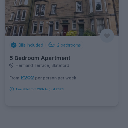
Bills Included
2
bathrooms
5 Bedroom Apartment
Hermand Terrace, Slateford
£202
per person per week
From
Available from 26th August 2026