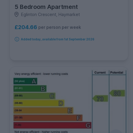
5 Bedroom Apartment
Eglinton Crescent, Haymarket
£204.66
per person per week
Added today, available from 1st September 2026