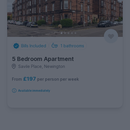
Bills Included
1
bathrooms
5 Bedroom Apartment
Savile Place, Newington
£197
per person per week
From
Available immediately