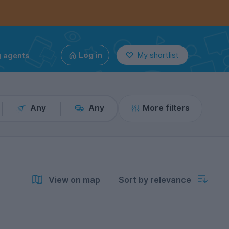
g agents
Log in
My shortlist
Any
Any
More filters
View on map
Sort by relevance