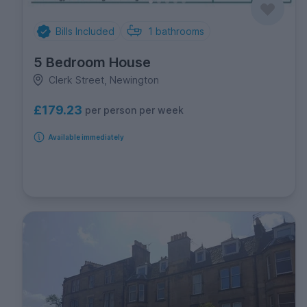
Bills Included
1
bathrooms
5 Bedroom House
Clerk Street, Newington
£179.23
per person per week
Available immediately