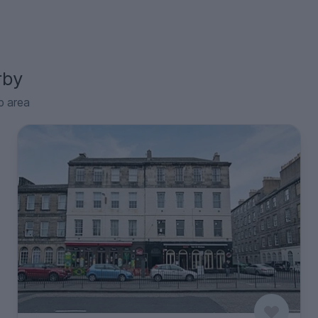
rby
p area