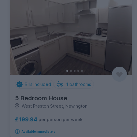
Bills Included
1
bathrooms
5 Bedroom House
West Preston Street, Newington
£199.94
per person per week
Available immediately