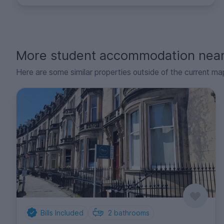
More student accommodation nea
Here are some similar properties outside of the current ma
Bills Included
2
bathrooms