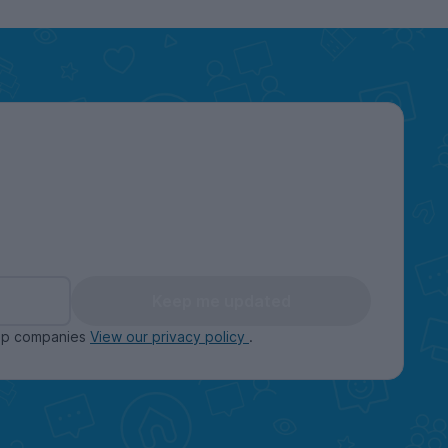
Keep me updated
oup companies
View our privacy policy
.