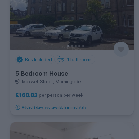
Bills Included
1
bathrooms
5 Bedroom House
Maxwell Street, Morningside
£160.82
per person per week
Added 2 days ago, available immediately