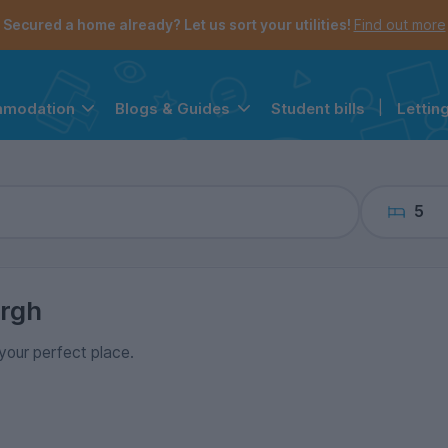
the navigation menu is open.
e account menu is open.
Secured a home already? Let us sort your utilities!
Find out more
Student bills
|
Lettin
mmodation
Blogs & Guides
5
rgh
 your perfect place.