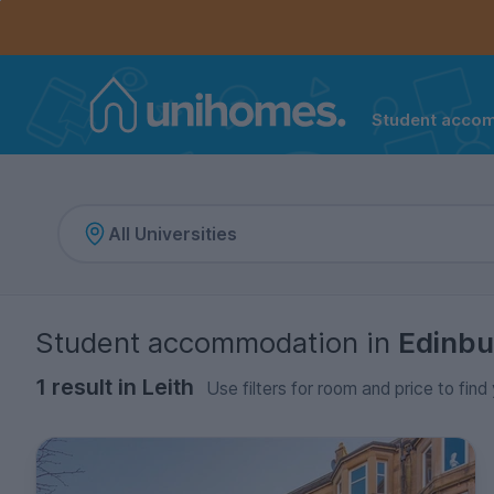
Controls the mobile navigation menu. When checked, 
Controls the mobile account menu. When checked, th
Skip
to
main
content
Student acco
Home
Student accommodation
in
Edinbu
1 result in Leith
Use filters for room and price to find