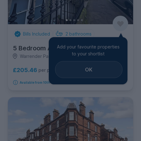
Bills Included
2
bathrooms
Add your favourite properties
5 Bedroom Apartment
to your shortlist
Warrender Park Crescent, 1F1, Marchmont
OK
£205.46
per person per week
Available from 10th September 2026