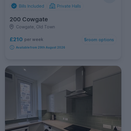
Bills Included
Private Halls
200 Cowgate
Cowgate, Old Town
£210
per week
5
room options
Available from 29th August 2026