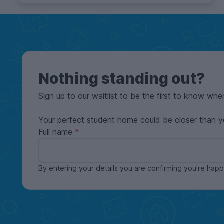
Nothing standing out?
Sign up to our waitlist to be the first to know whe
Your perfect student home could be closer than y
Full name
By entering your details you are confirming you're ha