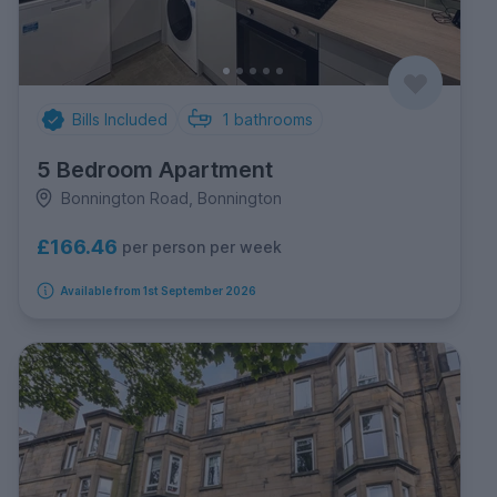
Bills Included
1
bathrooms
5 Bedroom Apartment
Bonnington Road, Bonnington
£166.46
per person per week
Available from 1st September 2026