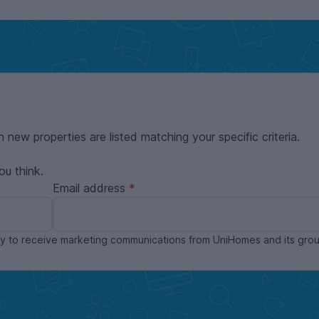
n new properties are listed matching your specific criteria.
ou think.
Email address
ppy to receive marketing communications from UniHomes and its gr