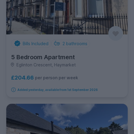
Bills Included
2
bathrooms
5 Bedroom Apartment
Eglinton Crescent, Haymarket
£204.66
per person per week
Added yesterday, available from 1st September 2026