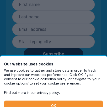
Subscribe
By entering your details you are confirming
Our website uses cookies
you're happy to receive marketing
We use cookies to gather and store data in order to track
communications from UniHomes and its group
and improve our website's performance. Click OK if you
companies.
View our
privacy policy.
consent to our cookie collection policy, or navigate to ‘your
cookie options’ to set your cookie preferences.
Find out more in our
privacy policy
.
Facebook
Instagram
Twitter
TikTok
OK