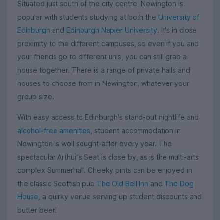
Situated just south of the city centre, Newington is
popular with students studying at both the
University of
Edinburgh
and
Edinburgh Napier University
. It's in close
proximity to the different campuses, so even if you and
your friends go to different unis, you can still grab a
house together. There is a range of private halls and
houses to choose from in Newington, whatever your
group size.
With easy access to Edinburgh's stand-out nightlife and
alcohol-free amenities
, student accommodation in
Newington is well sought-after every year. The
spectacular Arthur's Seat is close by, as is the multi-arts
complex Summerhall. Cheeky pints can be enjoyed in
the classic Scottish pub
The Old Bell Inn
and
The Dog
House
, a quirky venue serving up student discounts and
butter beer!