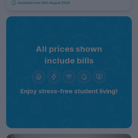
Available from 29th August 2026
All prices shown
include bills
Enjoy stress-free student living!