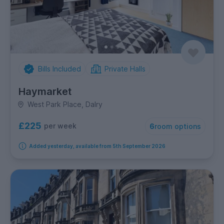
Bills Included
Private Halls
Haymarket
West Park Place, Dalry
£225
per week
6
room options
Added yesterday, available from 5th September 2026