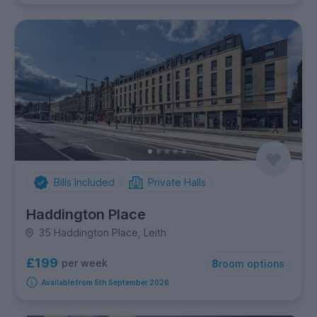
Bills Included
Private Halls
Haddington Place
35 Haddington Place, Leith
£199
per week
8
room options
Available from 5th September 2026