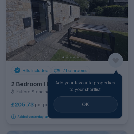
Bills Included
2
bathrooms
Add your favourite properties
2 Bedroom House
to your shortlist
Fulford Steading, West End
OK
£205.73
per person per week
Added yesterday, available from 26th October 2026