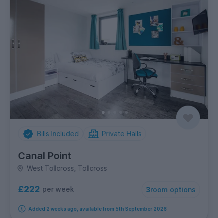
Bills Included
Private Halls
Canal Point
West Tollcross, Tollcross
£222
per week
3
room options
Added 2 weeks ago, available from 5th September 2026