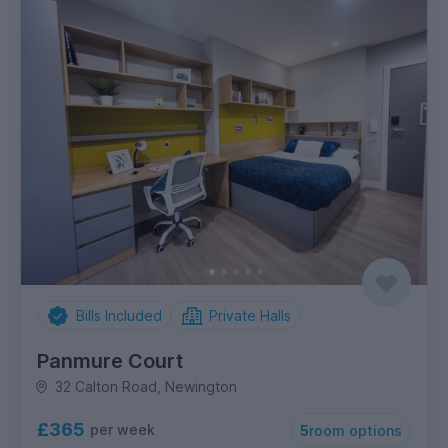
Bills Included
Private Halls
Panmure Court
32 Calton Road, Newington
£365
per week
5
room options