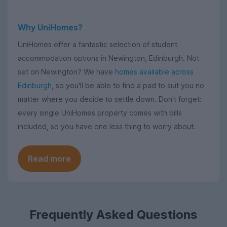
Why UniHomes?
UniHomes offer a fantastic selection of student
accommodation options in Newington, Edinburgh. Not
set on Newington? We have
homes available across
Edinburgh
, so you'll be able to find a pad to suit you no
matter where you decide to settle down. Don't forget:
every single UniHomes property comes with bills
included, so you have one less thing to worry about.
Read more
Frequently Asked Questions