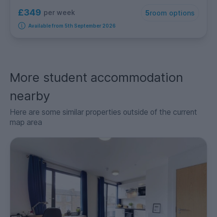
£349
per week
5
room options
Available from 5th September 2026
More student accommodation
nearby
Here are some similar properties outside of the current
map area