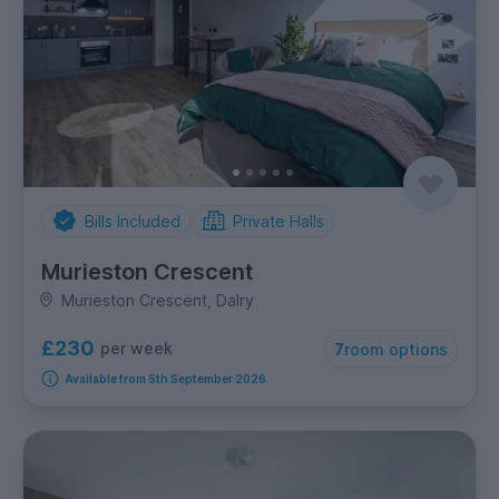
Bills Included
Private Halls
Murieston Crescent
Murieston Crescent, Dalry
£230
per week
7
room options
Available from 5th September 2026