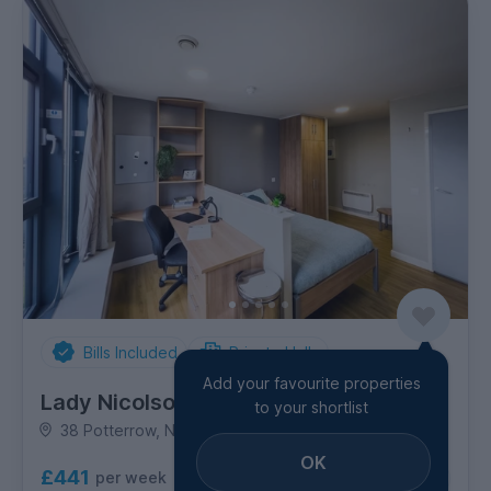
Bills Included
Private Halls
Add your favourite properties
Lady Nicolson Court
to your shortlist
38 Potterrow, Newington
OK
£441
per week
3
room options