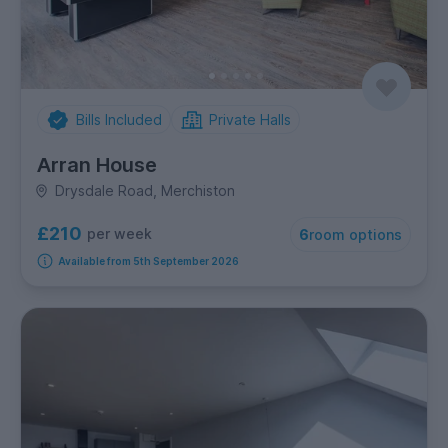
Bills Included
Private Halls
Arran House
Drysdale Road, Merchiston
£210
per week
6
room options
Available from 5th September 2026