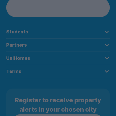
Students
Partners
UniHomes
Terms
Register to receive property
alerts in your chosen city