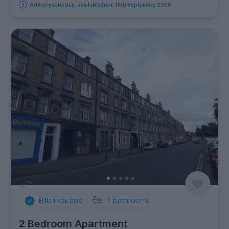
Added yesterday, available from 16th September 2026
Bills Included
2
bathrooms
2 Bedroom Apartment