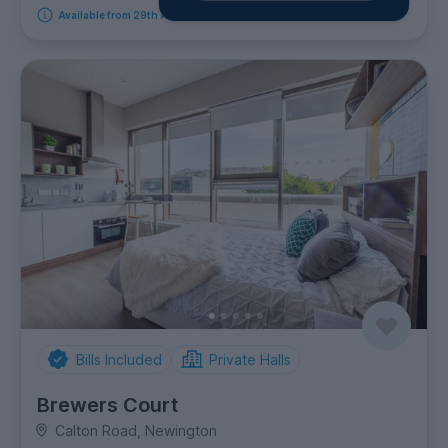
Available from 29th August 2026
Bills Included
Private Halls
Brewers Court
Calton Road, Newington