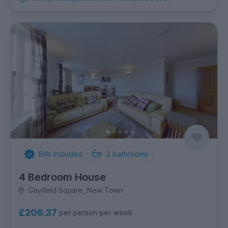
Bills Included
2
bathrooms
4 Bedroom House
Gayfield Square, New Town
£206.37
per person per week