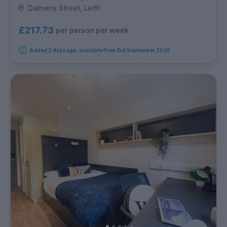
Dalmeny Street, Leith
£217.73
per person per week
Added 2 days ago, available from 3rd September 2026