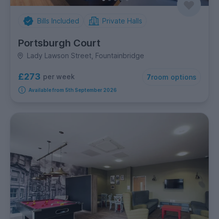
Bills Included
Private Halls
Portsburgh Court
Lady Lawson Street, Fountainbridge
£273
per week
7
room options
Available from 5th September 2026