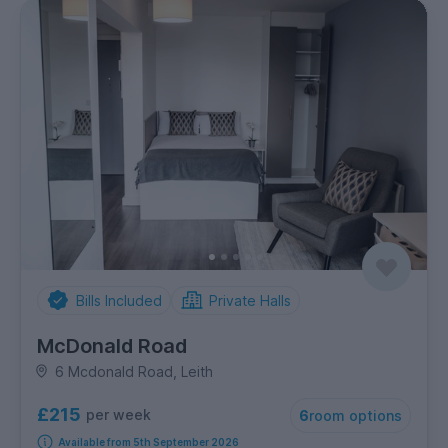
Bills Included
Private Halls
McDonald Road
6 Mcdonald Road, Leith
£215
per week
6
room options
Available from 5th September 2026