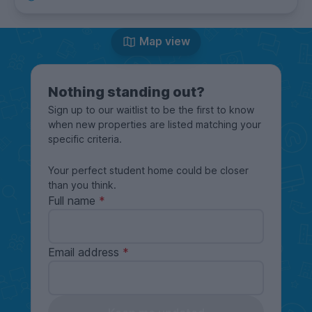
Map view
Nothing standing out?
Sign up to our waitlist to be the first to know
when new properties are listed matching your
specific criteria.
Your perfect student home could be closer
than you think.
Full name
Email address