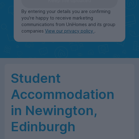
Keep me updated
By entering your details you are confirming
you're happy to receive marketing
communications from UniHomes and its group
companies
View our privacy policy
.
Student
Accommodation
in Newington,
Edinburgh