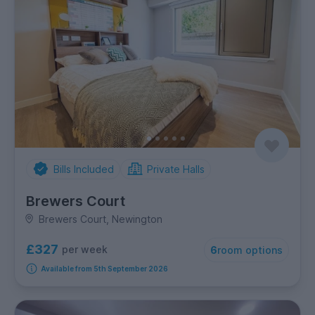
Bills Included
Private Halls
Brewers Court
Brewers Court, Newington
£327
per week
6
room options
Available from 5th September 2026