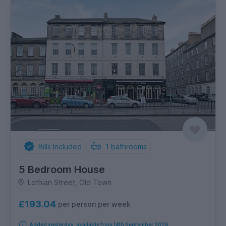
Bills Included
1
bathrooms
5 Bedroom House
Lothian Street, Old Town
£193.04
per person per week
Added yesterday, available from 14th September 2026