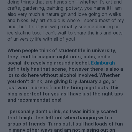
doing things that are hands on – whether it's art and
crafts, gardening, painting, pottery, you name it! I am
also very much a nature girl and love going on walks
and hikes. My art studio is where I spend most of my
time, but if not you will probably see me dancing or
ice skating too. I can't wait to share the ins and outs
of university life with all of you!
When people think of student life in university,
they tend to imagine night outs, pubs, and a
social life revolving around alcohol.
Edinburgh
definitely has that scene, however there is also a
lot to do here without alcohol involved. Whether
you don't drink, are giving Dry January a go, or
just want a break from the tiring night outs, this
blog is perfect for you as I have just the right tips
and recommendations!
I personally don’t drink, so I was initially scared
that I might feel left out when hanging with a
group of friends. Turns out, I still had loads of fun
in many other ways and am not missing out on