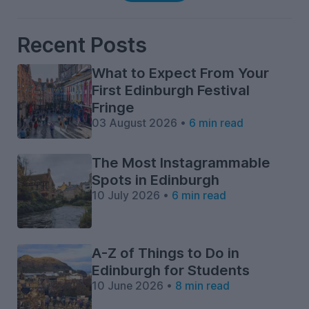
Recent Posts
What to Expect From Your
First Edinburgh Festival
Fringe
03 August 2026 •
6 min read
The Most Instagrammable
Spots in Edinburgh
10 July 2026 •
6 min read
A-Z of Things to Do in
Edinburgh for Students
10 June 2026 •
8 min read