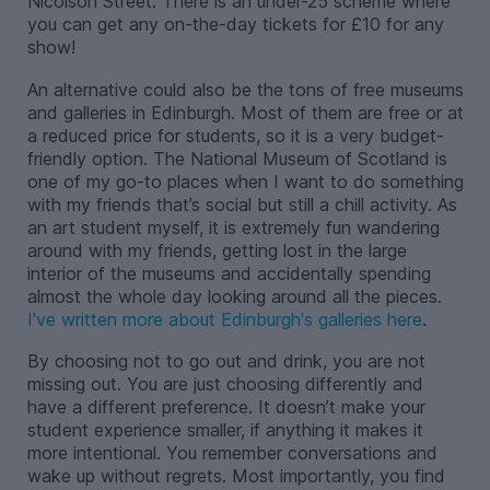
Nicolson Street. There is an under-25 scheme where
you can get any on-the-day tickets for £10 for any
show!
An alternative could also be the tons of free museums
and galleries in Edinburgh. Most of them are free or at
a reduced price for students, so it is a very budget-
friendly option. The National Museum of Scotland is
one of my go-to places when I want to do something
with my friends that’s social but still a chill activity. As
an art student myself, it is extremely fun wandering
around with my friends, getting lost in the large
interior of the museums and accidentally spending
almost the whole day looking around all the pieces.
I've written more about Edinburgh's galleries here
.
By choosing not to go out and drink, you are not
missing out. You are just choosing differently and
have a different preference. It doesn’t make your
student experience smaller, if anything it makes it
more intentional. You remember conversations and
wake up without regrets. Most importantly, you find