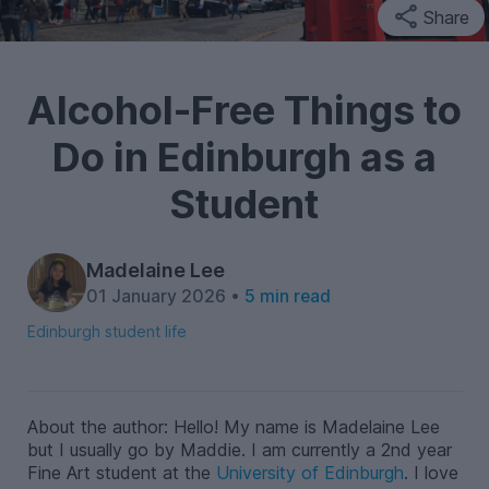
Share
Alcohol-Free Things to
Do in Edinburgh as a
Student
Madelaine Lee
01 January 2026 •
5 min read
Edinburgh student life
About the author: Hello! My name is Madelaine Lee
but I usually go by Maddie. I am currently a 2nd year
Fine Art student at the
University of Edinburgh
.
I love