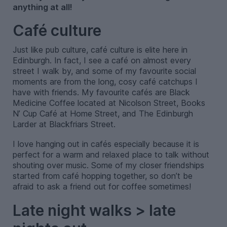
anything at all!
Café culture
Just like pub culture, café culture is elite here in
Edinburgh. In fact, I see a café on almost every
street I walk by, and some of my favourite social
moments are from the long, cosy café catchups I
have with friends. My favourite cafés are Black
Medicine Coffee located at Nicolson Street, Books
N’ Cup Café at Home Street, and The Edinburgh
Larder at Blackfriars Street.
I love hanging out in cafés especially because it is
perfect for a warm and relaxed place to talk without
shouting over music. Some of my closer friendships
started from café hopping together, so don’t be
afraid to ask a friend out for coffee sometimes!
Late night walks > late