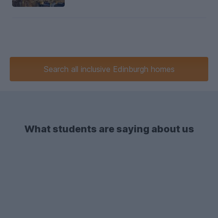
Search
all inclusive
Edinburgh homes
What students are saying about us