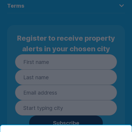
Terms
Register to receive property
alerts in your chosen city
Subscribe