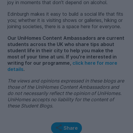
joy in moments that don’t depend on alcohol.
Edinburgh makes it easy to build a social life that fits
you; whether it is visiting shows or galleries, hiking or
joining societies, there is a space here for everyone.
Our UniHomes Content Ambassadors are current
students across the UK who share tips about
student life in their city to help you make the
most of your time at uni. If you're interested in
writing for our programme,
click here for more
details
.
The views and opinions expressed in these blogs are
those of the UniHomes Content Ambassadors and
do not necessarily reflect the opinion of UniHomes.
UniHomes accepts no liability for the content of
these Student Blogs.
Share