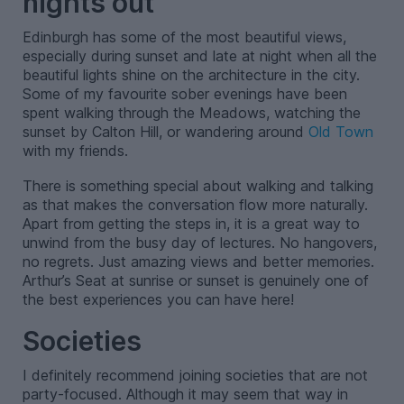
nights out
Edinburgh has some of the most beautiful views,
especially during sunset and late at night when all the
beautiful lights shine on the architecture in the city.
Some of my favourite sober evenings have been
spent walking through the Meadows, watching the
sunset by Calton Hill, or wandering around
Old Town
with my friends.
There is something special about walking and talking
as that makes the conversation flow more naturally.
Apart from getting the steps in, it is a great way to
unwind from the busy day of lectures. No hangovers,
no regrets. Just amazing views and better memories.
Arthur’s Seat at sunrise or sunset is genuinely one of
the best experiences you can have here!
Societies
I definitely recommend joining societies that are not
party-focused. Although it may seem that way in