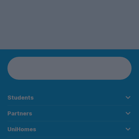
Students
Partners
UniHomes