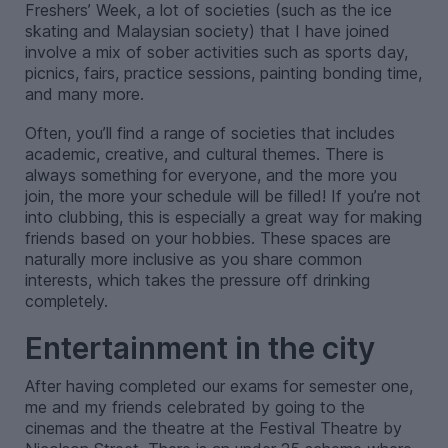
Freshers’ Week, a lot of societies (such as the ice
skating and Malaysian society) that I have joined
involve a mix of sober activities such as sports day,
picnics, fairs, practice sessions, painting bonding time,
and many more.
Often, you’ll find a range of societies that includes
academic, creative, and cultural themes. There is
always something for everyone, and the more you
join, the more your schedule will be filled! If you’re not
into clubbing, this is especially a great way for making
friends based on your hobbies. These spaces are
naturally more inclusive as you share common
interests, which takes the pressure off drinking
completely.
Entertainment in the city
After having completed our exams for semester one,
me and my friends celebrated by going to the
cinemas and the theatre at the Festival Theatre by