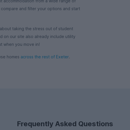
nt accommodation from a wide range of
o compare and filter your options and start
out taking the stress out of student
on our site also already include utility
out when you move in!
rowse homes
across the rest of Exeter
.
Frequently Asked Questions