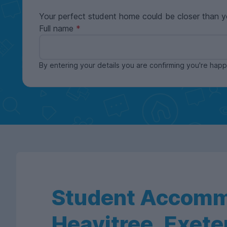
Your perfect student home could be closer than y
Full name
By entering your details you are confirming you're ha
Student Accomm
Heavitree, Exete