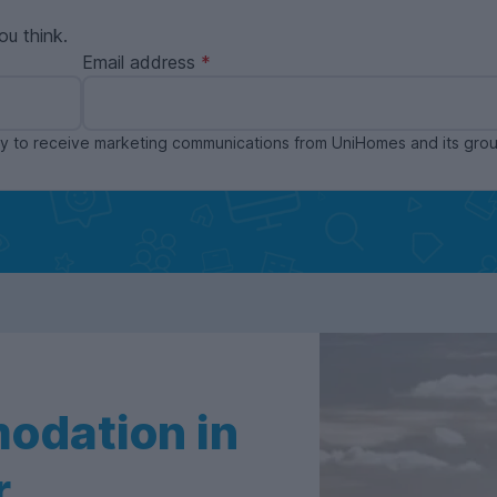
ou think.
Email address
ppy to receive marketing communications from UniHomes and its gr
odation in
r