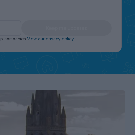
Keep me updated
oup companies
View our privacy policy
.