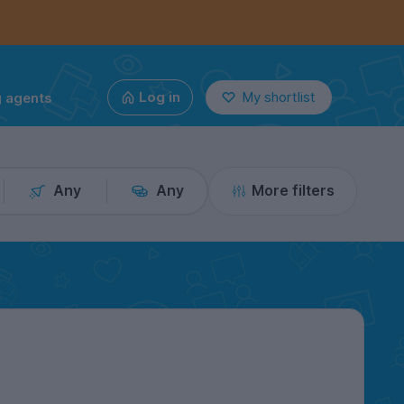
g agents
Log in
My shortlist
Any
Any
More filters