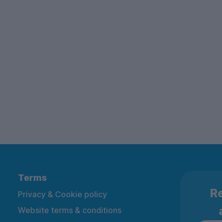
Terms
Re
Privacy & Cookie policy
Website terms & conditions