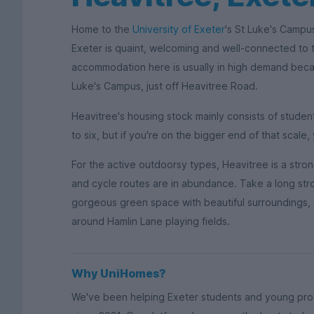
Home to the
University of Exeter
's St Luke's Campus
Exeter is quaint, welcoming and well-connected to t
accommodation here is usually in high demand becaus
Luke's Campus, just off Heavitree Road.
Heavitree's housing stock mainly consists of studen
to six, but if you're on the bigger end of that scale, 
For the active outdoorsy types, Heavitree is a stro
and cycle routes are in abundance. Take a long stro
gorgeous green space with beautiful surroundings, 
around Hamlin Lane playing fields.
Why UniHomes?
We've been helping Exeter students and young prof