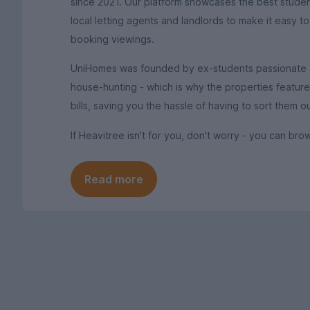
since 2021. Our platform showcases the best stude
local letting agents and landlords to make it easy t
booking viewings.
UniHomes was founded by ex-students passionate ab
house-hunting - which is why the properties featured 
bills, saving you the hassle of having to sort them 
If Heavitree isn't for you, don't worry - you can b
Read more