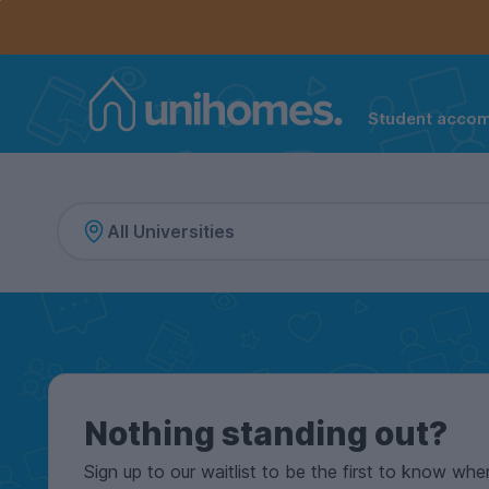
Controls the mobile navigation menu. When checked, 
Controls the mobile account menu. When checked, th
Skip
to
main
content
Student acco
Home
Nothing standing out?
Sign up to our waitlist to be the first to know whe