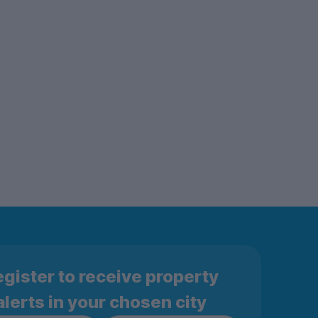
gister to receive property
alerts in your chosen city