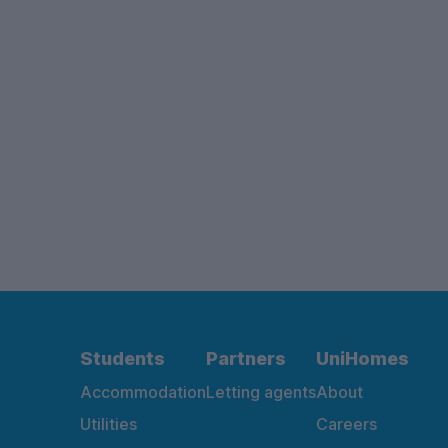
Students
Partners
UniHomes
Accommodation
Letting agents
About
Utilities
Careers