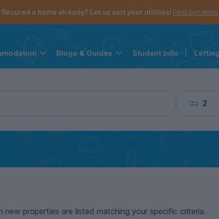
the navigation menu is open.
e account menu is open.
Secured a home already? Let us sort your utilities!
Find out more
Student bills
|
Lettin
mmodation
Blogs & Guides
2
n new properties are listed matching your specific criteria.