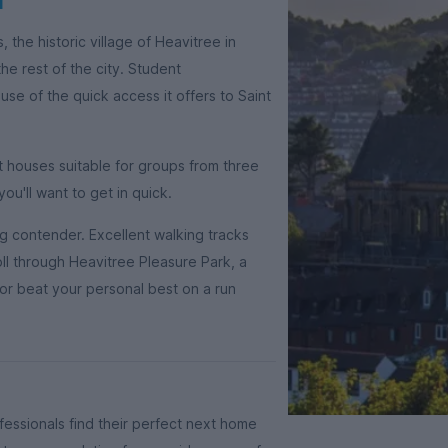
, the historic village of Heavitree in
he rest of the city. Student
e of the quick access it offers to Saint
t houses suitable for groups from three
you'll want to get in quick.
ng contender. Excellent walking tracks
ll through Heavitree Pleasure Park, a
or beat your personal best on a run
essionals find their perfect next home