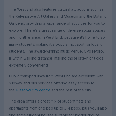
The West End also features cultural attractions such as
the Kelvingrove Art Gallery and Museum and the Botanic
Gardens, providing a wide range of activities for you to
explore. There’s a great range of diverse social spaces
and nightlife areas in West End, because it’s home to so
many students, making it a popular hot spot for local uni
students. The award-winning music venue, Ovo Hydro,
is within walking distance, making those late-night gigs
extremely convenient!
Public transport links from West End are excellent, with
subway and bus services offering easy access to
the
Glasgow city centre
and the rest of the city.
The area offers a great mix of student flats and
apartments from one bed up to 3-4 beds, plus you'll also
find some student houses suitable for bigger groups