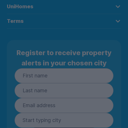
UniHomes
Terms
Register to receive property
alerts in your chosen city