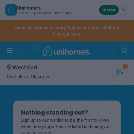
UniHomes
Install
Find your perfect student home
Controls the mobile navigation menu. When checked, 
Controls the mobile account menu. When checked, th
Skip
to
Secured a home already? Let us sort your utilities!
main
Find out more
content
Home
West End
0
results
in Glasgow
Nothing standing out?
Sign up to our waitlist to be the first to know
when new properties are listed matching your
specific criteria.