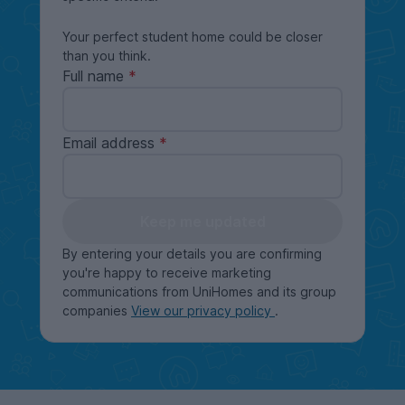
Your perfect student home could be closer
than you think.
Full name
Email address
Keep me updated
By entering your details you are confirming
you're happy to receive marketing
communications from UniHomes and its group
companies
View our privacy policy
.