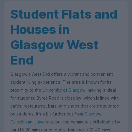
Student Flats and
Houses in
Glasgow West
End
Glasgow's West End offers a vibrant and convenient
student living experience. The area is known for its
proximity to the
University of Glasgow
, making it ideal
for students. Byres Road is close by, which is lined with
cafés, restaurants, bars, and shops that are frequented
by students. It's a bit further out from
Glasgow
Caledonian University
, but the commute's still doable by
car (15-20 mins) or on public transport (30-40 mins).