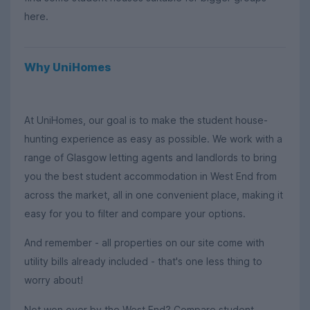
here.
Why UniHomes
At UniHomes, our goal is to make the student house-
hunting experience as easy as possible. We work with a
range of Glasgow letting agents and landlords to bring
you the best student accommodation in West End from
across the market, all in one convenient place, making it
easy for you to filter and compare your options.
And remember - all properties on our site come with
utility bills already included - that's one less thing to
worry about!
Not won over by the West End? Compare student