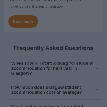
homes across all areas of Glasgow.
Read more
Frequently Asked Questions
When should I start looking for student
accommodation for next year in
Glasgow?
Searches from Glasgow students on
How much does Glasgow student
UniHomes tend to peak in late March and
accommodation cost on average?
throughout April each year, suggesting
this is when the majority of students are
The average price of the Glasgow student
sorting their accommodation for next
What are the most popular student