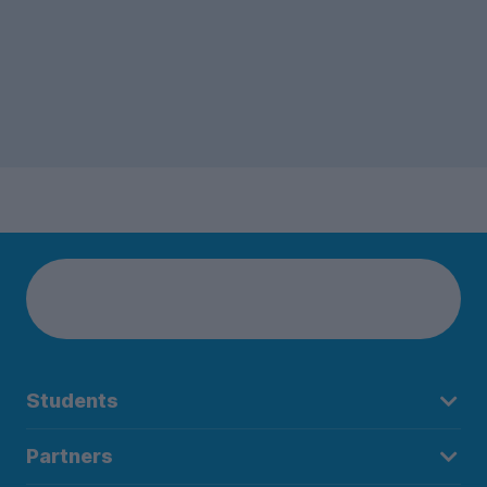
Students
Partners