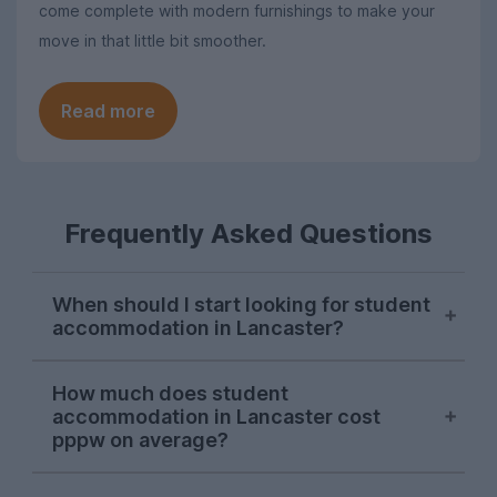
come complete with modern furnishings to make your
move in that little bit smoother.
Read more
Frequently Asked Questions
When should I start looking for student
accommodation in Lancaster?
October and November are generally the
How much does student
go-to months to start your hunt for
accommodation in Lancaster cost
student accommodation in Lancaster, and
pppw on average?
we recommend looking at this time to
secure your preferred house. If you don’t
On average, the cost of student