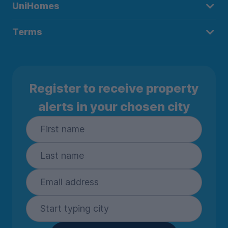
UniHomes
Terms
Register to receive property
alerts in your chosen city