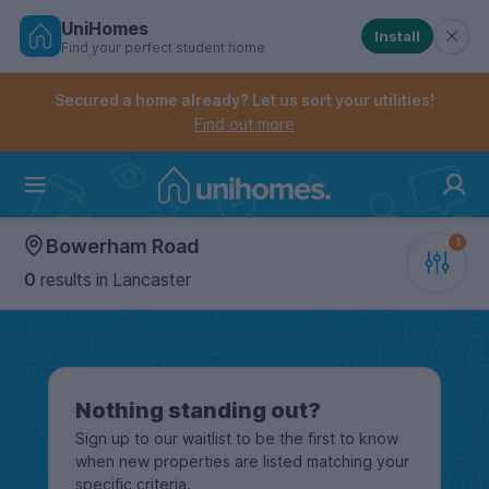
UniHomes
Install
Find your perfect student home
Controls the mobile navigation menu. When checked, 
Controls the mobile account menu. When checked, th
Skip
to
Secured a home already? Let us sort your utilities!
main
Find out more
content
Home
Bowerham Road
0
results
in Lancaster
Nothing standing out?
Sign up to our waitlist to be the first to know
when new properties are listed matching your
specific criteria.