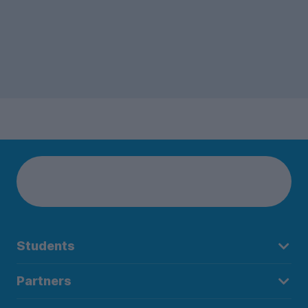
Students
Partners