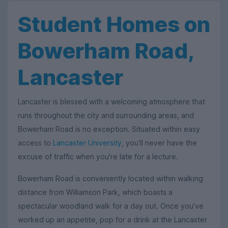
Student Homes on
Bowerham Road,
Lancaster
Lancaster is blessed with a welcoming atmosphere that
runs throughout the city and surrounding areas, and
Bowerham Road is no exception. Situated within easy
access to
Lancaster University
, you'll never have the
excuse of traffic when you're late for a lecture.
Bowerham Road is conveniently located within walking
distance from Williamson Park, which boasts a
spectacular woodland walk for a day out. Once you've
worked up an appetite, pop for a drink at the Lancaster