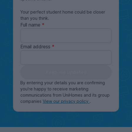
Your perfect student home could be closer
than you think.
Full name
Email address
Keep me updated
By entering your details you are confirming
you're happy to receive marketing
communications from UniHomes and its group
companies
View our privacy policy
.