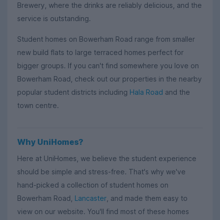
Brewery, where the drinks are reliably delicious, and the
service is outstanding.
Student homes on Bowerham Road range from smaller
new build flats to large terraced homes perfect for
bigger groups. If you can't find somewhere you love on
Bowerham Road, check out our properties in the nearby
popular student districts including
Hala Road
and the
town centre.
Why UniHomes?
Here at UniHomes, we believe the student experience
should be simple and stress-free. That's why we've
hand-picked a collection of student homes on
Bowerham Road,
Lancaster
, and made them easy to
view on our website. You'll find most of these homes