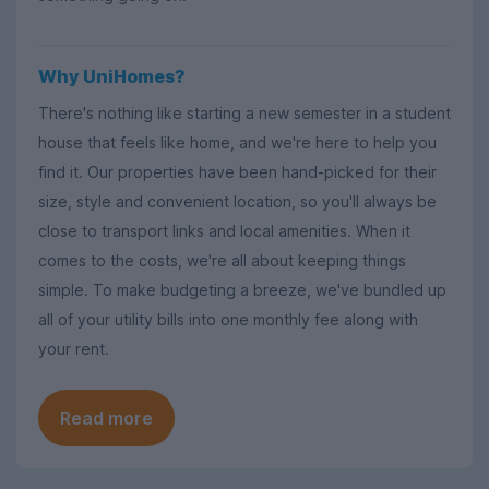
Why UniHomes?
There's nothing like starting a new semester in a student
house that feels like home, and we're here to help you
find it. Our properties have been hand-picked for their
size, style and convenient location, so you'll always be
close to transport links and local amenities. When it
comes to the costs, we're all about keeping things
simple. To make budgeting a breeze, we've bundled up
all of your utility bills into one monthly fee along with
your rent.
Read more