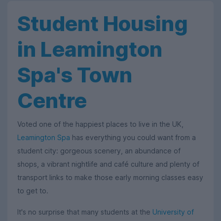
Student Housing
in Leamington
Spa's Town
Centre
Voted one of the happiest places to live in the UK,
Leamington Spa
has everything you could want from a
student city: gorgeous scenery, an abundance of
shops, a vibrant nightlife and café culture and plenty of
transport links to make those early morning classes easy
to get to.
It's no surprise that many students at the
University of