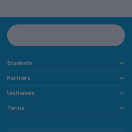
Students
Partners
UniHomes
Terms