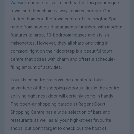
Warwick
choose to live in the heart of this picturesque
town, and their choice always comes through. Our
student homes in the town centre of Leamington Spa
range from new-build apartments furnished with modern
features to large, 10-bedroom houses and stylish
maisonettes. However, they all share one thing in
common: right on their doorstep is a beautiful town
centre that oozes with charm and offers a schedule-
filling amount of activities.
Tourists come from across the country to take
advantage of the shopping opportunities in the centre,
so living right next door will certainly come in handy.
The open-air shopping parade at Regent Court
Shopping Centre has a wide selection of bars and
restaurants as well as all your high-street favourite
shops, but don't forget to check out the host of