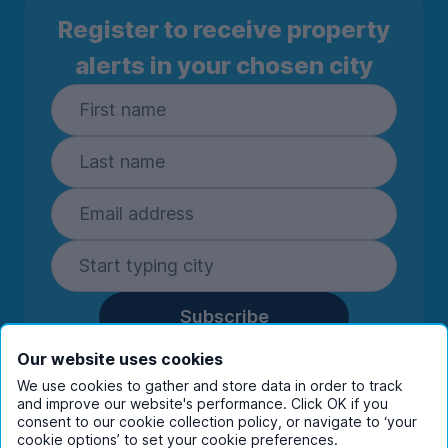
Register to receive property
alerts in your chosen city
Subscribe
By entering your details you are confirming
Our website uses cookies
you're happy to receive marketing
We use cookies to gather and store data in order to track
communications from UniHomes and its group
and improve our website's performance. Click OK if you
companies.
View our
privacy policy.
consent to our cookie collection policy, or navigate to ‘your
cookie options’ to set your cookie preferences.