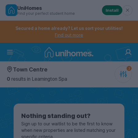
UniHomes
Install
Find your perfect student home
Controls the mobile navigation menu. When checked, 
Controls the mobile account menu. When checked, th
Skip
to
Secured a home already? Let us sort your utilities!
main
Find out more
content
Home
Town Centre
0
results
in Leamington Spa
Nothing standing out?
Sign up to our waitlist to be the first to know
when new properties are listed matching your
specific criteria.