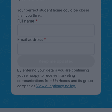
Your perfect student home could be closer
than you think.
Full name
Email address
Keep me updated
By entering your details you are confirming
you're happy to receive marketing
communications from UniHomes and its group
companies
View our privacy policy
.