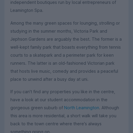
independent boutiques run by local entrepreneurs of
Leamington Spa.
Among the many green spaces for lounging, strolling or
studying in the summer months, Victoria Park and
Jephson Gardens are arguably the best. The former is a
well-kept family park that boasts everything from tennis
courts to a skatepark and a perimeter park for keen
runners. The latter is an old-fashioned Victorian park
that hosts live music, comedy and provides a peaceful
place to unwind after a busy day at uni.
If you can't find any properties you like in the centre,
have a look at our student accommodation in the
gorgeous green suburb of
North Leamington
. Although
this area is more residential, a short walk will take you
back to the town centre where there's always
something going on.